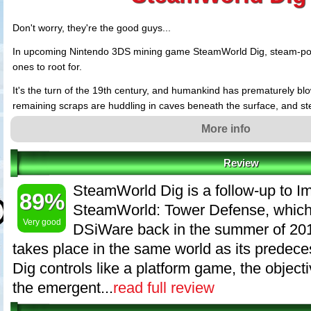
Don't worry, they're the good guys...
In upcoming Nintendo 3DS mining game SteamWorld Dig, steam-po
ones to root for.
It's the turn of the 19th century, and humankind has prematurely blow
remaining scraps are huddling in caves beneath the surface, and 
taken over the Wild West. A horror scenario? No, rather the setting
More info
new 3DS eShop game from Swedish developer Image & Form. And do
are the good guys. And you're one of them.
Review
You play the protagonist, Rusty - a lone-wolf, steam-powered cowb
SteamWorld Dig is a follow-up to I
mining town in great need. While digging your way through the old e
89%
helping the townfolks get back on their feet, you unwittingly wake an 
SteamWorld: Tower Defense, which
below...
Very good
DSiWare back in the summer of 2010
takes place in the same world as its predec
Dig controls like a platform game, the object
the emergent...
read full review