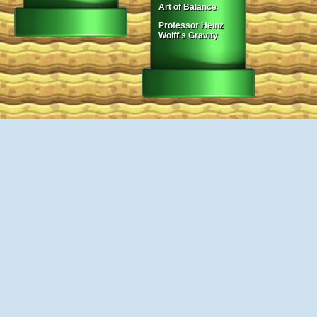
Art of Balance
Professor Heinz
Wolff's Gravity