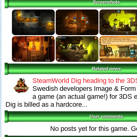
Screenshots
Related news
SteamWorld Dig heading to the 3
Swedish developers Image & Form 
a game (an actual game!) for 3DS
Dig is billed as a hardcore...
User comments
No posts yet for this game. Go 