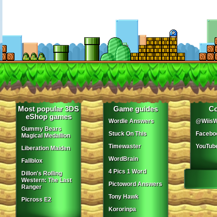
Most popular 3DS
Game guides
Co
eShop games
Wordle Answers
@WiisW
Gummy Bears
Stuck On This
Facebo
Magical Medallion
Timewaster
YouTub
Liberation Maiden
WordBrain
Fallblox
4 Pics 1 Word
Dillon's Rolling
Western: The Last
Pictoword Answers
Ranger
Tony Hawk
Picross E2
Kororinpa