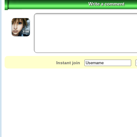
Write a comment
Instant join