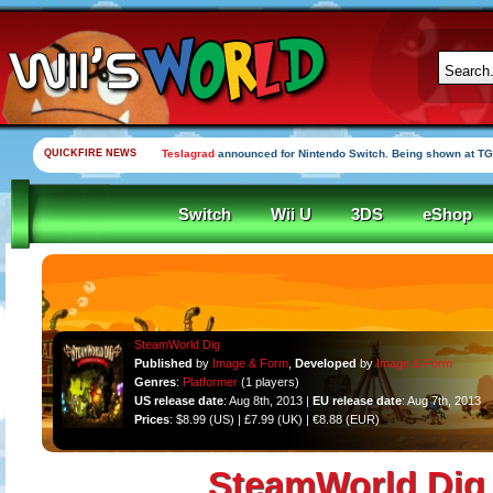
QUICKFIRE NEWS
Teslagrad
announced for Nintendo Switch. Being shown at TG
Switch
Wii U
3DS
eShop
SteamWorld Dig
Published
by
Image & Form
,
Developed
by
Image & Form
Genres
:
Platformer
(1 players)
US release date
: Aug 8th, 2013 |
EU release date
: Aug 7th, 2013
Prices
: $8.99 (US) | £7.99 (UK) | €8.88 (EUR)
SteamWorld Dig