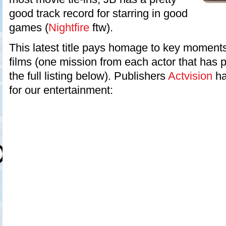
good track record for starring in good
games (
Nightfire
ftw).
This latest title pays homage to key moments
films (one mission from each actor that has p
the full listing below). Publishers
Actvision
hav
for our entertainment: