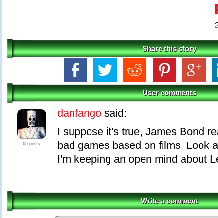
Share this story
User comments
danfango
said:
I suppose it's true, James Bond re
bad games based on films. Look 
65 posts
I'm keeping an open mind about L
Write a comment