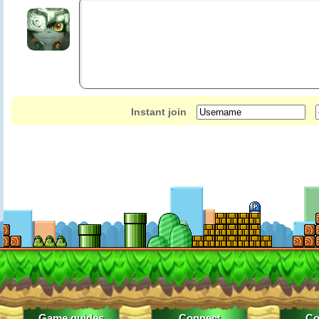
Instant join
Game guides
Connect
Co