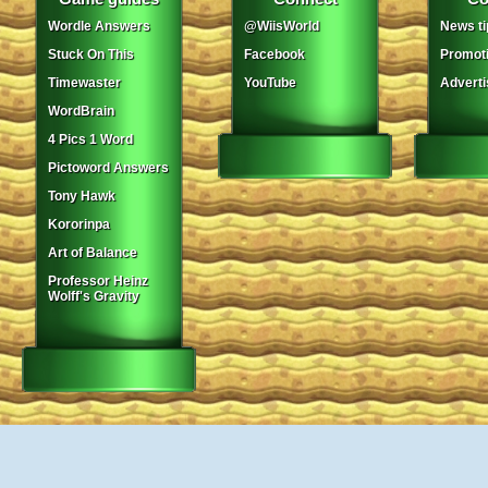
Wordle Answers
@WiisWorld
News ti
Stuck On This
Facebook
Promot
Timewaster
YouTube
Adverti
WordBrain
4 Pics 1 Word
Pictoword Answers
Tony Hawk
Kororinpa
Art of Balance
Professor Heinz
Wolff's Gravity