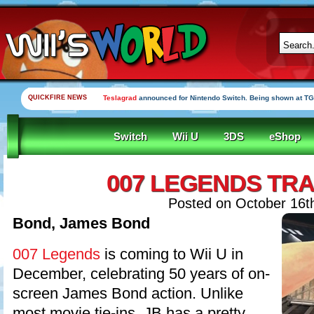
QUICKFIRE NEWS
Teslagrad
announced for Nintendo Switch. Being shown at TG
Switch
Wii U
3DS
eShop
007 LEGENDS TRA
Posted on October 16t
Bond, James Bond
007 Legends
is coming to Wii U in
December, celebrating 50 years of on-
screen James Bond action. Unlike
most movie tie-ins, JB has a pretty