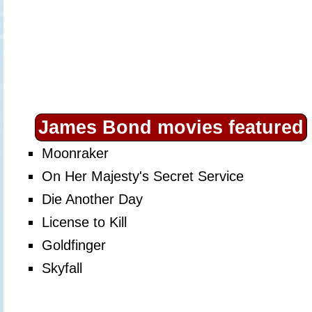
James Bond movies featured
Moonraker
On Her Majesty's Secret Service
Die Another Day
License to Kill
Goldfinger
Skyfall