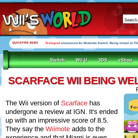
QUICKFIRE NEWS
Teslagrad
announced for Nintendo Switch. Being shown at TG
Switch
Wii U
3DS
eShop
SCARFACE WII BEING WE
The Wii version of
Scarface
has
undergone a review at IGN. It's ended
up with an impressive score of 8.5.
They say the
Wiimote
adds to the
experience and that Miami is even