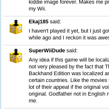
kiddie image forever. Makes me pro
my Wii.
Ekaj185
said:
I haven't played it yet, but I just g
while ago and I reckon it was aw
SuperWiiDude
said:
Any idea if this game will be local
not very pleased by the fact that 
Backhand Edition was localized an
certain countries. Like the movie
lot of their appeal if the original vo
original. Godfather not in English 
me.