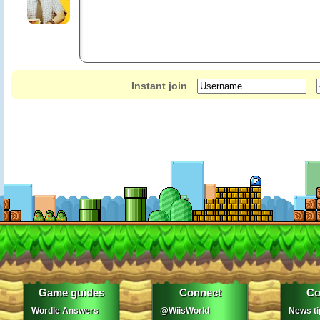
Instant join
Game guides
Connect
Co
Wordle Answers
@WiisWorld
News ti