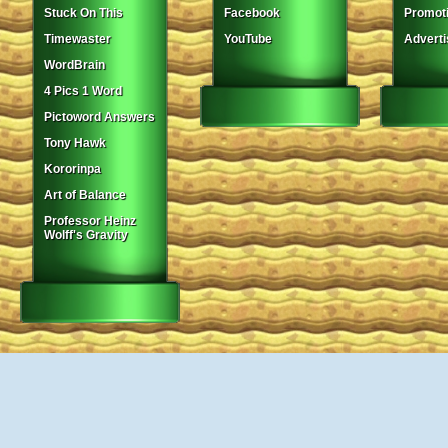
Stuck On This
Facebook
Promot
Timewaster
YouTube
Adverti
WordBrain
4 Pics 1 Word
Pictoword Answers
Tony Hawk
Kororinpa
Art of Balance
Professor Heinz
Wolff's Gravity