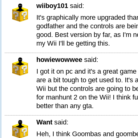
wiiboy101
said:
It's graphically more upgraded tha
godfather and the controls are bei
good. Best version by far, as I'm 
my Wii I'll be getting this.
howiewowwee
said:
I got it on pc and it's a great game
are a bit tough to get used to. It's 
Wii but the controls are going to be
for manhunt 2 on the Wii! I think f
better than any gta.
Want
said:
Heh, I think Goombas and goombet