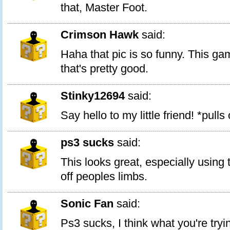
that, Master Foot.
Crimson Hawk
said:
Haha that pic is so funny. This ga
that's pretty good.
Stinky12694
said:
Say hello to my little friend! *pulls
ps3 sucks
said:
This looks great, especially using
off peoples limbs.
Sonic Fan
said:
Ps3 sucks, I think what you're tryin