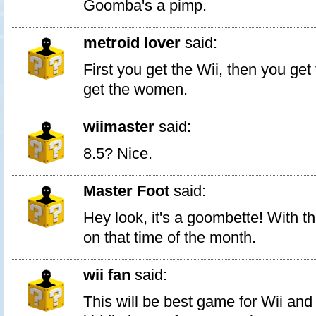
Goomba's a pimp.
metroid lover
said:
First you get the Wii, then you get
get the women.
wiimaster
said:
8.5? Nice.
Master Foot
said:
Hey look, it's a goombette! With t
on that time of the month.
wii fan
said:
This will be best game for Wii and w