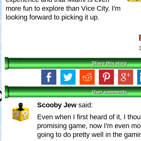
more fun to explore than Vice City. I'm
looking forward to picking it up.
Share this story
User comments
Scooby Jew
said:
Even when I first heard of it, I thou
promising game, now I'm even more
going to do pretty well in the ga