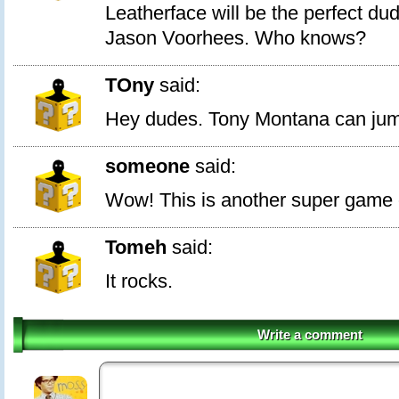
Leatherface will be the perfect dud
Jason Voorhees. Who knows?
TOny
said:
Hey dudes. Tony Montana can jum
someone
said:
Wow! This is another super game o
Tomeh
said:
It rocks.
Write a comment