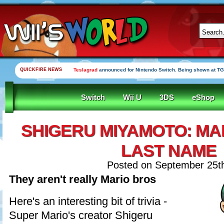
QUICKFIRE NEWS
Teslagrad
announced for Nintendo Switch. Being shown at TG
Switch
Wii U
3DS
eShop
SHIGERU MIYAMOTO: MA
LAST NAME
Posted on September 25t
They aren't really Mario bros
Here's an interesting bit of trivia -
Super Mario's creator Shigeru