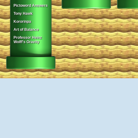
Pictoword Answers
Tony Hawk
Kororinpa
Art of Balance
Professor Heinz
Wolff's Gravity