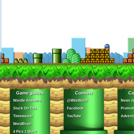
Game guides
Connect
Co
Wordle Answers
@WiisWorld
News ti
Stuck On This
Facebook
Promot
Timewaster
YouTube
Adverti
WordBrain
4 Pics 1 Word