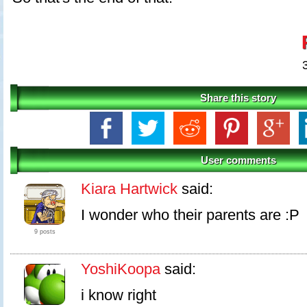
Share this story
User comments
Kiara Hartwick
said:
I wonder who their parents are :P
9 posts
YoshiKoopa
said:
i know right