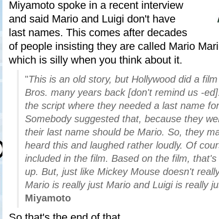
Miyamoto spoke in a recent interview
and said Mario and Luigi don't have
last names. This comes after decades
of people insisting they are called Mario Mar
which is silly when you think about it.
"
This is an old story, but Hollywood did a fil
Bros. many years back [don't remind us -ed]
the script where they needed a last name for
Somebody suggested that, because they wer
their last name should be Mario. So, they ma
heard this and laughed rather loudly. Of cour
included in the film. Based on the film, that
up. But, just like Mickey Mouse doesn't reall
Mario is really just Mario and Luigi is really ju
Miyamoto
So that's the end of that.