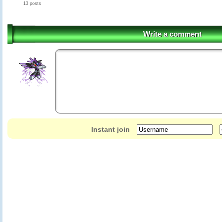
13 posts
Write a comment
Instant join