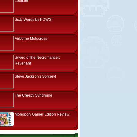
LootLite
Sixty Words by POWGI
Airborne Motocross
Sword of the Necromancer:
Revenant
Steve Jackson's Sorcery!
The Creepy Syndrome
Monopoly Gamer Edition Review