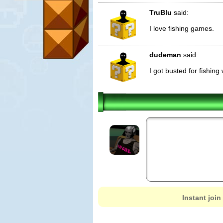
TruBlu
said:
I love fishing games.
dudeman
said:
I got busted for fishing
Instant join