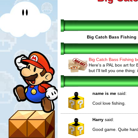
Big Catch Bass Fishing
Big Catch Bass Fishing b
Here's a PAL box art for
but I'll tell you one thing: i
name is me
said:
Cool love fishing.
Harry
said:
Good game. Quite hard to