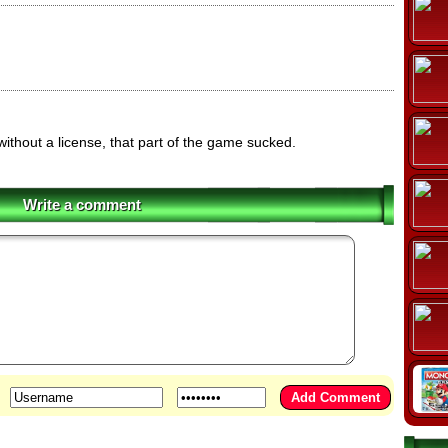
 without a license, that part of the game sucked.
Write a comment