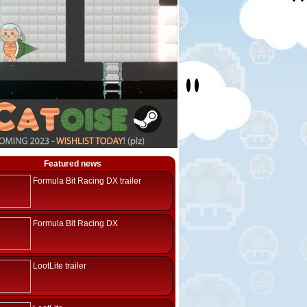
Featured news
Formula Bit Racing DX trailer
Formula Bit Racing DX
LootLite trailer