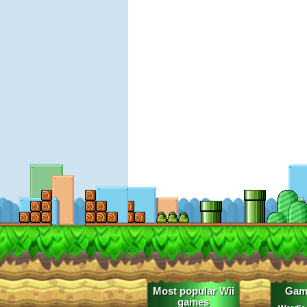
Most popular Wii
Gam
games