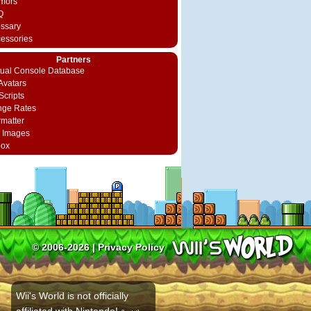
mors
Q
ossary
cessories
Partners
rtual Console Database
vatars
Scripts
nge Rates
rmatter
 Images
box
© 2006-2026 |
Privacy Policy
Wii's World is not officially