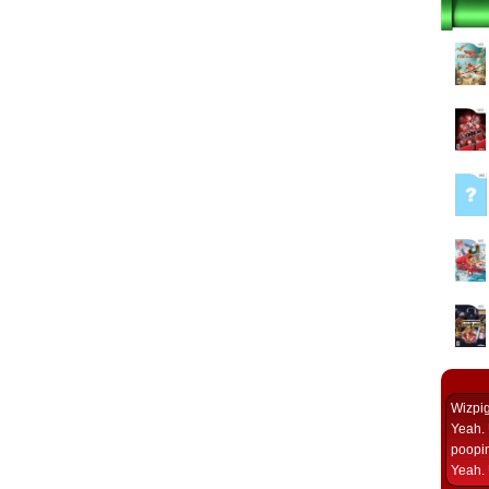
Wizpi
Yeah. 
poopin
Yeah. 