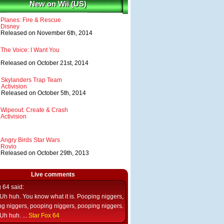
New on Wii (US)
Planes: Fire & Rescue
Disney
Released on November 6th, 2014
The Voice: I Want You
Released on October 21st, 2014
Skylanders Trap Team
Activision
Released on October 5th, 2014
Wipeout: Create & Crash
Activision
Angry Birds Star Wars
Rovio
Released on October 29th, 2013
Live comments
g 64
said:
Uh huh. You know what it is. Pooping niggers,
g niggers, pooping niggers, pooping niggers.
Uh huh. ...
Star Fox 64