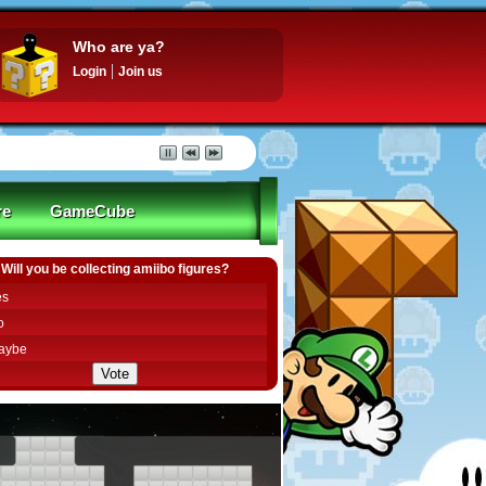
Who are ya?
Login
Join us
re
GameCube
Will you be collecting amiibo figures?
es
o
aybe