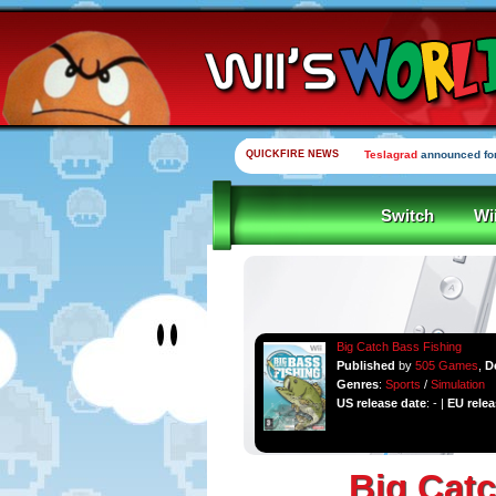
QUICKFIRE NEWS
Teslagrad
announced for
Switch
Wi
Big Catch Bass Fishing
Published
by
505 Games
,
D
Genres
:
Sports
/
Simulation
US release date
: - |
EU relea
Big Catc