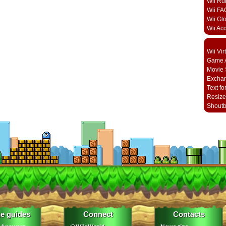
Wii Ru
Wii FA
Wii Gl
Wii Ac
Wii Vi
Game A
Movie 
Excha
Text fo
Resize
Shout
e guides
Connect
Contacts