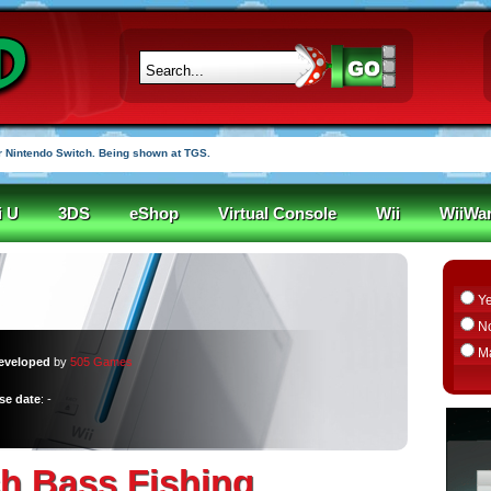
 Nintendo Switch. Being shown at TGS.
i U
3DS
eShop
Virtual Console
Wii
WiiWa
Y
N
M
eveloped
by
505 Games
se date
: -
h Bass Fishing