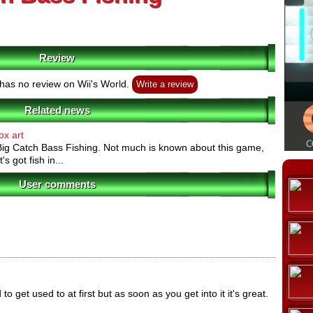
Review
has no review on Wii's World.
Write a review
Related news
ox art
 Big Catch Bass Fishing. Not much is known about this game,
t's got fish in...
User comments
 get used to at first but as soon as you get into it it's great.