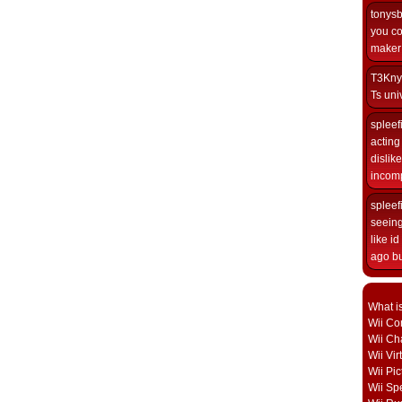
tonys
you co
maker i
T3Kny
Ts univ
spleef
acting 
dislik
incomp
spleef
seeing
like i
ago but
What i
Wii Con
Wii Ch
Wii Vi
Wii Pic
Wii Sp