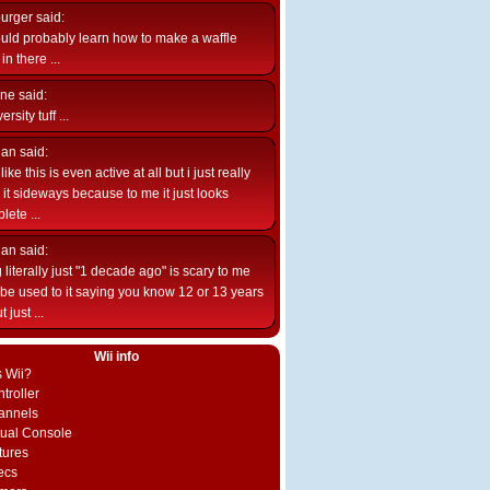
burger
said:
uld probably learn how to make a waffle
n there ...
ne
said:
ersity tuff ...
ian
said:
like this is even active at all but i just really
e it sideways because to me it just looks
lete ...
ian
said:
 literally just "1 decade ago" is scary to me
d be used to it saying you know 12 or 13 years
 just ...
Wii info
s Wii?
troller
annels
rtual Console
tures
ecs