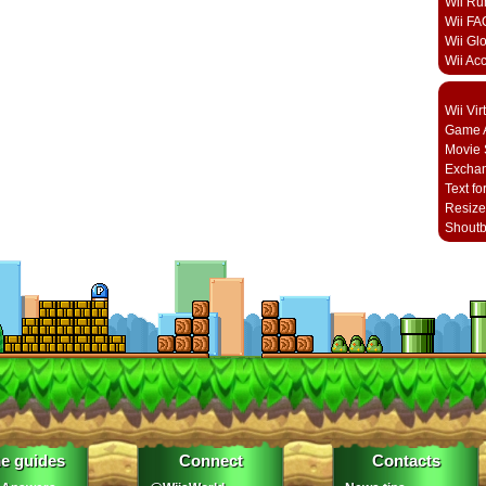
Wii Ru
Wii FA
Wii Gl
Wii Ac
Wii Vi
Game A
Movie 
Excha
Text fo
Resize
Shout
e guides
Connect
Contacts