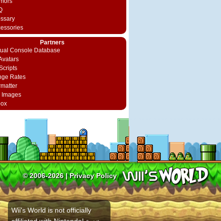
mors
Q
ossary
cessories
Partners
rtual Console Database
vatars
Scripts
nge Rates
rmatter
 Images
box
© 2006-2026 |
Privacy Policy
Wii's World is not officially