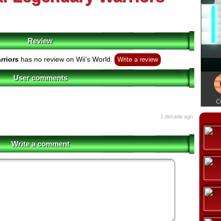
Review
rriors
has no review on Wii's World.
Write a review
User comments
1 decade ago
Write a comment