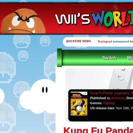
QUICKFIRE NEWS
Teslagrad
announced for
Switch
Wi
Kung Fu Panda: Legendary W
Published
by
Activision
,
Dev
Genres
:
Fighting
US release date
: Nov 18th, 
Kung Fu Panda