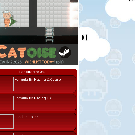
Featured news
Formula Bit Racing DX trailer
Formula Bit Racing DX
LootLite trailer