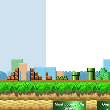
Most popular Wii
Gam
games