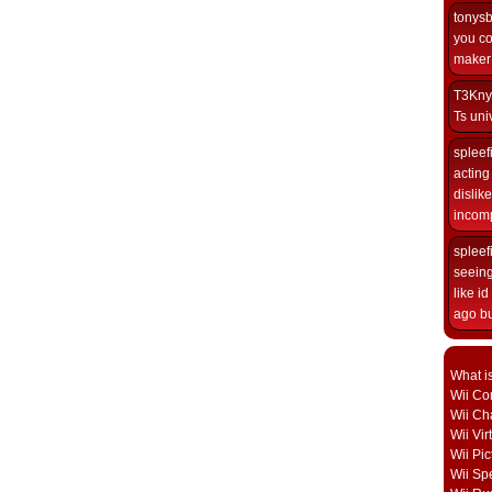
tonys
you co
maker i
T3Kny
Ts univ
spleef
acting 
dislik
incomp
spleef
seeing
like i
ago but
What i
Wii Con
Wii Ch
Wii Vi
Wii Pic
Wii Sp