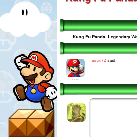
Kung Fu Panda: Legendary Wa
esuri72
said:
1 post