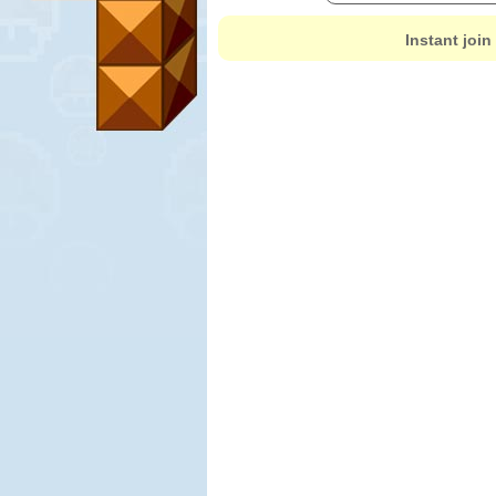
Instant join