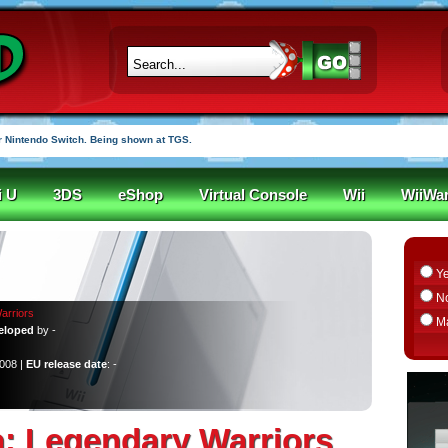
 Nintendo Switch. Being shown at TGS.
i U
3DS
eShop
Virtual Console
Wii
WiiWa
Y
N
arriors
M
eloped
by -
2008 |
EU release date
: -
: Legendary Warriors