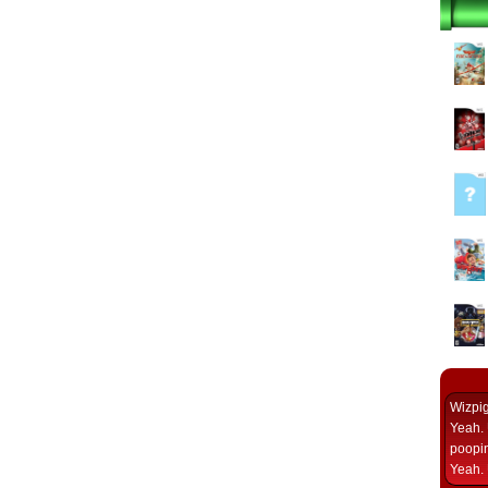
Wizpi
Yeah. 
poopin
Yeah. 