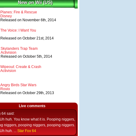
New on Wii (US)
Planes: Fire & Rescue
Disney
Released on November 6th, 2014
The Voice: I Want You
Released on October 21st, 2014
Skylanders Trap Team
Activision
Released on October 5th, 2014
Wipeout: Create & Crash
Activision
Angry Birds Star Wars
Rovio
Released on October 29th, 2013
Live comments
g 64
said:
Uh huh. You know what it is. Pooping niggers,
g niggers, pooping niggers, pooping niggers.
Uh huh. ...
Star Fox 64