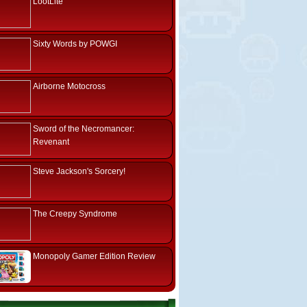
LootLite
Sixty Words by POWGI
Airborne Motocross
Sword of the Necromancer:
Revenant
Steve Jackson's Sorcery!
The Creepy Syndrome
Monopoly Gamer Edition Review