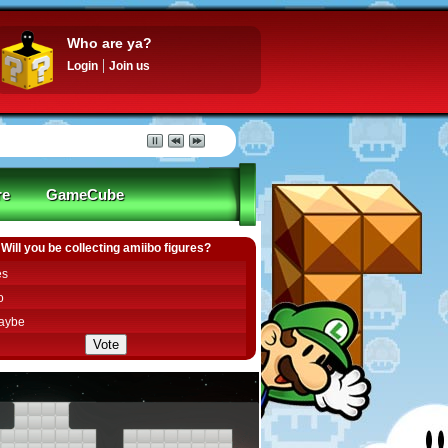
Who are ya?
Login
Join us
re
GameCube
Will you be collecting amiibo figures?
es
o
aybe