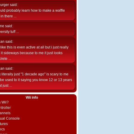
burger
said:
uld probably learn how to make a waffle
n there ...
ne
said:
ersity tuff ...
ian
said:
like this is even active at all but i just really
e it sideways because to me it just looks
lete ...
ian
said:
 literally just "1 decade ago" is scary to me
d be used to it saying you know 12 or 13 years
 just ...
Wii info
s Wii?
troller
annels
rtual Console
tures
ecs