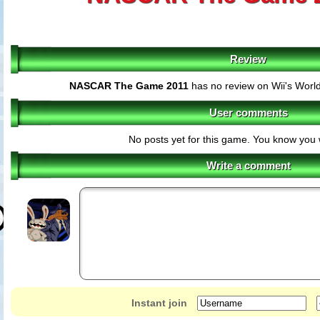
Review
NASCAR The Game 2011
has no review on Wii's Worl
User comments
No posts yet for this game. You know you 
Write a comment
Instant join