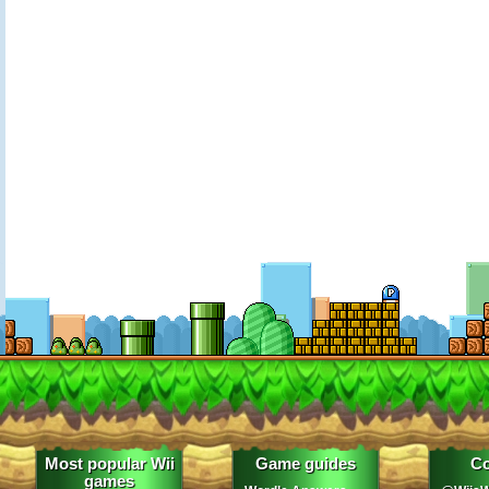
Most popular Wii
Game guides
Co
games