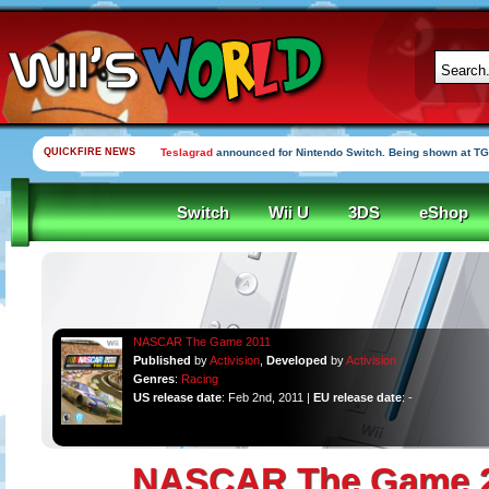
QUICKFIRE NEWS
Teslagrad
announced for Nintendo Switch. Being shown at TG
Switch
Wii U
3DS
eShop
NASCAR The Game 2011
Published
by
Activision
,
Developed
by
Activision
Genres
:
Racing
US release date
: Feb 2nd, 2011 |
EU release date
: -
NASCAR The Game 