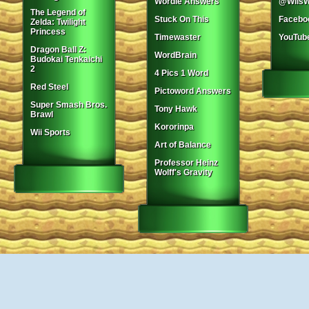
Wordle Answers
@WiisW
The Legend of
Stuck On This
Facebo
Zelda: Twilight
Princess
Timewaster
YouTub
Dragon Ball Z:
WordBrain
Budokai Tenkaichi
2
4 Pics 1 Word
Red Steel
Pictoword Answers
Super Smash Bros.
Tony Hawk
Brawl
Kororinpa
Wii Sports
Art of Balance
Professor Heinz
Wolff's Gravity