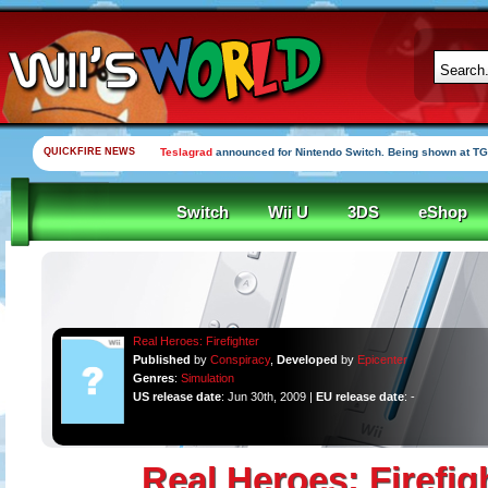
QUICKFIRE NEWS
Teslagrad
announced for Nintendo Switch. Being shown at TG
Switch
Wii U
3DS
eShop
Real Heroes: Firefighter
Published
by
Conspiracy
,
Developed
by
Epicenter
Genres
:
Simulation
US release date
: Jun 30th, 2009 |
EU release date
: -
Real Heroes: Firefig