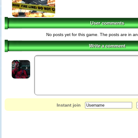
User comments
No posts yet for this game. The posts are in an
Write a comment
Instant join