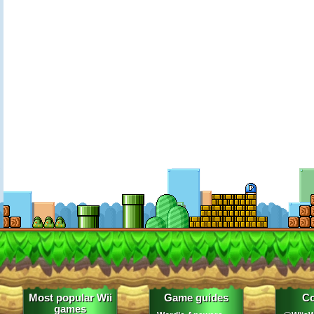
Most popular Wii
Game guides
Co
games