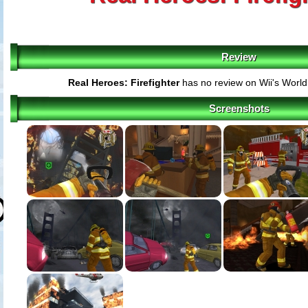
Review
Real Heroes: Firefighter
has no review on Wii's Worl
Screenshots