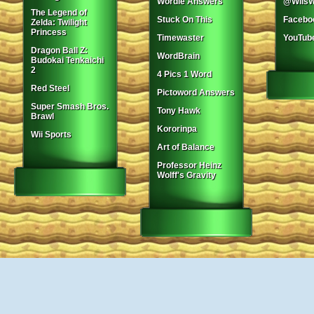
Wordle Answers
@WiisW
The Legend of
Stuck On This
Facebo
Zelda: Twilight
Princess
Timewaster
YouTub
Dragon Ball Z:
WordBrain
Budokai Tenkaichi
2
4 Pics 1 Word
Red Steel
Pictoword Answers
Super Smash Bros.
Tony Hawk
Brawl
Kororinpa
Wii Sports
Art of Balance
Professor Heinz
Wolff's Gravity