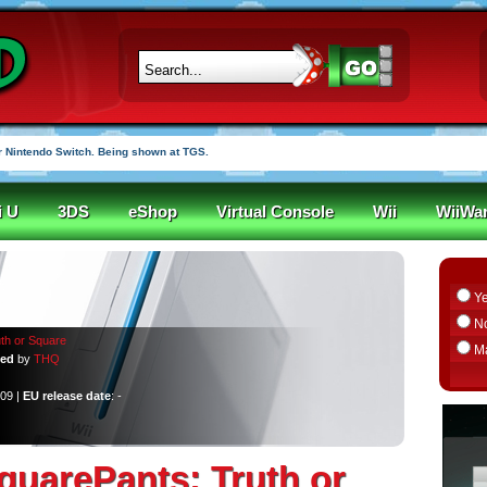
 Nintendo Switch. Being shown at TGS.
i U
3DS
eShop
Virtual Console
Wii
WiiWa
Y
N
th or Square
M
ped
by
THQ
009 |
EU release date
: -
uarePants: Truth or