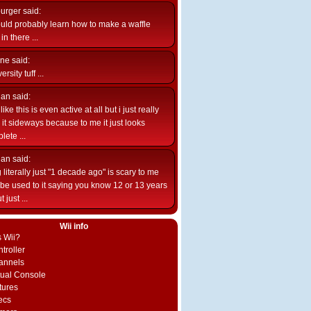
burger
said:
uld probably learn how to make a waffle
n there ...
ne
said:
ersity tuff ...
ian
said:
like this is even active at all but i just really
e it sideways because to me it just looks
lete ...
ian
said:
 literally just "1 decade ago" is scary to me
d be used to it saying you know 12 or 13 years
 just ...
Wii info
s Wii?
troller
annels
rtual Console
tures
ecs