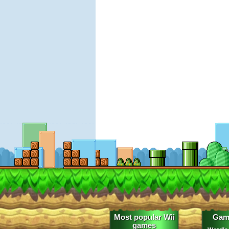
Most popular Wii
Gam
games