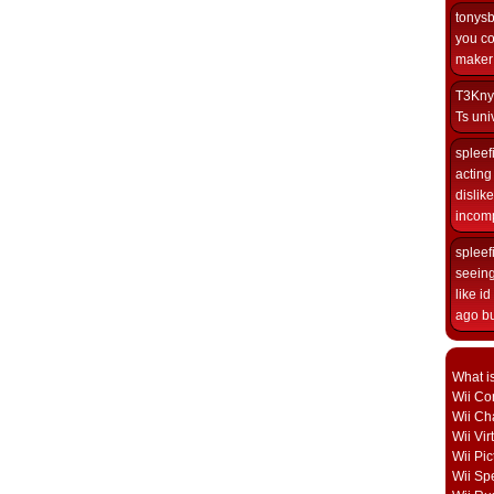
tonys
you co
maker i
T3Kny
Ts univ
spleef
acting 
dislik
incomp
spleef
seeing
like i
ago but
What i
Wii Con
Wii Ch
Wii Vi
Wii Pic
Wii Sp