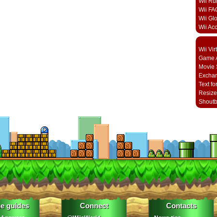
Wii Ru
Wii FA
Wii Gl
Wii Ac
Wii Vi
Game A
Movie 
Excha
Text fo
Resize
Shout
e guides
Connect
Contacts