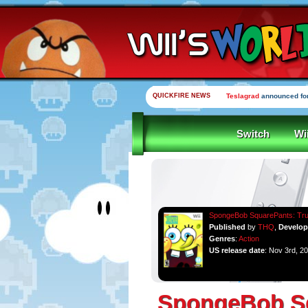
QUICKFIRE NEWS
Teslagrad
announced for
Switch
Wi
SpongeBob SquarePants: Tru
Published
by
THQ
,
Develo
Genres
:
Action
US release date
: Nov 3rd, 2
SpongeBob Sq