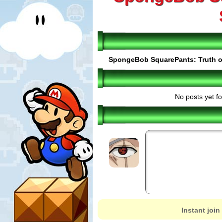
SpongeBob SquarePants: Truth o
No posts yet fo
Instant join