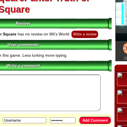
Square
Review
r Square
has no review on Wii's World.
Write a review
User comments
r this game. Less lurking more typing.
Write a comment