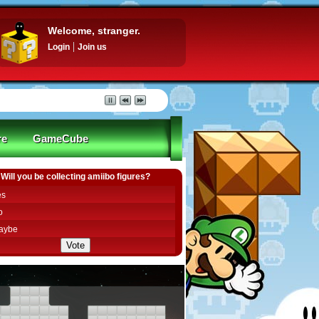
Welcome, stranger.
Login
Join us
re
GameCube
Will you be collecting amiibo figures?
es
o
aybe