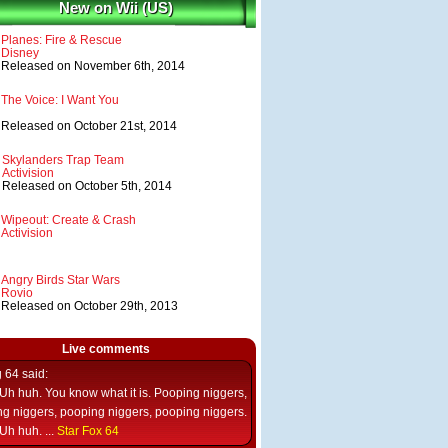
New on Wii (US)
Planes: Fire & Rescue
Disney
Released on November 6th, 2014
The Voice: I Want You
Released on October 21st, 2014
Skylanders Trap Team
Activision
Released on October 5th, 2014
Wipeout: Create & Crash
Activision
Angry Birds Star Wars
Rovio
Released on October 29th, 2013
Live comments
g 64
said:
Uh huh. You know what it is. Pooping niggers,
g niggers, pooping niggers, pooping niggers.
Uh huh. ...
Star Fox 64