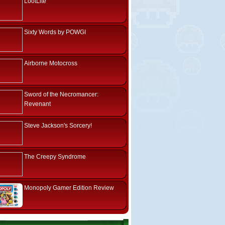
LootLite
Sixty Words by POWGI
Airborne Motocross
Sword of the Necromancer:
Revenant
Steve Jackson's Sorcery!
The Creepy Syndrome
Monopoly Gamer Edition Review