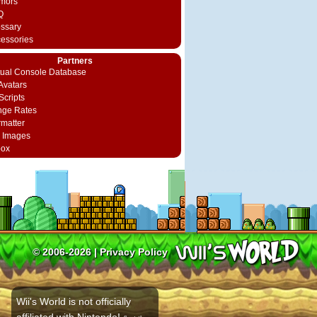
mors
Q
ossary
cessories
Partners
rtual Console Database
vatars
Scripts
nge Rates
rmatter
 Images
box
© 2006-2026 |
Privacy Policy
Wii's World is not officially