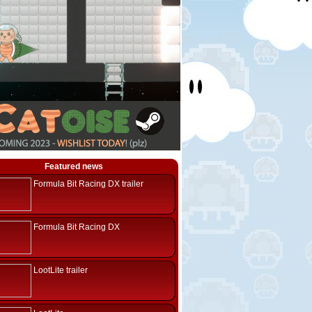
Featured news
Formula Bit Racing DX trailer
Formula Bit Racing DX
LootLite trailer