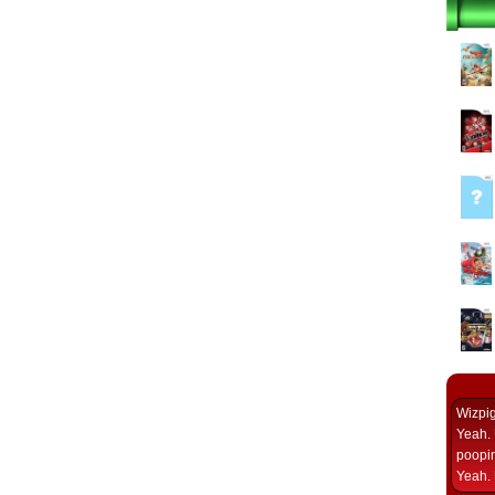
Wizpi
Yeah. 
poopin
Yeah. 