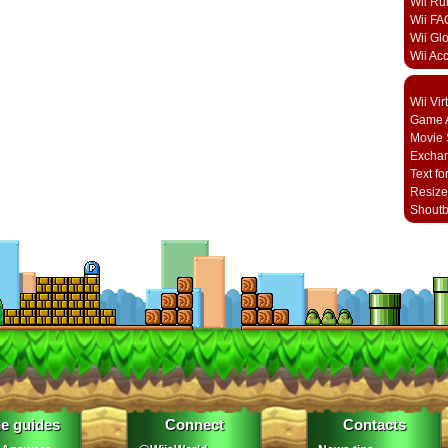
Wii Ru
Wii FA
Wii Gl
Wii Ac
Wii Vi
Game A
Movie 
Excha
Text fo
Resize
Shout
e guides
Connect
Contacts