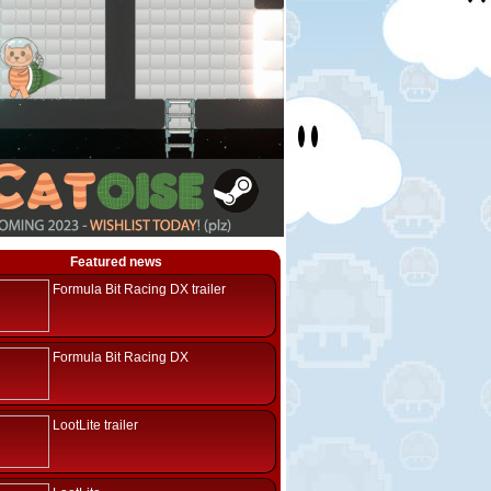
Featured news
Formula Bit Racing DX trailer
Formula Bit Racing DX
LootLite trailer