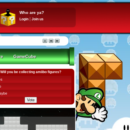
Who are ya?
Login
Join us
re
GameCube
Will you be collecting amiibo figures?
es
o
aybe