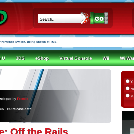
r funded in under an hour
i U
3DS
eShop
Virtual Console
Wii
WiiWa
Y
N
M
veloped
by
Frontier
007 |
EU release date
: -
le: Off the Rails