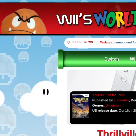
QUICKFIRE NEWS
Yooka-Laylee Kickstarte
Switch
Wi
Thrillville: Off the Rails
Published
by
LucasArts
,
De
Genres
:
Simulation
US release date
: Oct 16th, 2
Thrillvil