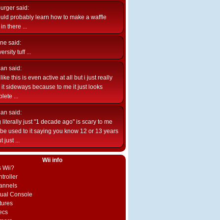
burger
said:
uld probably learn how to make a waffle
n there ...
ne
said:
ersity tuff ...
ian
said:
like this is even active at all but i just really
e it sideways because to me it just looks
lete ...
ian
said:
 literally just "1 decade ago" is scary to me
d be used to it saying you know 12 or 13 years
 just ...
Wii info
s Wii?
troller
annels
rtual Console
tures
ecs