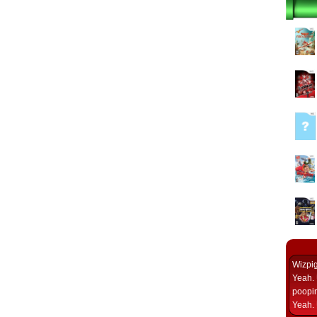
Wizpi
Yeah. 
poopin
Yeah. 