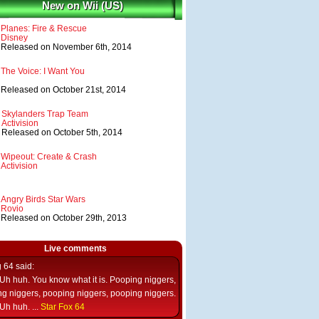
New on Wii (US)
Planes: Fire & Rescue
Disney
Released on November 6th, 2014
The Voice: I Want You
Released on October 21st, 2014
Skylanders Trap Team
Activision
Released on October 5th, 2014
Wipeout: Create & Crash
Activision
Angry Birds Star Wars
Rovio
Released on October 29th, 2013
Live comments
g 64
said:
Uh huh. You know what it is. Pooping niggers,
g niggers, pooping niggers, pooping niggers.
Uh huh. ...
Star Fox 64