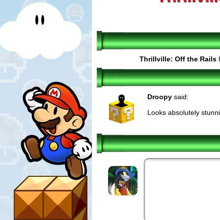
Thrillville: Off the Rails
h
Droopy
said:
Looks absolutely stunni