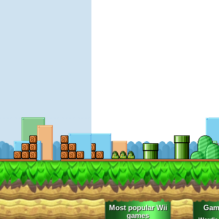
Most popular Wii
Gam
games