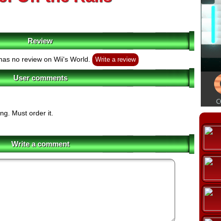
Review
as no review on Wii's World.
Write a review
User comments
ng. Must order it.
Write a comment