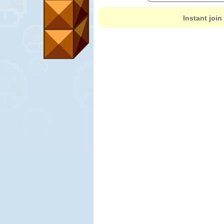
Instant join