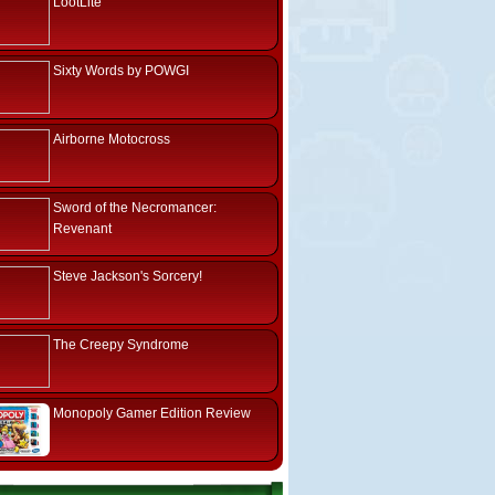
LootLite
Sixty Words by POWGI
Airborne Motocross
Sword of the Necromancer:
Revenant
Steve Jackson's Sorcery!
The Creepy Syndrome
Monopoly Gamer Edition Review