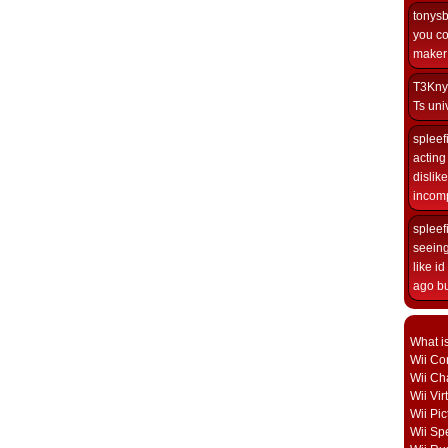
tonys
you co
maker i
T3Kny
Ts univ
spleef
acting 
dislik
incomp
spleef
seeing
like i
ago but
What i
Wii Con
Wii Ch
Wii Vi
Wii Pic
Wii Sp