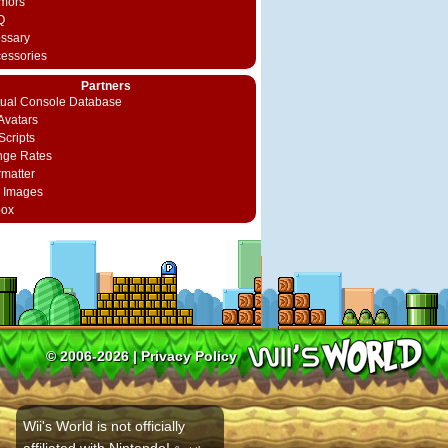
mors
Q
ossary
cessories
Partners
rtual Console Database
vatars
Scripts
nge Rates
rmatter
 Images
box
© 2006-2026 |
Privacy Policy
Wii's World is not officially