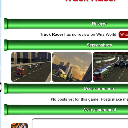
Review
Truck Racer
has no review on Wii's World.
Writ
Screenshots
User comments
No posts yet for this game. Posts make m
Write a comment