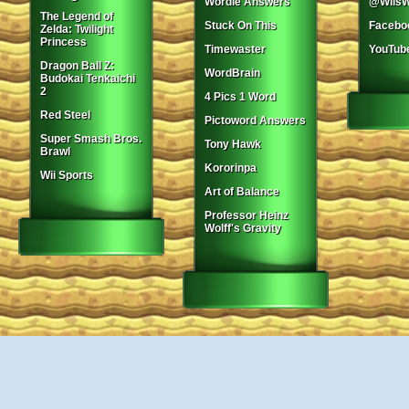
Wordle Answers
@WiisW
The Legend of
Stuck On This
Facebo
Zelda: Twilight
Princess
Timewaster
YouTub
Dragon Ball Z:
WordBrain
Budokai Tenkaichi
2
4 Pics 1 Word
Red Steel
Pictoword Answers
Super Smash Bros.
Tony Hawk
Brawl
Kororinpa
Wii Sports
Art of Balance
Professor Heinz
Wolff's Gravity