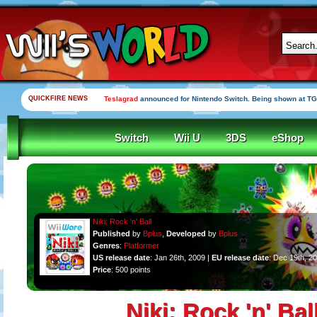
QUICKFIRE NEWS
Yooka-Laylee Kickstarter funded in under an hour
Switch
Wii U
3DS
eShop
Niki: Rock 'n' Ball
Published
by
Bplus
,
Developed
by
Bplus
Genres
:
Platformer
US release date
: Jan 26th, 2009 |
EU release date
: Dec 19th, 2
Price
: 500 points
Niki: Rock 'n' Bal