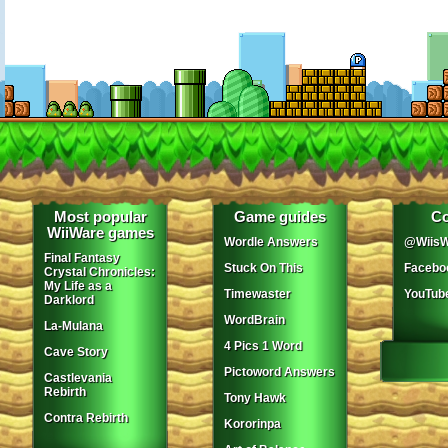
Most popular
Game guides
Co
WiiWare games
Wordle Answers
@WiisW
Final Fantasy
Stuck On This
Facebo
Crystal Chronicles:
My Life as a
Timewaster
YouTub
Darklord
WordBrain
La-Mulana
4 Pics 1 Word
Cave Story
Pictoword Answers
Castlevania
Rebirth
Tony Hawk
Contra Rebirth
Kororinpa