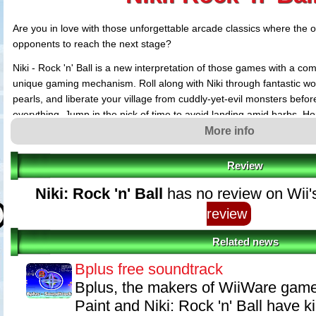
Are you in love with those unforgettable arcade classics where the on
opponents to reach the next stage?
Niki - Rock 'n' Ball is a new interpretation of those games with a co
unique gaming mechanism. Roll along with Niki through fantastic worl
pearls, and liberate your village from cuddly-yet-evil monsters before 
everything. Jump in the nick of time to avoid landing amid barbs. H
thanks to the realistic gaming physics. Snap on the ZeLeLi amulet, t
More info
Rock, and force even the most obstinate monster to its knees. Explo
valuable medals while dribbling through them, alone or with a friend.
Review
Retro style, or experience novel controls in the Wii style.
Niki: Rock 'n' Ball
has no review on Wii'
review
Related news
Bplus free soundtrack
Bplus, the makers of WiiWare games
Paint and Niki: Rock 'n' Ball have k