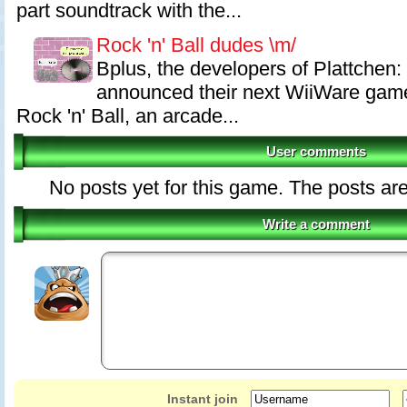
part soundtrack with the...
Rock 'n' Ball dudes \m/
Bplus, the developers of Plattchen: 
announced their next WiiWare game. 
Rock 'n' Ball, an arcade...
User comments
No posts yet for this game. The posts are
Write a comment
Instant join