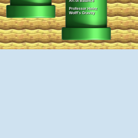
Art of Balance
Professor Heinz
Wolff's Gravity