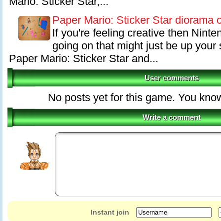
Mario: Sticker Star,...
Paper Mario: Sticker Star diorama 
If you're feeling creative then Nint
going on that might just be up your 
Paper Mario: Sticker Star and...
User comments
No posts yet for this game. You kno
Write a comment
Instant join