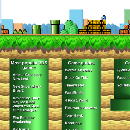
Most popular 3DS
Game guides
Co
games
Wordle Answers
@WiisW
Animal Crossing:
Stuck On This
Facebo
New Leaf
Timewaster
YouTub
New Super Mario
Bros 2
WordBrain
Adventure Time:
4 Pics 1 Word
Hey Ice King!
Why'd You Steal
Pictoword Answers
Our Garbage?!
Tony Hawk
Fire Emblem:
Awakening
Kororinpa
Kid Icarus: