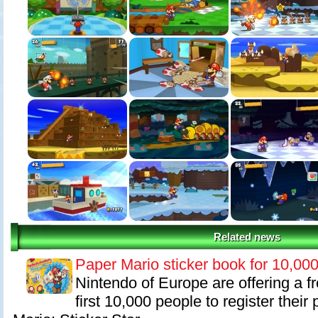
Related news
Paper Mario sticker book for 10,00
Nintendo of Europe are offering a fr
first 10,000 people to register thei