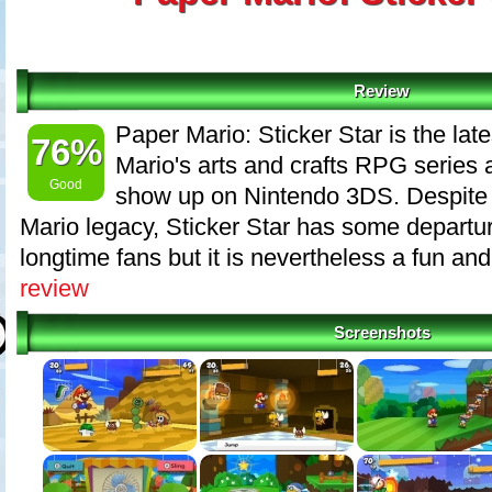
Review
Paper Mario: Sticker Star is the late
76%
Mario's arts and crafts RPG series a
Good
show up on Nintendo 3DS. Despite 
Mario legacy, Sticker Star has some departu
longtime fans but it is nevertheless a fun and 
review
Screenshots