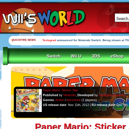
QUICKFIRE NEWS
Teslagrad
announced for Nintendo Switch. Being shown at TG
Switch
Wii U
3DS
eShop
Paper Mario: Sticker Star
Published
by
Nintendo
,
Developed
by
Intelligent Systems
Genres
:
Action
/
Adventure
(1 players)
US release date
: Nov 11th, 2012 |
EU release date
: Dec 7th
Paper Mario: Sticker 