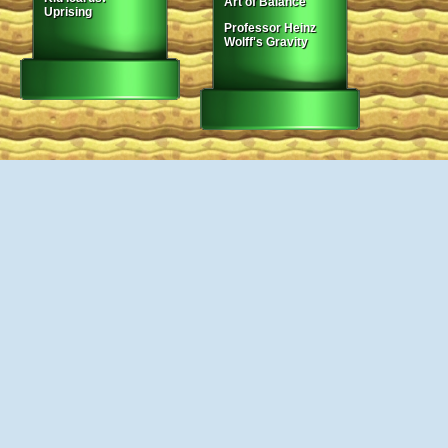
Art of Balance
Uprising
Professor Heinz
Wolff's Gravity