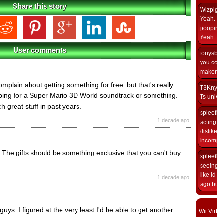
Share this story
Wizpi
Yeah. 
poopin
Yeah. 
User comments
tonys
you co
maker i
 complain about getting something for free, but that's really
T3Kny
oping for a Super Mario 3D World soundtrack or something.
Ts univ
 great stuff in past years.
spleef
1 decade ago
acting 
dislik
incomp
 The gifts should be something exclusive that you can't buy
spleef
seeing
like i
1 decade ago
ago but
 guys. I figured at the very least I'd be able to get another
Wii Vi