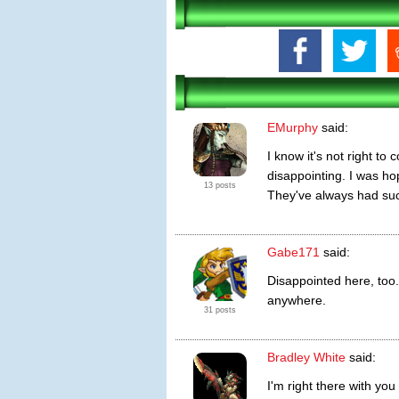
EMurphy
said:
I know it's not right to
disappointing. I was h
13 posts
They've always had such
Gabe171
said:
Disappointed here, too.
anywhere.
31 posts
Bradley White
said:
I'm right there with you