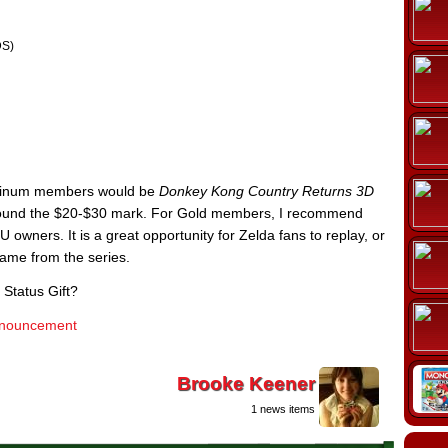
S)
latinum members would be
Donkey Kong Country Returns 3D
around the $20-$30 mark. For Gold members, I recommend
 U owners. It is a great opportunity for Zelda fans to replay, or
 game from the series.
 Status Gift?
 announcement
Brooke Keener
1 news items