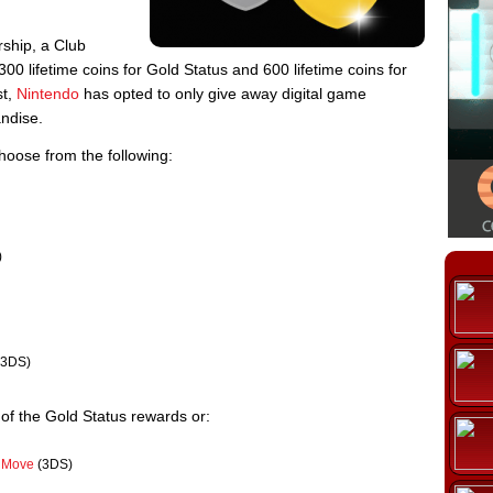
rship, a Club
00 lifetime coins for Gold Status and 600 lifetime coins for
st,
Nintendo
has opted to only give away digital game
ndise.
hoose from the following:
)
3DS)
f the Gold Status rewards or:
e Move
(3DS)