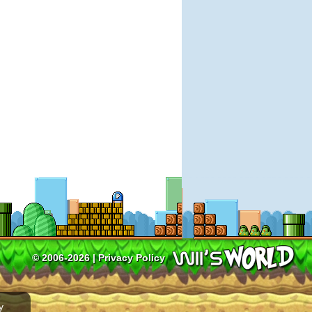
© 2006-2026 |
Privacy Policy
y