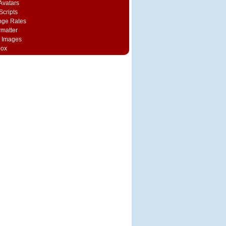
vatars
Scripts
nge Rates
rmatter
 Images
box