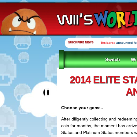
QUICKFIRE NEWS
Teslagrad
announced for
Switch
Wi
2014 ELITE S
A
Choose your game..
After diligently collecting and redeemi
coin for months, the moment has arriv
Status and Platinum Status members wil