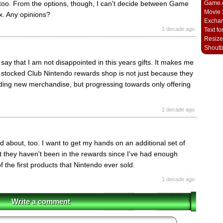
Game A
 too. From the options, though, I can't decide between Game
Movie 
. Any opinions?
Excha
1 decade ago
Text fo
Resize
Shout
d say that I am not disappointed in this years gifts. It makes me
y stocked Club Nintendo rewards shop is not just because they
ding new merchandise, but progressing towards only offering
1 decade ago
d about, too. I want to get my hands on an additional set of
 they haven't been in the rewards since I've had enough
of the first products that Nintendo ever sold.
1 decade ago
Write a comment