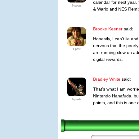
calendar for next year,
6 posts
& Wario and NES Remix
Brooke Keener
said:
Honestly, I can't lie an
nervous that the poorl
1 post
are running slow on ad
digital rewards.
Bradley White
said:
That's what I am worrie
Nintendo Hanafuda, but
6 posts
points, and this is one 