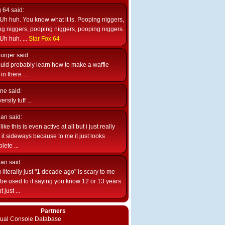
g 64
said:
Uh huh. You know what it is. Pooping niggers,
g niggers, pooping niggers, pooping niggers.
Uh huh. ...
Star Fox 64
burger
said:
uld probably learn how to make a waffle
n there ...
ne
said:
ersity tuff ...
ian
said:
like this is even active at all but i just really
e it sideways because to me it just looks
lete ...
ian
said:
 literally just "1 decade ago" is scary to me
d be used to it saying you know 12 or 13 years
 just ...
Partners
rtual Console Database