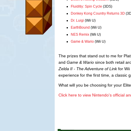
Fluiditiy: Spin Cycle
(3DS)
Donkey Kong Country Returns 3D
(3D
Dr. Luigi
(Wii U)
EarthBound
(Wii U)
NES Remix
(Wii U)
Game & Wario
(Wii U)
The prizes that stand out to me for P
and
Game & Wario
since both retail 
Zelda II - The Adventure of Link
for Wii
experience for the first time, a classic
What will you be choosing for your Elite
Click here to view Nintendo's official