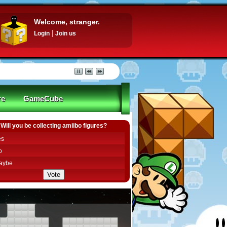
Welcome, stranger.
Login
Join us
re
GameCube
Will you be collecting amiibo figures?
es
o
aybe