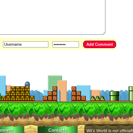
onnect
Contacts
Wii's World is not officiall