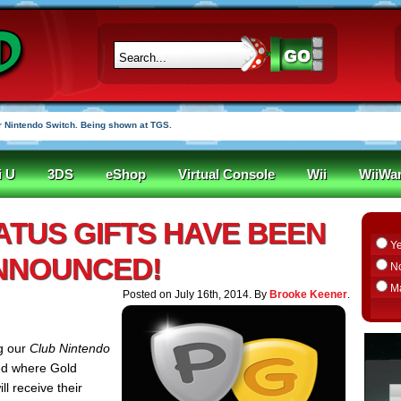
 Nintendo Switch. Being shown at TGS.
i U
3DS
eShop
Virtual Console
Wii
WiiWa
TATUS GIFTS HAVE BEEN
Y
NNOUNCED!
N
M
Posted on July 16th, 2014. By
Brooke Keener
.
ng our
Club Nintendo
ed where Gold
l receive their