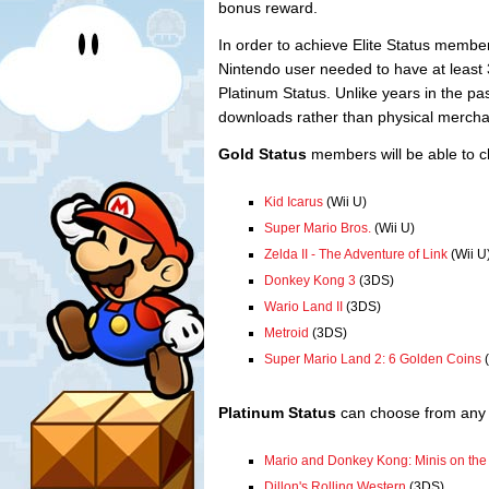
bonus reward.
In order to achieve Elite Status membe
Nintendo user needed to have at least 3
Platinum Status. Unlike years in the pa
downloads rather than physical mercha
Gold Status
members will be able to c
Kid Icarus
(Wii U)
Super Mario Bros.
(Wii U)
Zelda II - The Adventure of Link
(Wii U
Donkey Kong 3
(3DS)
Wario Land II
(3DS)
Metroid
(3DS)
Super Mario Land 2: 6 Golden Coins
(
Platinum Status
can choose from any o
Mario and Donkey Kong: Minis on th
Dillon's Rolling Western
(3DS)