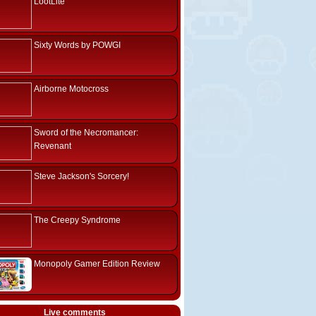
LootLite
Sixty Words by POWGI
Airborne Motocross
Sword of the Necromancer:
Revenant
Steve Jackson's Sorcery!
The Creepy Syndrome
Monopoly Gamer Edition Review
Live comments