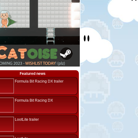
Featured news
Formula Bit Racing DX trailer
Formula Bit Racing DX
LootLite trailer