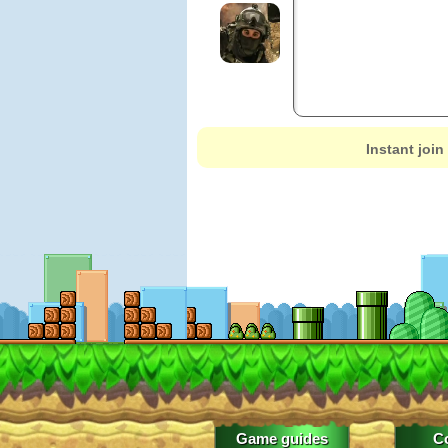
Instant join
Game guides
C