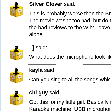
Silver Clover
said:
This is probably worse than the Br
The movie wasn't too bad, but do t
the bad reviews to the Wii? Leav
alone.
=]
said:
What does the microphone look li
kayla
said:
Can you sing to all the songs whi
chi guy
said:
Got this for my little girl. Basically i
Karaoke machine. USB microphone