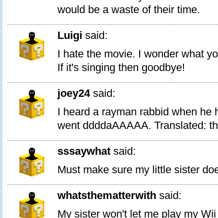
would be a waste of their time.
Luigi
said:
I hate the movie. I wonder what y
If it's singing then goodbye!
joey24
said:
I heard a rayman rabbid when he h
went ddddaAAAAA. Translated: thi
sssaywhat
said:
Must make sure my little sister doe
whatsthematterwith
said:
My sister won't let me play my Wii