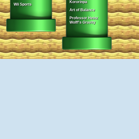
Kororinpa
Wii Sports
Art of Balance
Professor Heinz
Wolff's Gravity