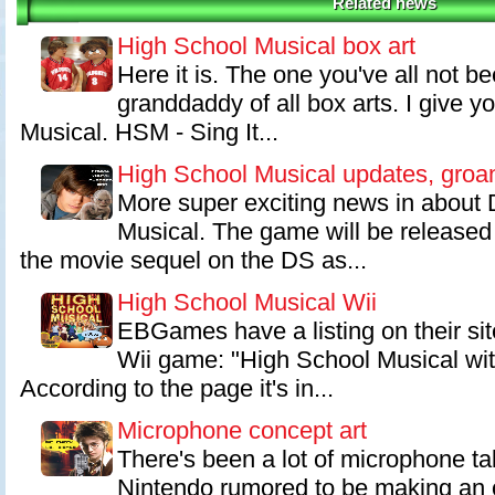
Related news
High School Musical box art
Here it is. The one you've all not be
granddaddy of all box arts. I give y
Musical. HSM - Sing It...
High School Musical updates, groa
More super exciting news in about 
Musical. The game will be released
the movie sequel on the DS as...
High School Musical Wii
EBGames have a listing on their si
Wii game: "High School Musical wi
According to the page it's in...
Microphone concept art
There's been a lot of microphone talk
Nintendo rumored to be making an o