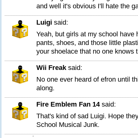
and well it's obvious I'll hate the 
Luigi
said:
Yeah, but girls at my school have 
pants, shoes, and those little plast
your shoelace that no one knows 
Wii Freak
said:
No one ever heard of efron until t
along.
Fire Emblem Fan 14
said:
That's kind of sad Luigi. Hope the
School Musical Junk.
1