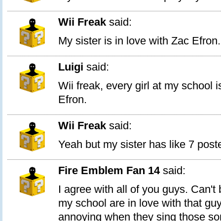
Wii Freak
said:
My sister is in love with Zac Efron.
Luigi
said:
Wii freak, every girl at my school i
Efron.
Wii Freak
said:
Yeah but my sister has like 7 poste
Fire Emblem Fan 14
said:
I agree with all of you guys. Can't b
my school are in love with that guy
annoying when they sing those son