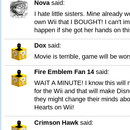
Nova
said:
I hate little sisters. Mine already 
own Wii that I BOUGHT! I can't i
happen if she got her hands on thi
Dox
said:
Movie is terrible, game will be wo
Fire Emblem Fan 14
said:
WAIT A MINUTE! I know this will not
for the Wii and that will make Di
they might change their minds ab
Hearts on Wii!
Crimson Hawk
said: