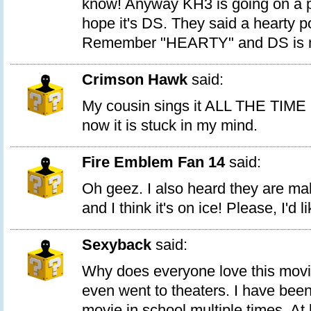
know! Anyway KH3 is going on a po
hope it's DS. They said a hearty p
Remember "HEARTY" and DS is m
Crimson Hawk
said:
My cousin sings it ALL THE TIME (
now it is stuck in my mind.
Fire Emblem Fan 14
said:
Oh geez. I also heard they are m
and I think it's on ice! Please, I'd l
Sexyback
said:
Why does everyone love this movie?
even went to theaters. I have been
movie in school multiple times. At 