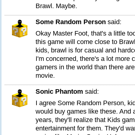
Brawl. Maybe.
Some Random Person
said:
Okay Master Foot, that's a little too
this game will come close to Brawl
kids, brawl is for casual and hard
I'm concerned, there's a lot more 
gamers in the world than there are
movie.
Sonic Phantom
said:
I agree Some Random Person, kid
would buy games like these. And a
years, they'll realize that Kids g
entertainment for them. They'd wa