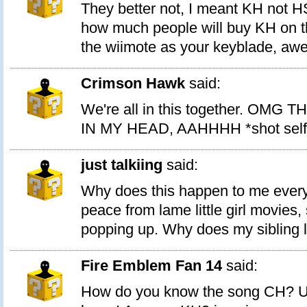
They better not, I meant KH not
how much people will buy KH on t
the wiimote as your keyblade, aw
Crimson Hawk
said:
We're all in this together. OM
IN MY HEAD, AAHHHH *shot self i
just talkiing
said:
Why does this happen to me every 
peace from lame little girl movies
popping up. Why does my sibling l
Fire Emblem Fan 14
said:
How do you know the song CH? Uh