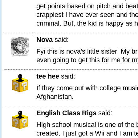
get points based on pitch and beat
crappiest I have ever seen and th
criminal. But, the kid is happy as he
1
Nova
said:
Fyi this is nova's little sister! My 
even going to get this for me for m
tee hee
said:
If they come out with college musi
Afghanistan.
English Class Rigs
said:
High school musical is one of the
created. I just got a Wii and I am te