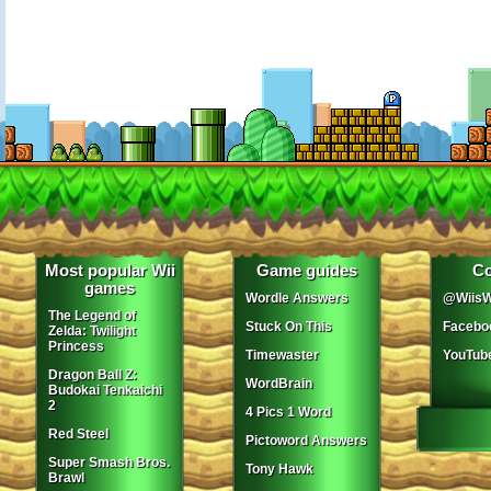
Most popular Wii
Game guides
Co
games
Wordle Answers
@WiisW
The Legend of
Stuck On This
Facebo
Zelda: Twilight
Princess
Timewaster
YouTub
Dragon Ball Z:
WordBrain
Budokai Tenkaichi
2
4 Pics 1 Word
Red Steel
Pictoword Answers
Super Smash Bros.
Tony Hawk
Brawl