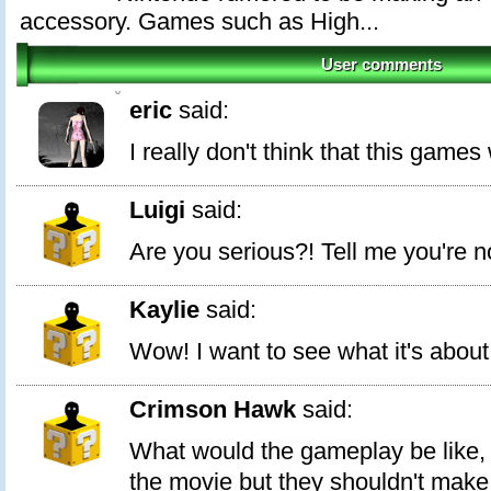
accessory. Games such as High...
User comments
0
eric
said:
I really don't think that this games w
Luigi
said:
Are you serious?! Tell me you're n
Kaylie
said:
Wow! I want to see what it's about
Crimson Hawk
said:
What would the gameplay be like, 
the movie but they shouldn't make i