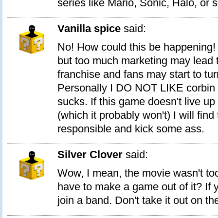
series like Mario, Sonic, Halo, or 
Vanilla spice
said:
No! How could this be happening
but too much marketing may lead to
franchise and fans may start to turn
Personally I DO NOT LIKE corbin bl
sucks. If this game doesn't live up
(which it probably won't) I will fin
responsible and kick some ass.
Silver Clover
said:
Wow, I mean, the movie wasn't too
have to make a game out of it? If 
join a band. Don't take it out on t