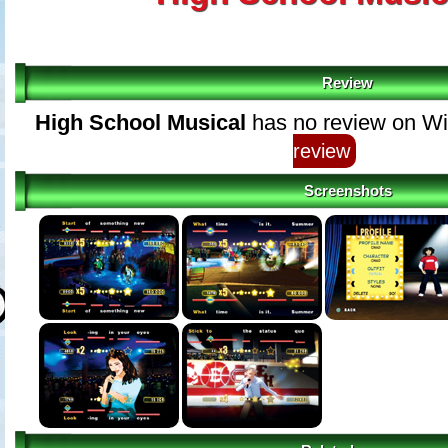
Review
High School Musical
has no review on Wi
review
Screenshots