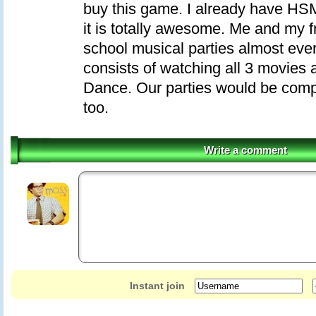
buy this game. I already have H
it is totally awesome. Me and my f
school musical parties almost ev
consists of watching all 3 movies
Dance. Our parties would be comp
too.
Write a comment
Instant join