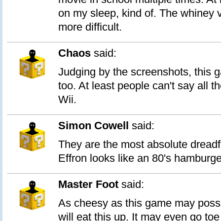
on my sleep, kind of. The whiney v
more difficult.
Chaos
said:
Judging by the screenshots, this 
too. At least people can't say all 
Wii.
Simon Cowell
said:
They are the most absolute dreadf
Effron looks like an 80's hamburge
Master Foot
said:
As cheesy as this game may possi
will eat this up. It may even go toe