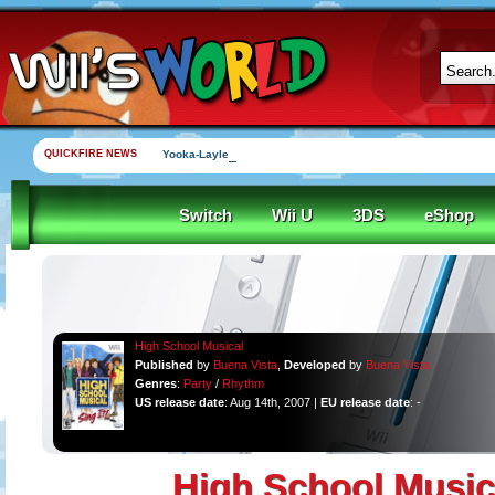
QUICKFIRE NEWS
Yooka-Laylee Kickstarter funded in under an hour
Switch
Wii U
3DS
eShop
High School Musical
Published
by
Buena Vista
,
Developed
by
Buena Vista
Genres
:
Party
/
Rhythm
US release date
: Aug 14th, 2007 |
EU release date
: -
High School Music