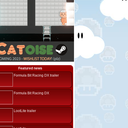
Featured news
Formula Bit Racing DX trailer
Formula Bit Racing DX
LootLite trailer