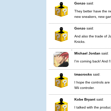
Gonzo
said:
They better have the n
new sneakers, new game
Gonzo
said:
And also the trade of 
Knicks.
1
Michael Jordan
said:
I'm coming back! And I'
tmacrocks
said:
I hope the controls are 
Wii controler.
Kobe Bryant
said:
I talked with the produc