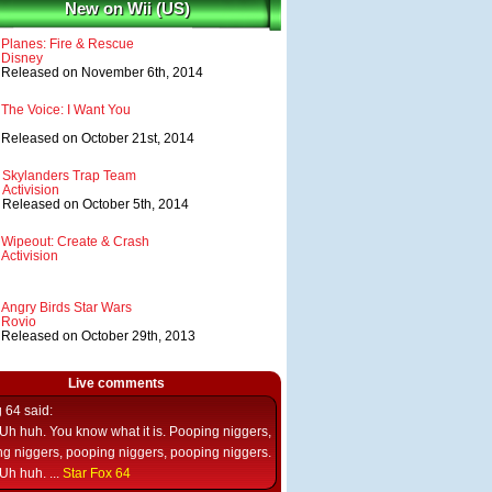
New on Wii (US)
Planes: Fire & Rescue
Disney
Released on November 6th, 2014
The Voice: I Want You
Released on October 21st, 2014
Skylanders Trap Team
Activision
Released on October 5th, 2014
Wipeout: Create & Crash
Activision
Angry Birds Star Wars
Rovio
Released on October 29th, 2013
Live comments
g 64
said:
Uh huh. You know what it is. Pooping niggers,
g niggers, pooping niggers, pooping niggers.
Uh huh. ...
Star Fox 64