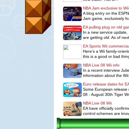
NBA Jam exclusive to Wii
A blog entry on the ESPN
Jam game, exclusively for
EA pulling plug on old g
In a new service update, 
are getting old. As of nex
EA Sports Wii commercia
Here's a Wii family-orien
this is a good or bad thing,
NBA Live 08 Wii info
In a recent interview Ju
information about the Wii 
Euro release dates for 
Some European release d
08 - August 30th Tiger W
NBA Live 08 Wii
EA have officially confir
control schemes are known