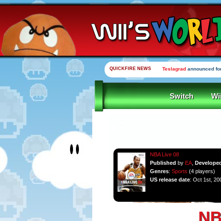
QUICKFIRE NEWS
Teslagrad
announced for
Switch
Wi
NBA Live 08
Published
by
EA
,
Develope
Genres
:
Sports
(4 players)
US release date
: Oct 1st, 20
NB