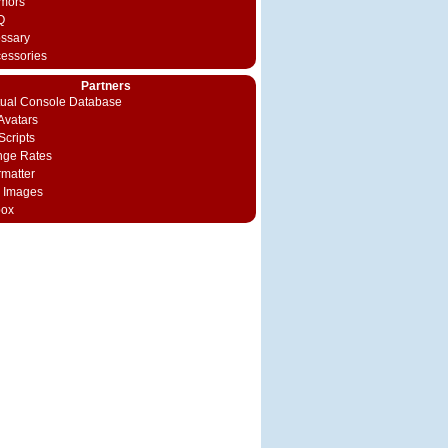
mors
Q
ossary
cessories
Partners
rtual Console Database
vatars
Scripts
nge Rates
rmatter
 Images
box