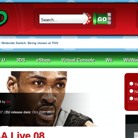
 Nintendo Switch. Being shown at TGS.
i U
3DS
eShop
Virtual Console
Wii
WiiWa
Y
N
M
d
by
EA
07 |
EU release date
: Oct 26th, 2007
A Live 08