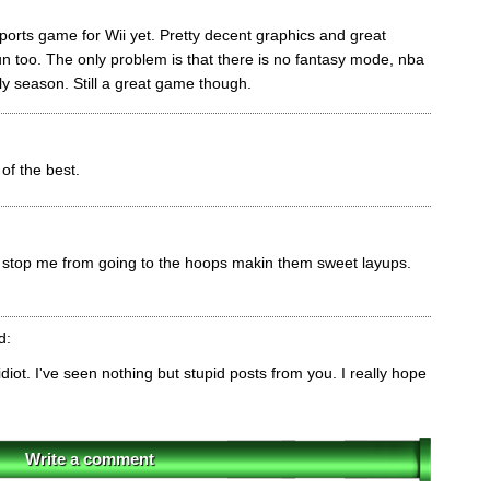
 sports game for Wii yet. Pretty decent graphics and great
fun too. The only problem is that there is no fantasy mode, nba
nly season. Still a great game though.
of the best.
stop me from going to the hoops makin them sweet layups.
d:
diot. I've seen nothing but stupid posts from you. I really hope
Write a comment