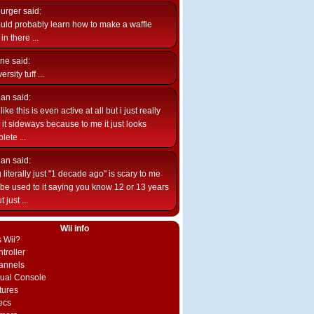
burger
said:
uld probably learn how to make a waffle
n there ...
ne
said:
ersity tuff ...
ian
said:
like this is even active at all but i just really
e it sideways because to me it just looks
lete ...
ian
said:
 literally just "1 decade ago" is scary to me
d be used to it saying you know 12 or 13 years
 just ...
Wii info
s Wii?
troller
annels
rtual Console
tures
ecs