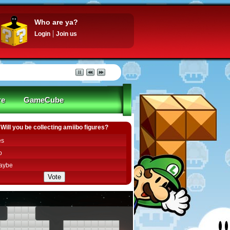
Who are ya?
Login
Join us
re
GameCube
Will you be collecting amiibo figures?
es
o
aybe