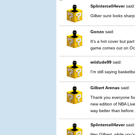
Splintercell4ever
said:
Gilber sure looks sharp 
Gonzo
said:
It's a hot cover but par
game comes out on Oct
wiidude99
said:
I'm still saying basket
Gilbert Arenas
said:
Thank you everyone for 
new edition of NBA Live
way better than before.
Splintercell4ever
said:
Hey Gilbert, while you'