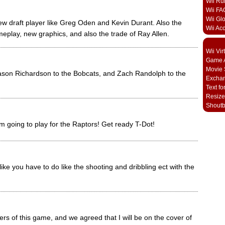
Wii Ru
Wii FA
Wii Gl
ew draft player like Greg Oden and Kevin Durant. Also the
Wii Ac
play, new graphics, and also the trade of Ray Allen.
Wii Vi
Game A
Movie 
Jason Richardson to the Bobcats, and Zach Randolph to the
Excha
Text fo
Resize
Shout
m going to play for the Raptors! Get ready T-Dot!
like you have to do like the shooting and dribbling ect with the
ers of this game, and we agreed that I will be on the cover of