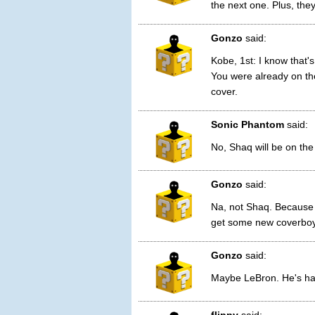
the next one. Plus, the
Gonzo
said:
Kobe, 1st: I know that'
You were already on th
cover.
Sonic Phantom
said:
No, Shaq will be on the
Gonzo
said:
Na, not Shaq. Because
get some new coverboy
Gonzo
said:
Maybe LeBron. He's has