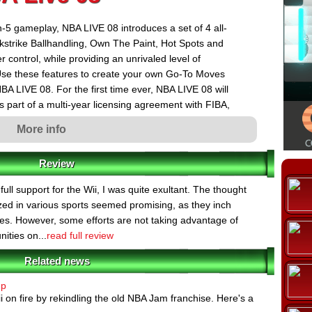
n-5 gameplay, NBA LIVE 08 introduces a set of 4 all-
ckstrike Ballhandling, Own The Paint, Hot Spots and
control, while providing an unrivaled level of
. Use these features to create your own Go-To Moves
BA LIVE 08. For the first time ever, NBA LIVE 08 will
as part of a multi-year licensing agreement with FIBA,
ll. The game features a number of the NBA's biggest
More info
s Europe, including the San Antonio Spurs' Tony Parker
, Dallas Mavericks' Dirk Nowitzki (Germany), Memphis
Review
to Raptors' Andrea Bargnani (Italy). Washington
ured on packaging in North America and all other
ll support for the Wii, I was quite exultant. The thought
lized in various sports seemed promising, as they inch
ames. However, some efforts are not taking advantage of
ities on...
read full review
Related news
up
ii on fire by rekindling the old NBA Jam franchise. Here's a