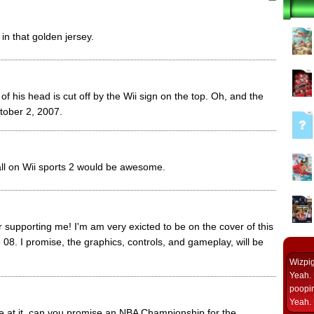
in that golden jersey.
t of his head is cut off by the Wii sign on the top. Oh, and the
ober 2, 2007.
ball on Wii sports 2 would be awesome.
supporting me! I'm am very exicted to be on the cover of this
 08. I promise, the graphics, controls, and gameplay, will be
Wizpi
Yeah. 
poopin
Yeah. 
re at it, can you promise an NBA Championship for the