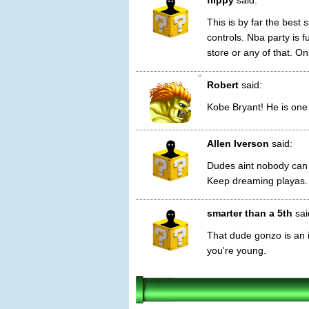
flippy
said:
This is by far the best
controls. Nba party is 
store or any of that. O
0
Robert
said:
Kobe Bryant! He is one 
Allen Iverson
said:
Dudes aint nobody can 
Keep dreaming playas.
smarter than a 5th
sai
That dude gonzo is an i
you're young.