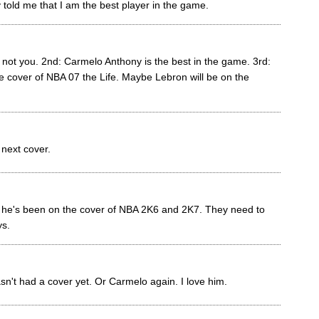
y told me that I am the best player in the game.
s not you. 2nd: Carmelo Anthony is the best in the game. 3rd:
e cover of NBA 07 the Life. Maybe Lebron will be on the
 next cover.
 he's been on the cover of NBA 2K6 and 2K7. They need to
s.
n't had a cover yet. Or Carmelo again. I love him.