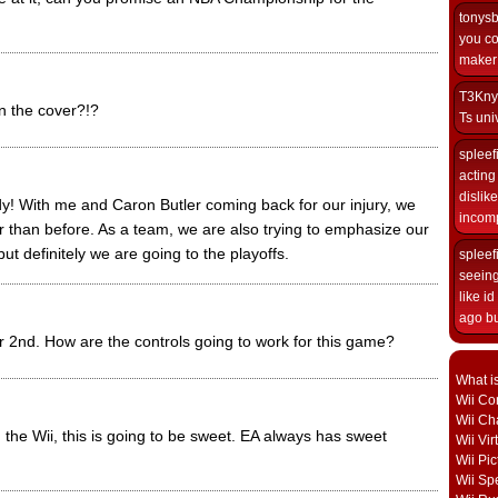
tonys
you co
maker i
T3Kny
n the cover?!?
Ts univ
spleef
acting 
dislik
ody! With me and Caron Butler coming back for our injury, we
incomp
r than before. As a team, we are also trying to emphasize our
but definitely we are going to the playoffs.
spleef
seeing
like i
ago but
ber 2nd. How are the controls going to work for this game?
What i
Wii Con
Wii Ch
the Wii, this is going to be sweet. EA always has sweet
Wii Vi
Wii Pic
Wii Sp