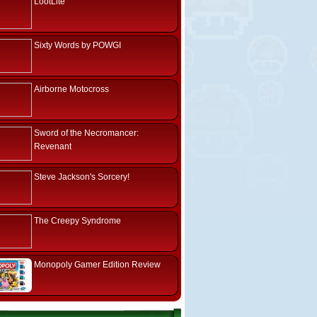
LootLite
Sixty Words by POWGI
Airborne Motocross
Sword of the Necromancer:
Revenant
Steve Jackson's Sorcery!
The Creepy Syndrome
Monopoly Gamer Edition Review