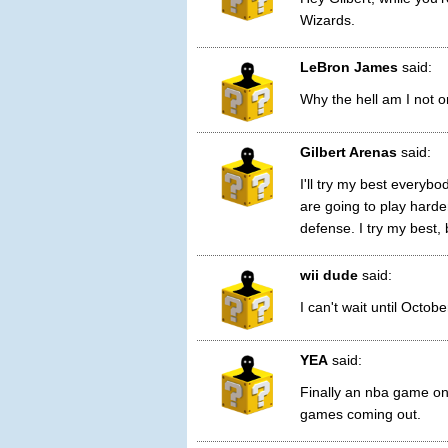
Wizards.
LeBron James
said:
Why the hell am I not o
Gilbert Arenas
said:
I'll try my best everyb
are going to play harde
defense. I try my best, 
wii dude
said:
I can't wait until Octo
YEA
said:
Finally an nba game on 
games coming out.