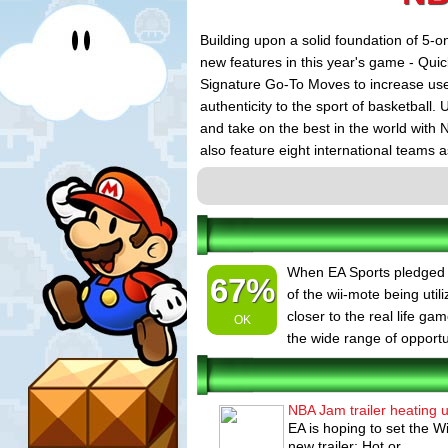
Building upon a solid foundation of 5-o
new features in this year's game - Qui
Signature Go-To Moves to increase user 
authenticity to the sport of basketball
and take on the best in the world with N
also feature eight international teams 
the world governing body for basketba
international stars on packaging acros
and Phoenix Suns' Boris Diaw (France)
Grizzlies' Pau Gasol (Spain) and Toron
Wizards All-Star Gilbert Arenas is feat
When EA Sports pledged fu
67%
territories.
of the wii-mote being uti
closer to the real life g
OK
the wide range of opportun
NBA Jam trailer heating 
EA is hoping to set the W
new trailer: Hot or...