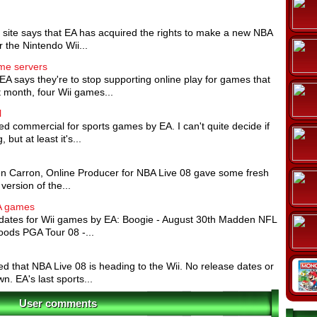
 site says that EA has acquired the rights to make a new NBA
 the Nintendo Wii...
ame servers
EA says they're to stop supporting online play for games that
t month, four Wii games...
l
ted commercial for sports games by EA. I can't quite decide if
 but at least it's...
lien Carron, Online Producer for NBA Live 08 gave some fresh
version of the...
EA games
ates for Wii games by EA: Boogie - August 30th Madden NFL
oods PGA Tour 08 -...
med that NBA Live 08 is heading to the Wii. No release dates or
. EA's last sports...
User comments