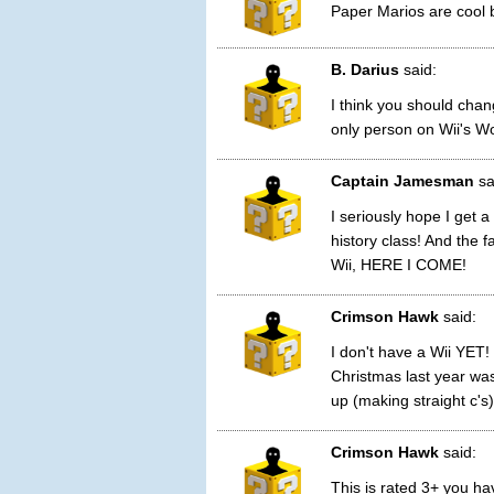
Paper Marios are cool b
B. Darius
said:
I think you should cha
only person on Wii's Wo
Captain Jamesman
sa
I seriously hope I get a
history class! And the 
Wii, HERE I COME!
Crimson Hawk
said:
I don't have a Wii YET!
Christmas last year wa
up (making straight c's)
Crimson Hawk
said:
This is rated 3+ you ha