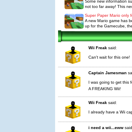
Some new information sugg
Special powers/weapons/moves/feat
not too far away! This new
the only character able to travel betw
Princess Peach's parasol allows her to 
Super Paper Mario only f
A new Mario game has bee
enemies.
up for the Gamecube, th
Players will find Pixls hidden throughou
other characters) access to a special ab
and become paper thin; another lets h
Wii Freak
said:
Items in Super Paper Mario work very s
Can't wait for this one!
Door. Some items, like mushrooms, heal
can be used during battle to destroy e
Captain Jamesman
sa
I was going to get this
A FREAKING Wii!
Wii Freak
said:
I already have a Wii ca
i need a wii...eww
said