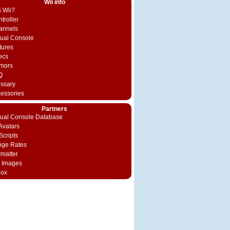
Wii info
s Wii?
troller
annels
rtual Console
tures
ecs
mors
Q
ossary
cessories
Partners
rtual Console Database
vatars
Scripts
nge Rates
rmatter
 Images
box