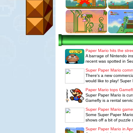
dark energy that threatens to tear the 
can't do it alone.
Characters:
Mario, Luigi, Princess Pea
Goombas and Koopa Troopas, along with 
Wii Controls:
Super Paper Mario takes 
Wii. To play, players hold the Wii Rem
Paper Mario hits the stre
Mario Bros. style and then use the motio
A barrage of Nintendo ins
game features.
recent was spotted in Seat
How to progress through the game:
Super Paper Mario comm
There's a new commercial
be reminiscent of New Super Mario Bros.
would like to play! Super 
between dimensions, players will be co
pits, find hidden coins and passages and
Paper Mario tops Gamef
Super Paper Mario is cur
Players earn points for every enemy th
Gamefly is a rental servi
Once players rack up enough points, the
Super Paper Mario game
more hits and deal more damage to enem
Some Super Paper Mario 
Players can swap between characters an
shows off a bit of puzzle
pummel bosses.
Super Paper Mario in Apri