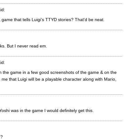
id:
a game that tells Luigi's TTYD stories? That'd be neat.
oks. But I never read em.
id:
 in the game in a few good screenshots of the game & on the
 me that Luigi will be a playable character along with Mario,
oshi was in the game I would definitely get this.
n?