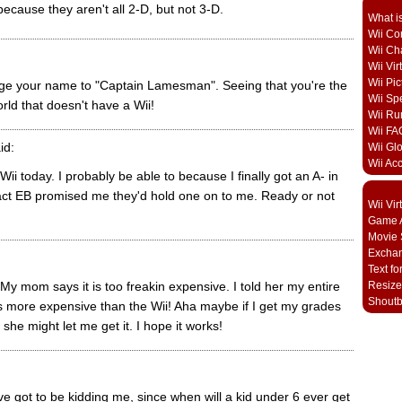
ecause they aren't all 2-D, but not 3-D.
What i
Wii Con
Wii Ch
Wii Vi
Wii Pic
nge your name to "Captain Lamesman". Seeing that you're the
Wii Sp
rld that doesn't have a Wii!
Wii Ru
Wii FA
id:
Wii Gl
Wii Ac
 Wii today. I probably be able to because I finally got an A- in
fact EB promised me they'd hold one on to me. Ready or not
Wii Vi
Game A
Movie 
Excha
Text fo
 My mom says it is too freakin expensive. I told her my entire
Resize
Shout
s more expensive than the Wii! Aha maybe if I get my grades
 she might let me get it. I hope it works!
ve got to be kidding me, since when will a kid under 6 ever get