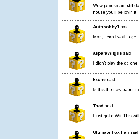
Wow jamesman, still do
house you'll be lovin it.
Autobobby1
said:
Man, I can't wait to get
asparaWIIgus
said:
I didn't play the gc one, 
kzone
said:
Is this the new paper m
Toad
said:
I just got a Wii. This wil
Ultimate Fox Fan
said