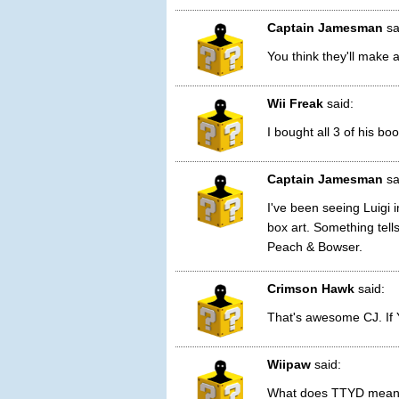
Captain Jamesman
sa
You think they'll make 
Wii Freak
said:
I bought all 3 of his bo
Captain Jamesman
sa
I've been seeing Luigi
box art. Something tells
Peach & Bowser.
Crimson Hawk
said:
That's awesome CJ. If Y
Wiipaw
said:
What does TTYD mea