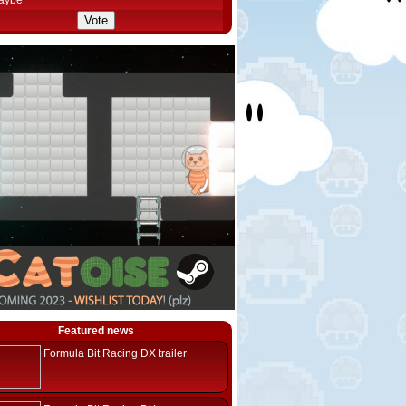
aybe
Featured news
Formula Bit Racing DX trailer