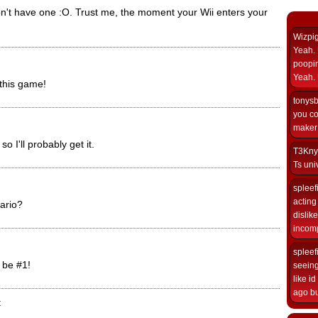
n't have one :O. Trust me, the moment your Wii enters your
Wizpi
Yeah. 
poopin
Yeah. 
 this game!
tonys
you co
maker i
so I'll probably get it.
T3Kny
Ts univ
spleef
acting 
ario?
dislik
incomp
spleef
l be #1!
seeing
like i
ago but
: