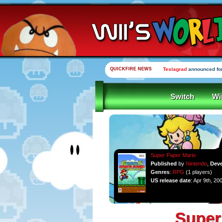
QUICKFIRE NEWS
Teslagrad
announced for
Switch
Wi
Super Paper Mario
Published
by
Nintendo
,
Dev
Genres
:
RPG
(1 players)
US release date
: Apr 9th, 20
Super