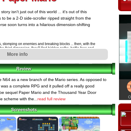
M
y isn't just out of this world ... it's out of this
 to be a 2-D side-scroller ripped straight from the
rse soon turns into a hilarious dimension-shifting
s, stomping on enemies and breaking blocks ... then, with the
 the third dimension, they'll find hidden paths, battle foes and
eviously invisible depth of the 2-D landscapes.
More info
rol the game in classic Super Mario Bros. style. Players
tylish moves and break out of frigid ice and even point
ts from their sidekick. Not only that, but they'll also play as
Review
sets of essential skills.
ch and Bowser and forces them to get married, their union
 N64 as a new branch of the Mario series. As opposed to
tens to tear the universe apart. Hilarious characters, laugh-
 was a complete RPG and it pulled off a really good
e dimensions await as Mario makes his way through eight
he last.
e sequel Paper Mario and the Thousand Year Door
le scheme with the...
read full review
njoying a lazy afternoon at their house when they hear
Screenshots
been kidnapped! The two brothers head straight for
wser is just as surprised about Peach's kidnapping as
-hatted villain warps in and abducts everyone but
es Peach and Bowser to get married, creating a rift of