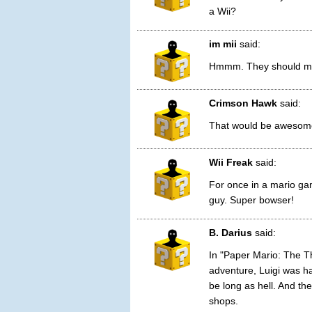
a Wii?
im mii
said:
Hmmm. They should mak
Crimson Hawk
said:
That would be awesome i
Wii Freak
said:
For once in a mario ga
guy. Super bowser!
B. Darius
said:
In "Paper Mario: The T
adventure, Luigi was ha
be long as hell. And th
shops.