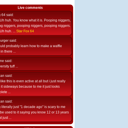
Live comments
g 64
said:
Uh huh. You know what it is. Pooping niggers,
g niggers, pooping niggers, pooping niggers.
Uh huh. ...
Star Fox 64
burger
said:
uld probably learn how to make a waffle
n there ...
ne
said:
ersity tuff ...
ian
said:
like this is even active at all but i just really
e it sideways because to me it just looks
lete ...
ian
said:
 literally just "1 decade ago" is scary to me
d be used to it saying you know 12 or 13 years
 just ...