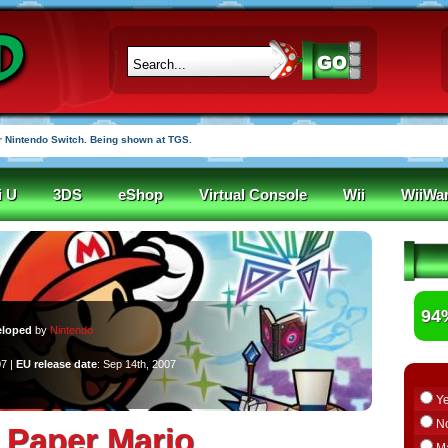
 Nintendo Switch. Being shown at TGS.
i U
3DS
eShop
Virtual Console
Wii
WiiWa
94
eloped
by
Nintendo
07 |
EU release date
: Sep 14th, 2007
Y
N
 Paper Mario