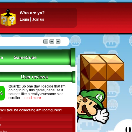
Who are ya?
Login
Join us
re
GameCube
User reviews
Quartz
: So one day I decide that I'm
going to buy this game, because it
%
sounds like a really awesome side-
scroller....
read more
Will you be collecting amiibo figures?
es
o