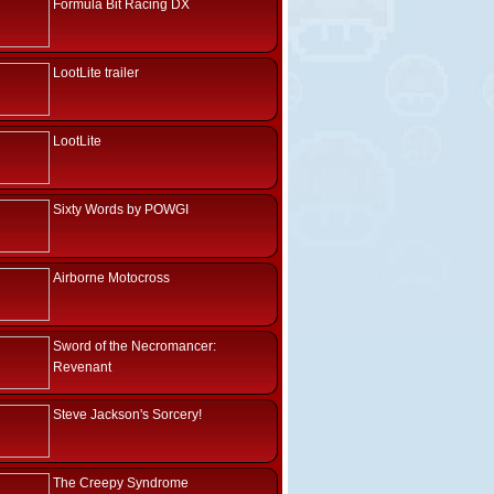
Formula Bit Racing DX
LootLite trailer
LootLite
Sixty Words by POWGI
Airborne Motocross
Sword of the Necromancer:
Revenant
Steve Jackson's Sorcery!
The Creepy Syndrome