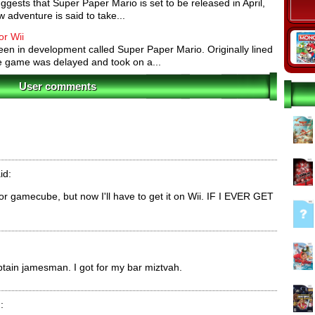
ests that Super Paper Mario is set to be released in April,
ures:
All characters have their own abilities. Mario is
 adventure is said to take...
een the dimensions and flip between 2-D and 3-D.
glide across gaps. Bowser's fiery breath incinerates
or Wii
n in development called Super Paper Mario. Originally lined
e game was delayed and took on a...
t various stages. Each Pixl gives Mario (or any of the
User comments
ility. For example, one Pixl lets Mario flip sideways
im grab enemies and hurl them.
imilarly to items in Paper Mario: The Thousand Year
 Heart Points. Other items, such as the Shooting Star,
nemies.
id:
 for gamecube, but now I'll have to get it on Wii. IF I EVER GET
ptain jamesman. I got for my bar miztvah.
: