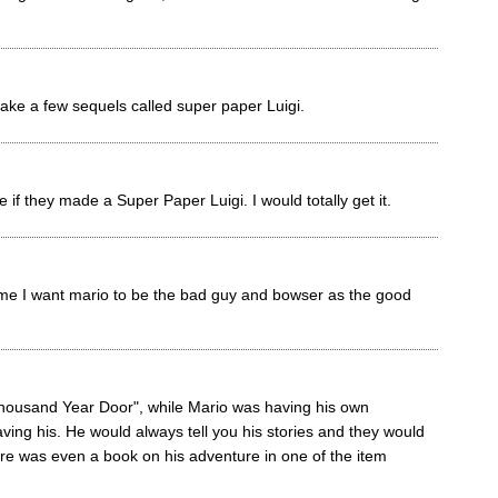
e a few sequels called super paper Luigi.
f they made a Super Paper Luigi. I would totally get it.
me I want mario to be the bad guy and bowser as the good
housand Year Door", while Mario was having his own
ving his. He would always tell you his stories and they would
ere was even a book on his adventure in one of the item