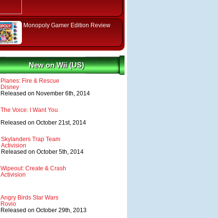
Monopoly Gamer Edition Review
New on Wii (US)
Planes: Fire & Rescue
Disney
Released on November 6th, 2014
The Voice: I Want You
Released on October 21st, 2014
Skylanders Trap Team
Activision
Released on October 5th, 2014
Wipeout: Create & Crash
Activision
Angry Birds Star Wars
Rovio
Released on October 29th, 2013