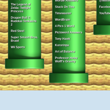
Wordle Answers
@WiisW
The Legend of
Stuck On This
Facebo
Zelda: Twilight
Princess
Timewaster
YouTub
Dragon Ball Z:
WordBrain
Budokai Tenkaichi
2
4 Pics 1 Word
Red Steel
Pictoword Answers
Super Smash Bros.
Tony Hawk
Brawl
Kororinpa
Wii Sports
Art of Balance
Professor Heinz
Wolff's Gravity