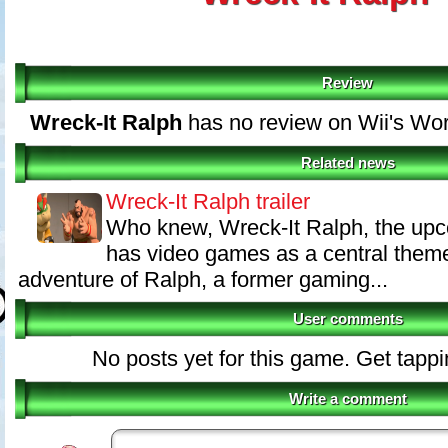
Review
Wreck-It Ralph
has no review on Wii's Wo
Related news
Wreck-It Ralph trailer
Who knew, Wreck-It Ralph, the up
has video games as a central theme.
adventure of Ralph, a former gaming...
User comments
No posts yet for this game. Get tapp
Write a comment