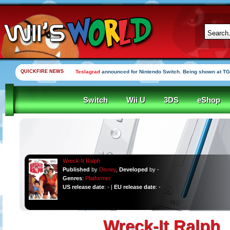
QUICKFIRE NEWS
Teslagrad
announced for Nintendo Switch. Being shown at TG
Switch
Wii U
3DS
eShop
Wreck-It Ralph
Published
by
Disney
,
Developed
by -
Genres
:
Platformer
US release date
: - |
EU release date
: -
Wreck-It Ralph