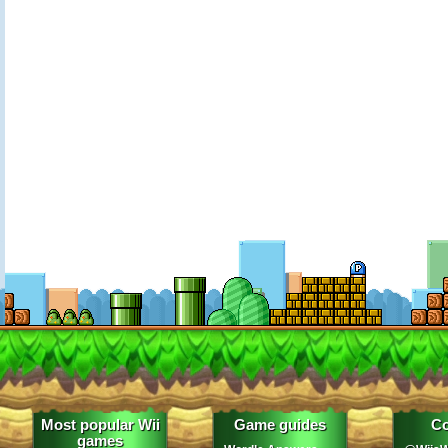
Most popular Wii
Game guides
Co
games