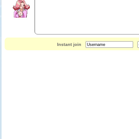
Instant join