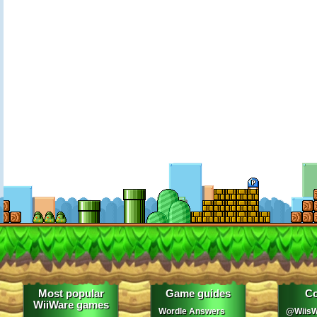
Most popular
Game guides
Co
WiiWare games
Wordle Answers
@WiisW