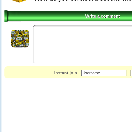
Write a comment
Instant join