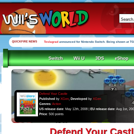
QUICKFIRE NEWS
Teslagrad
announced for Nintendo Switch. Being shown at TG
Switch
Wii U
3DS
eShop
Defend Your Castle
Published
by
XGen
,
Developed
by
XGen
Genres
:
Action
US release date
: May 12th, 2008 |
EU release date
: Aug 1st, 20
Price
: 500 points
Defend Your Castl