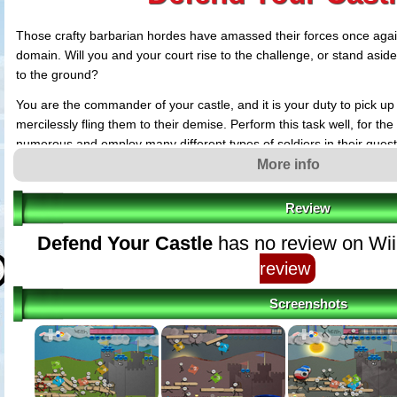
Those crafty barbarian hordes have amassed their forces once agai
domain. Will you and your court rise to the challenge, or stand asid
to the ground?
You are the commander of your castle, and it is your duty to pick u
mercilessly fling them to their demise. Perform this task well, for th
numerous and employ many different types of soldiers in their quest 
More info
Review
Defend Your Castle
has no review on Wii
review
Screenshots