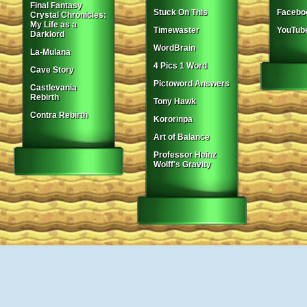
Final Fantasy
Stuck On This
Facebo
Crystal Chronicles:
My Life as a
Timewaster
YouTub
Darklord
WordBrain
La-Mulana
4 Pics 1 Word
Cave Story
Pictoword Answers
Castlevania
Rebirth
Tony Hawk
Contra Rebirth
Kororinpa
Art of Balance
Professor Heinz
Wolff's Gravity