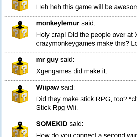
Heh heh this game will be aweso
monkeylemur
said:
Holy crap! Did the people over at
crazymonkeygames make this? Look
mr guy
said:
Xgengames did make it.
Wiipaw
said:
Did they make stick RPG, too? *ch
Stick Rpg Wii.
SOMEKID
said:
How do you connect a second wii