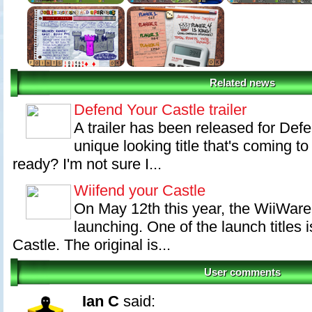
Related news
Defend Your Castle trailer
A trailer has been released for Defe
unique looking title that's coming 
ready? I'm not sure I...
Wiifend your Castle
On May 12th this year, the WiiWare 
launching. One of the launch titles 
Castle. The original is...
User comments
Ian C
said: