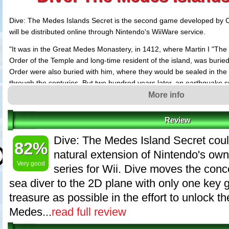
Dive: The Medes Islands Secret is the second game developed by
will be distributed online through Nintendo's WiiWare service.
"It was in the Great Medes Monastery, in 1412, where Martin I "The
Order of the Temple and long-time resident of the island, was buried
Order were also buried with him, where they would be sealed in the
through the centuries. But two hundred years later, an earthquake sp
the crypt disappeared into the depths of the Mediterranean Sea."
More info
This is the start of the story that will take John Sanders, the hero,
Review
the 10 levels that make up the came "DIVE: The Medes Islands Secre
game that is rooted on the Medes Islands, a fantastic protected nat
Dive: The Medes Island Secret cou
82%
the heart of the Costa Brava in catalonia, Spain.
natural extension of Nintendo's o
Dive: The Medes Islands Secret recreates underwater scenes from 10
Very good
series for Wii. Dive moves the conc
from around the world, with large levels filled with enemies, mazes,
sea diver to the 2D plane with only one key 
contains an economic system that will enable players to exchange or
treasure as possible in the effort to unlock the
equipment, which is required to reach the deepest mysteries.
Medes...
read full review
Key Features