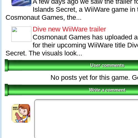
A few days ago we saw the trailer 
Islands Secret, a WiiWare game in 
Cosmonaut Games, the...
Dive new WiiWare trailer
Cosmonaut Games has uploaded an 
for their upcoming WiiWare title Di
Secret. The visuals look...
User comments
No posts yet for this game. Go 
Write a comment