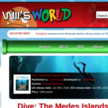
QUICKFIRE NEWS
Teslagrad
announced for Nintendo Switch. Being shown at TG
Switch
Wii U
3DS
eShop
Dive: The Medes Islands Secret
Published
by
Cosmonaut
,
Developed
by
Cosmonaut
Genres
:
Action
/
Platformer
US release date
: Jul 26th, 2010 |
EU release date
: Jul 30th, 201
Price
: 1000 points
Dive: The Medes Islands