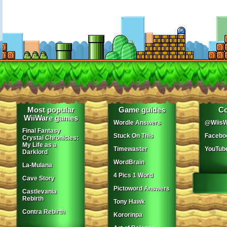
Most popular
Game guides
Co
WiiWare games
Wordle Answers
@WiisW
Final Fantasy
Stuck On This
Facebo
Crystal Chronicles:
My Life as a
Timewaster
YouTub
Darklord
WordBrain
La-Mulana
4 Pics 1 Word
Cave Story
Pictoword Answers
Castlevania
Rebirth
Tony Hawk
Contra Rebirth
Kororinpa