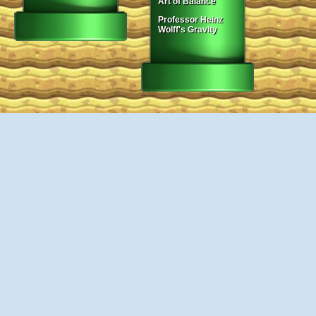
Art of Balance
Professor Heinz
Wolff's Gravity