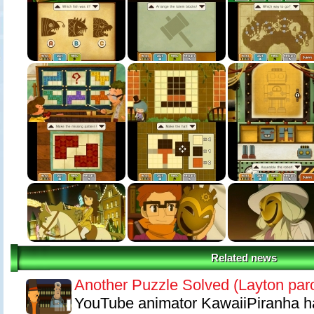
sees the young Professor Layton explore ancient ruins ? help him to 
and reach the exits of a series of puzzling chambers.
Features
Enjoy new visual depths with Professor Layton for the first time in 3D.
New story, new puzzles and a new mystery to solve with the help of Lu
New minigames including The Toy Robot challenge, One-Stop Shop an
Related news
Another Puzzle Solved (Layton par
YouTube animator KawaiiPiranha h