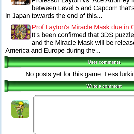
Professor Layton vs. Ace Attorney is
between Level 5 and Capcom that's
in Japan towards the end of this...
Prof Layton's Miracle Mask due in 
It's been confirmed that 3DS puzzl
and the Miracle Mask will be releas
America and Europe during the...
User comments
No posts yet for this game. Less lurki
Write a comment