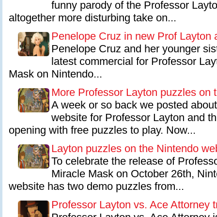
funny parody of the Professor Layto
altogether more disturbing take on...
Penelope Cruz in new Prof Layton 
Penelope Cruz and her younger sist
latest commercial for Professor Lay
Mask on Nintendo...
More Professor Layton puzzles on 
A week or so back we posted about 
website for Professor Layton and t
opening with free puzzles to play. Now...
Layton puzzles on the Nintendo we
To celebrate the release of Profess
Miracle Mask on October 26th, Ninte
website has two demo puzzles from...
Professor Layton vs. Ace Attorney tr