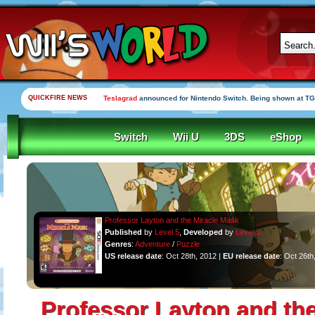
QUICKFIRE NEWS
Teslagrad
announced for Nintendo Switch. Being shown at TG
Switch
Wii U
3DS
eShop
Professor Layton and the Miracle Mask
Published
by
Level 5
,
Developed
by
Level 5
Genres
:
Adventure
/
Puzzle
US release date
: Oct 28th, 2012 |
EU release date
: Oct 26th
Professor Layton and the