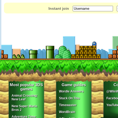
Instant join
Most popular 3DS
Game guides
Co
games
Wordle Answers
@WiisW
Animal Crossing:
Stuck On This
Facebo
New Leaf
Timewaster
YouTub
New Super Mario
Bros 2
WordBrain
Adventure Time: