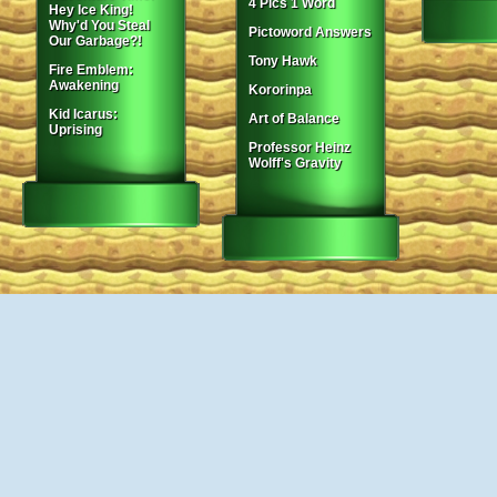
4 Pics 1 Word
Hey Ice King!
Why'd You Steal
Pictoword Answers
Our Garbage?!
Tony Hawk
Fire Emblem:
Awakening
Kororinpa
Kid Icarus:
Art of Balance
Uprising
Professor Heinz
Wolff's Gravity