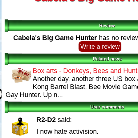
Review
Cabela's Big Game Hunter
has no review
Write a review
Related news
Box arts - Donkeys, Bees and Hunt
Another day, another three US box 
Kong Barrel Blast, Bee Movie Gam
Gay Hunter. Up n...
User comments
R2-D2
said:
I now hate activision.