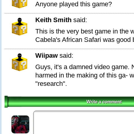
Anyone played this game?
Keith Smith
said:
This is the very best game in the w
Cabela's African Safari was good b
Wiipaw
said:
Guys, it's a damned video game. 
harmed in the making of this ga- we
"research".
Write a comment