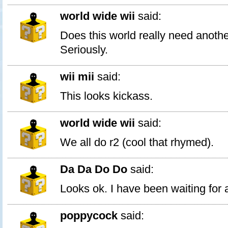
world wide wii
said:
Does this world really need anoth
Seriously.
wii mii
said:
This looks kickass.
world wide wii
said:
We all do r2 (cool that rhymed).
Da Da Do Do
said:
Looks ok. I have been waiting for
poppycock
said: