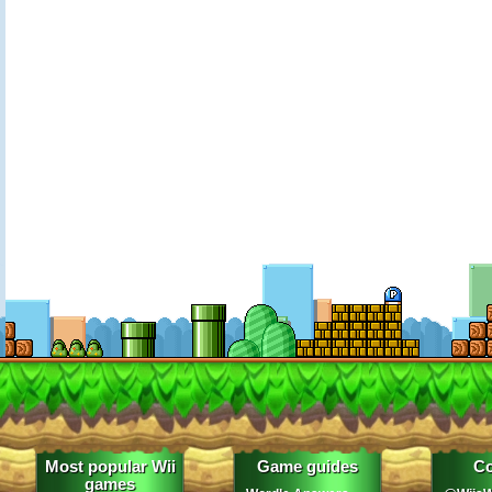
Most popular Wii
Game guides
Co
games