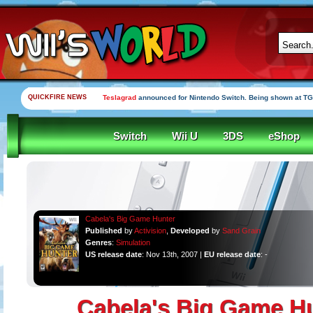
QUICKFIRE NEWS
Teslagrad
announced for Nintendo Switch. Being shown at TG
Switch
Wii U
3DS
eShop
Cabela's Big Game Hunter
Published
by
Activision
,
Developed
by
Sand Grain
Genres
:
Simulation
US release date
: Nov 13th, 2007 |
EU release date
: -
Cabela's Big Game H