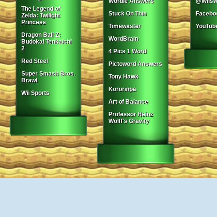
Wordle Answers
@WiisW
The Legend of
Stuck On This
Facebo
Zelda: Twilight
Princess
Timewaster
YouTub
Dragon Ball Z:
WordBrain
Budokai Tenkaichi
2
4 Pics 1 Word
Red Steel
Pictoword Answers
Super Smash Bros.
Tony Hawk
Brawl
Kororinpa
Wii Sports
Art of Balance
Professor Heinz
Wolff's Gravity