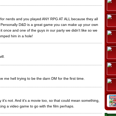
 for nerds and you played ANY RPG AT ALL because they all
me. Personally D&D is a great game you can make up your own
g it once and one of the guys in our party we didn't like so we
umped him in a hole!
ill.
 me hell trying to be the darn DM for the first time.
y it's not. And it's a movie too, so that could mean something,
ing a video game to go with the film perhaps.