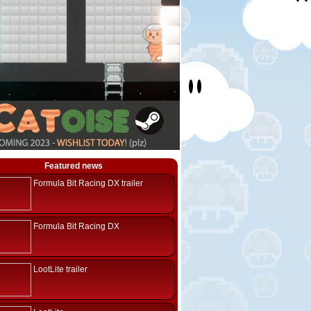
Featured news
Formula Bit Racing DX trailer
Formula Bit Racing DX
LootLite trailer