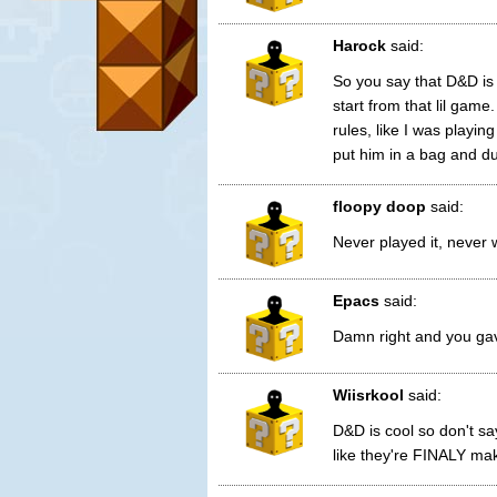
Harock
said:
So you say that D&D is
start from that lil ga
rules, like I was playin
put him in a bag and d
floopy doop
said:
Never played it, never w
Epacs
said:
Damn right and you gave
Wiisrkool
said:
D&D is cool so don't sa
like they're FINALY mak