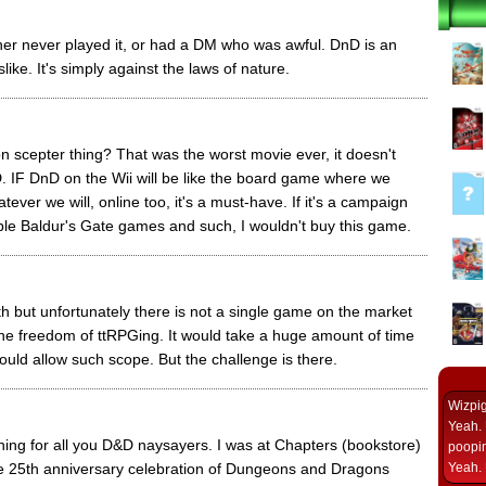
ther never played it, or had a DM who was awful. DnD is an
like. It's simply against the laws of nature.
 scepter thing? That was the worst movie ever, it doesn't
. IF DnD on the Wii will be like the board game where we
ver we will, online too, it's a must-have. If it's a campaign
rible Baldur's Gate games and such, I wouldn't buy this game.
h but unfortunately there is not a single game on the market
the freedom of ttRPGing. It would take a huge amount of time
ould allow such scope. But the challenge is there.
Wizpi
Yeah. 
ing for all you D&D naysayers. I was at Chapters (bookstore)
poopin
e 25th anniversary celebration of Dungeons and Dragons
Yeah. 