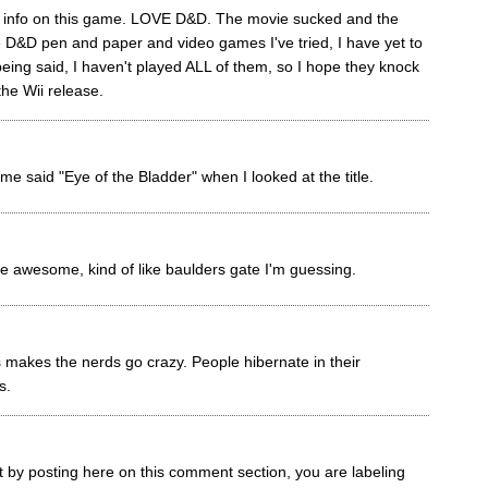
re info on this game. LOVE D&D. The movie sucked and the
e D&D pen and paper and video games I've tried, I have yet to
eing said, I haven't played ALL of them, so I hope they knock
the Wii release.
me said "Eye of the Bladder" when I looked at the title.
e awesome, kind of like baulders gate I'm guessing.
s makes the nerds go crazy. People hibernate in their
s.
t by posting here on this comment section, you are labeling