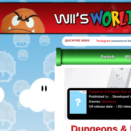
QUICKFIRE NEWS
Teslagrad
announced for
Switch
Wi
Dungeons & Dragons: Eye of 
Published
by -,
Developed
Genres
:
Adventure
US release date
: - |
EU relea
Dungeons & D