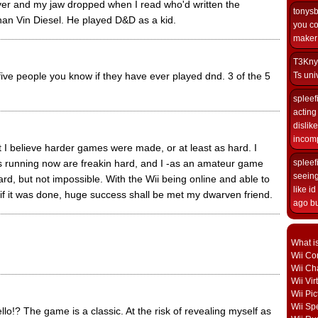
er and my jaw dropped when I read who'd written the
tonys
han Vin Diesel. He played D&D as a kid.
you co
maker i
T3Kny
 five people you know if they have ever played dnd. 3 of the 5
Ts univ
spleef
acting 
dislik
incomp
ut I believe harder games were made, or at least as hard. I
nning now are freakin hard, and I -as an amateur game
spleef
seeing
rd, but not impossible. With the Wii being online and able to
like i
f it was done, huge success shall be met my dwarven friend.
ago but
What i
Wii Con
Wii Ch
Wii Vi
Wii Pic
Wii Sp
lo!? The game is a classic. At the risk of revealing myself as