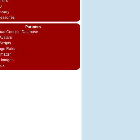
mors
Q
ossary
cessories
Partners
rtual Console Database
vatars
Scripts
nge Rates
rmatter
 Images
box