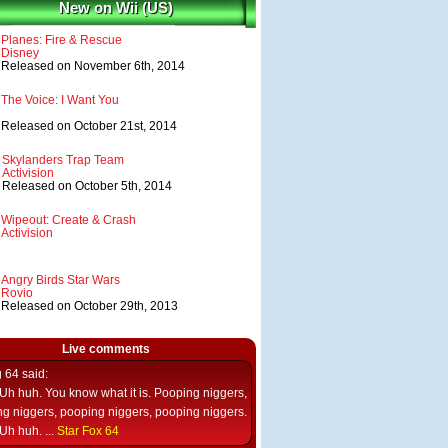
New on Wii (US)
Planes: Fire & Rescue
Disney
Released on November 6th, 2014
The Voice: I Want You
Released on October 21st, 2014
Skylanders Trap Team
Activision
Released on October 5th, 2014
Wipeout: Create & Crash
Activision
Angry Birds Star Wars
Rovio
Released on October 29th, 2013
Live comments
g 64
said:
Uh huh. You know what it is. Pooping niggers,
g niggers, pooping niggers, pooping niggers.
Uh huh. ...
Star Fox 64