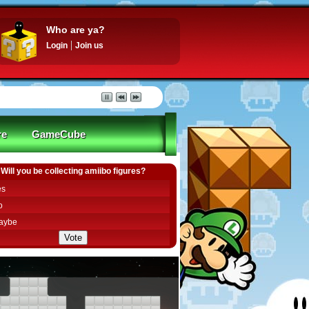
Who are ya?
Login
Join us
re
GameCube
Will you be collecting amiibo figures?
es
o
aybe