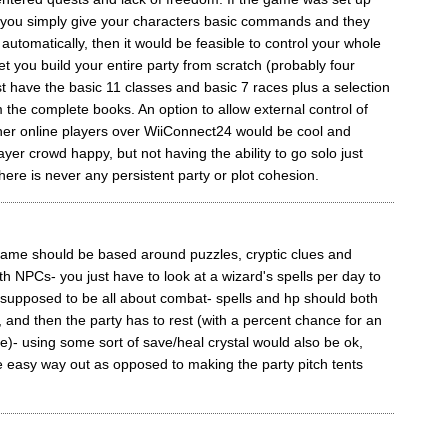
 you simply give your characters basic commands and they
 automatically, then it would be feasible to control your whole
let you build your entire party from scratch (probably four
st have the basic 11 classes and basic 7 races plus a selection
m the complete books. An option to allow external control of
ther online players over WiiConnect24 would be cool and
yer crowd happy, but not having the ability to go solo just
ere is never any persistent party or plot cohesion.
 game should be based around puzzles, cryptic clues and
th NPCs- you just have to look at a wizard's spells per day to
 supposed to be all about combat- spells and hp should both
, and then the party has to rest (with a percent chance for an
se)- using some sort of save/heal crystal would also be ok,
e easy way out as opposed to making the party pitch tents