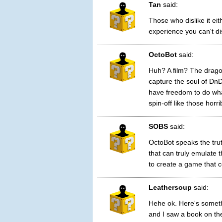
Tan
said:
Those who dislike it ei
experience you can't dis
OctoBot
said:
Huh? A film? The dragon
capture the soul of DnD
have freedom to do whate
spin-off like those hor
SOBS
said:
OctoBot speaks the trut
that can truly emulate 
to create a game that c
Leathersoup
said:
Hehe ok. Here's someth
and I saw a book on th