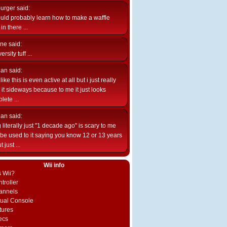
burger
said:
uld probably learn how to make a waffle
n there ...
ne
said:
ersity tuff ...
ian
said:
like this is even active at all but i just really
e it sideways because to me it just looks
lete ...
ian
said:
 literally just "1 decade ago" is scary to me
d be used to it saying you know 12 or 13 years
 just ...
Wii info
s Wii?
troller
annels
rtual Console
tures
ecs