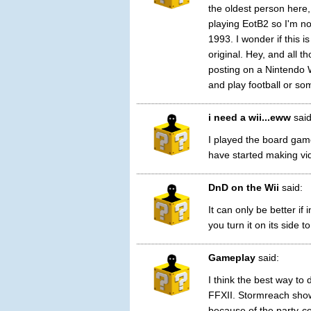
the oldest person here,
playing EotB2 so I'm no
1993. I wonder if this i
original. Hey, and all t
posting on a Nintendo 
and play football or som
i need a wii...eww
said
I played the board gam
have started making vi
DnD on the Wii
said:
It can only be better if
you turn it on its side to
Gameplay
said:
I think the best way t
FFXII. Stormreach sho
because of the party-c