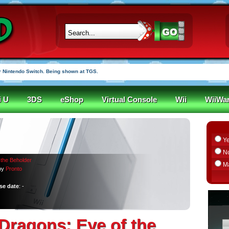
 Nintendo Switch. Being shown at TGS.
i U
3DS
eShop
Virtual Console
Wii
WiiWa
Y
N
the Beholder
M
by
Pronto
se date
: -
ragons: Eye of the