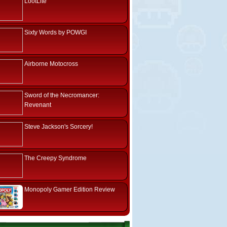
LootLite
Sixty Words by POWGI
Airborne Motocross
Sword of the Necromancer:
Revenant
Steve Jackson's Sorcery!
The Creepy Syndrome
Monopoly Gamer Edition Review