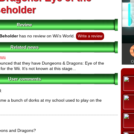
eholder
Review
Beholder
has no review on Wii's World.
Write a review
Related news
Wii
unced that they have Dungeons & Dragons: Eye of the
r the Wii. It's not known at this stage...
User comments
d:
ame a bunch of dorks at my school used to play on the
eons and Dragons?