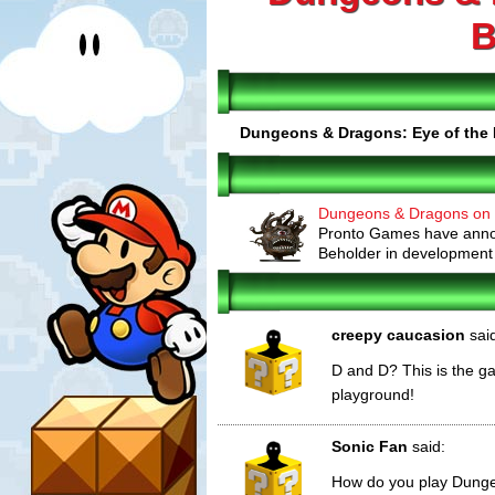
B
Dungeons & Dragons: Eye of the 
Dungeons & Dragons on 
Pronto Games have anno
Beholder in development fo
creepy caucasion
sai
D and D? This is the g
playground!
Sonic Fan
said:
How do you play Dung