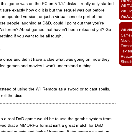
Wii Ru
 this game was on the PC on 5 1/4" disks. I really only started
Wii FA
t sure exactly how old it is but the sequel was out before
Wii Gl
s an updated version, or just a virtual console port of the
Wii Ac
hose people laughing at D&D, could I point out that you're
Wii forum? About games that haven't been released yet? Go
Wii Vi
Game A
ething if you want to be all tough.
Movie 
Excha
:
Text fo
Resize
e once and didn't have a clue what was going on, now they
Shout
deo games and movies I won't understand a thing.
 instead of using the Wii Remote as a sword or to cast spells,
 roll the dice.
o do a real DnD game would be to use the gambit system from
wed that a MMORPG format isn't a great match for DnD
entered quests and lack of freedom. If the game was set up