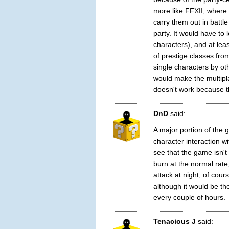
more like FFXII, where
carry them out in battle
party. It would have to 
characters), and at lea
of prestige classes fro
single characters by o
would make the multipla
doesn't work because th
DnD
said:
A major portion of the
character interaction wi
see that the game isn't
burn at the normal rate
attack at night, of cour
although it would be th
every couple of hours.
Tenacious J
said: