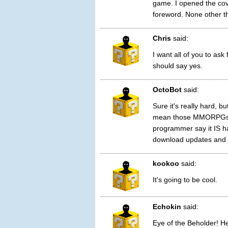
game. I opened the cov
foreword. None other t
Chris
said:
I want all of you to ask
should say yes.
OctoBot
said:
Sure it's really hard, b
mean those MMORPGs ru
programmer say it IS ha
download updates and i
kookoo
said:
It's going to be cool.
Echokin
said:
Eye of the Beholder! Hel