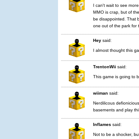
I can't wait to see mo
MMO is crap, but of th
be disappointed. That b
one out of the park for 
Hey
said:
I almost thought this ga
TrentonWii
said:
This game is going to b
wiiman
said:
Nerdilicous defioniciou
basements and play thi
Inflames
said:
Not to be a shocker, bu