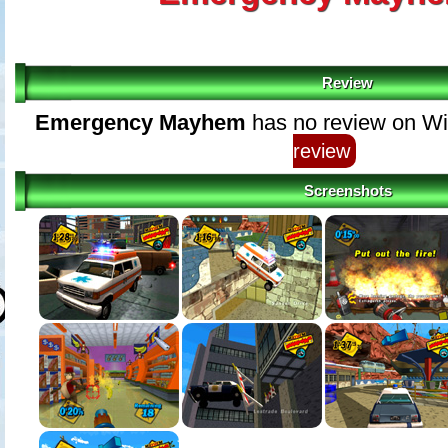
Review
Emergency Mayhem
has no review on Wi
review
Screenshots