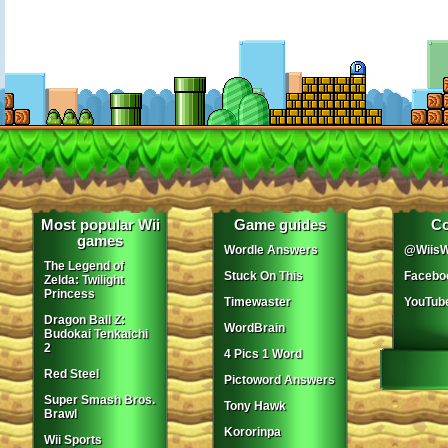
Most popular Wii
Game guides
Co
games
Wordle Answers
@WiisW
The Legend of
Stuck On This
Facebo
Zelda: Twilight
Princess
Timewaster
YouTub
Dragon Ball Z:
WordBrain
Budokai Tenkaichi
2
4 Pics 1 Word
Red Steel
Pictoword Answers
Super Smash Bros.
Tony Hawk
Brawl
Kororinpa
Wii Sports