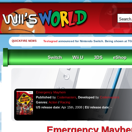
QUICKFIRE NEWS
Teslagrad
announced for Nintendo Switch. Being shown at TG
Switch
Wii U
3DS
eShop
Emergency Mayhem
Published
by
Codemasters
,
Developed
by
Codemasters
Genres
:
Action
/
Racing
US release date
: Apr 15th, 2008 |
EU release date
: -
Emergency Mayh