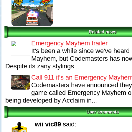
Related news
Emergency Mayhem trailer
It's been a while since we've hear
Mayhem, but Codemasters has now r
Despite its zany stylings...
Call 911 it's an Emergency Mayhe
Codemasters have announced they w
game called Emergency Mayhem onto
being developed by Acclaim in...
User comments
wii vic89
said: