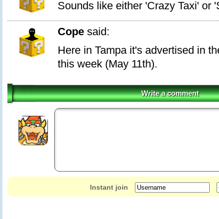
Sounds like either 'Crazy Taxi' or 
Cope
said:
Here in Tampa it's advertised in t
this week (May 11th).
Write a comment
Instant join