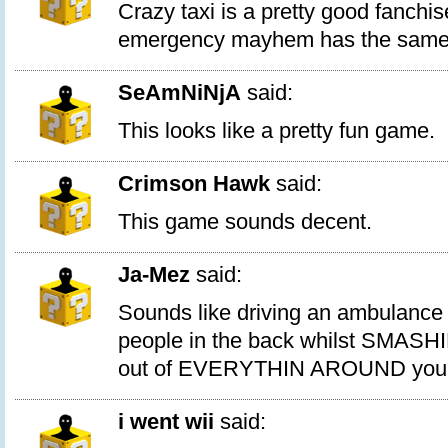
Crazy taxi is a pretty good fanchis
emergency mayhem has the same 
SeAmNiNjA
said:
This looks like a pretty fun game.
Crimson Hawk
said:
This game sounds decent.
Ja-Mez
said:
Sounds like driving an ambulance wi
people in the back whilst SMAS
out of EVERYTHIN AROUND you
i went wii
said: