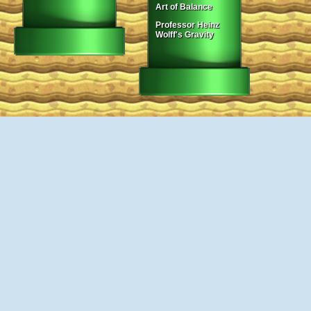
Art of Balance
Professor Heinz
Wolff's Gravity