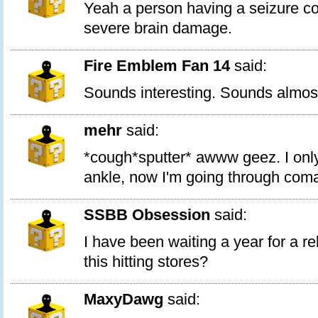
Yeah a person having a seizure c
severe brain damage.
Fire Emblem Fan 14
said:
Sounds interesting. Sounds almost
mehr
said:
*cough*sputter* awww geez. I onl
ankle, now I'm going through coma
SSBB Obsession
said:
I have been waiting a year for a r
this hitting stores?
MaxyDawg
said: