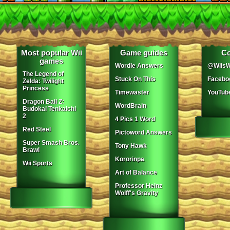
Most popular Wii
Game guides
Co
games
Wordle Answers
@WiisW
The Legend of
Stuck On This
Facebo
Zelda: Twilight
Princess
Timewaster
YouTub
Dragon Ball Z:
WordBrain
Budokai Tenkaichi
2
4 Pics 1 Word
Red Steel
Pictoword Answers
Super Smash Bros.
Tony Hawk
Brawl
Kororinpa
Wii Sports
Art of Balance
Professor Heinz
Wolff's Gravity