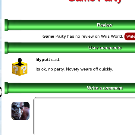
Review
Game Party
has no review on Wii's World.
Writ
User comments
lilyputt
said:
Its ok, no party. Novety wears off quickly.
Write a comment