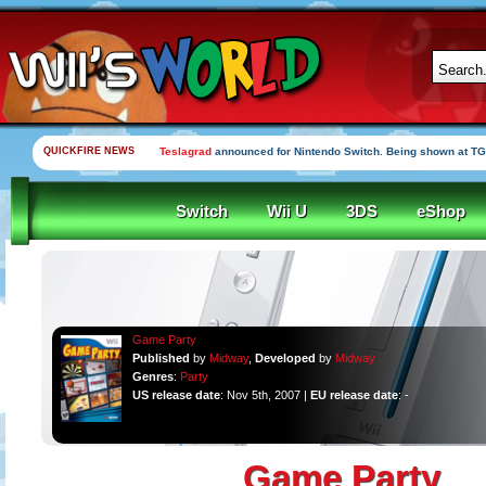
QUICKFIRE NEWS
Teslagrad
announced for Nintendo Switch. Being shown at TG
Switch
Wii U
3DS
eShop
Game Party
Published
by
Midway
,
Developed
by
Midway
Genres
:
Party
US release date
: Nov 5th, 2007 |
EU release date
: -
Game Party