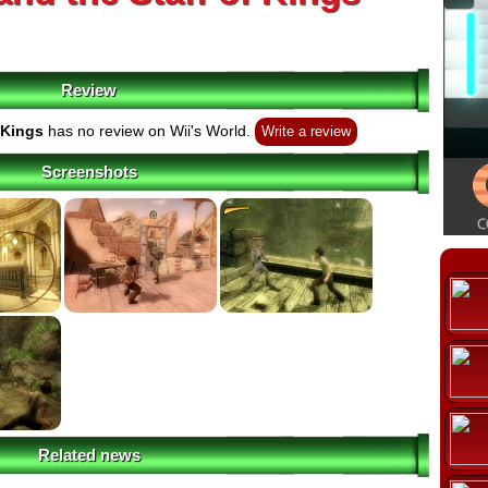
Review
 Kings
has no review on Wii's World.
Write a review
Screenshots
Related news