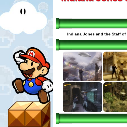
Indiana Jones and the Staff of