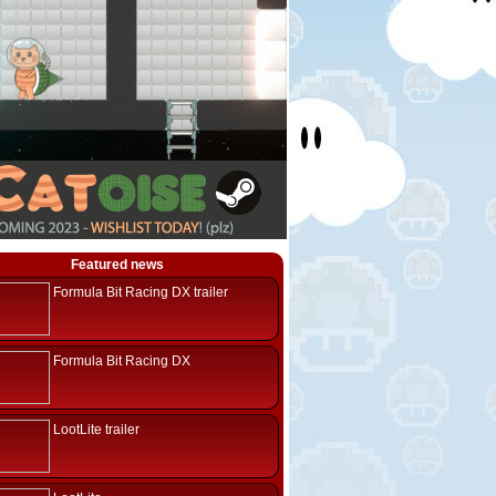
Featured news
Formula Bit Racing DX trailer
Formula Bit Racing DX
LootLite trailer