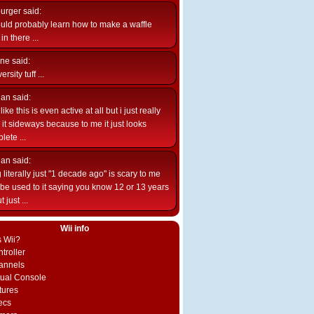
burger
said:
uld probably learn how to make a waffle
n there ...
ne
said:
ersity tuff ...
ian
said:
like this is even active at all but i just really
e it sideways because to me it just looks
lete ...
ian
said:
 literally just "1 decade ago" is scary to me
d be used to it saying you know 12 or 13 years
 just ...
Wii info
s Wii?
troller
annels
rtual Console
tures
ecs