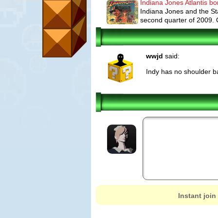
Indiana Jones Atlantis b
Indiana Jones and the St
second quarter of 2009. On
wwjd
said:
Indy has no shoulder ba
Instant join