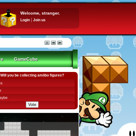
Welcome, stranger.
Login
Join us
re
GameCube
Will you be collecting amiibo figures?
es
o
aybe