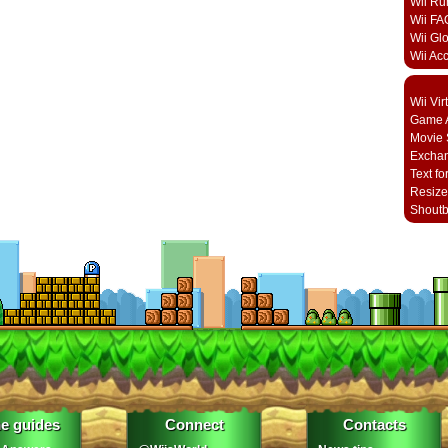
Wii Ru
Wii FA
Wii Gl
Wii Ac
Wii Vi
Game A
Movie 
Excha
Text fo
Resize
Shout
e guides
Connect
Contacts