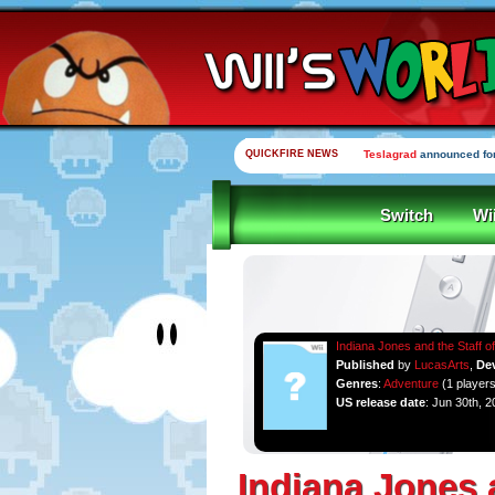
QUICKFIRE NEWS
Teslagrad
announced for
Switch
Wi
Indiana Jones and the Staff o
Published
by
LucasArts
,
De
Genres
:
Adventure
(1 players
US release date
: Jun 30th, 2
Indiana Jones 