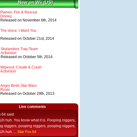
New on Wii (US)
Planes: Fire & Rescue
Disney
Released on November 6th, 2014
The Voice: I Want You
Released on October 21st, 2014
Skylanders Trap Team
Activision
Released on October 5th, 2014
Wipeout: Create & Crash
Activision
Angry Birds Star Wars
Rovio
Released on October 29th, 2013
Live comments
g 64
said:
Uh huh. You know what it is. Pooping niggers,
g niggers, pooping niggers, pooping niggers.
Uh huh. ...
Star Fox 64