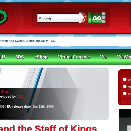
 Nintendo Switch. Being shown at TGS.
i U
3DS
eShop
Virtual Console
Wii
WiiWa
Y
N
f Kings
M
veloped
by
A2M
)
009 |
EU release date
: Jun 12th, 2009
and the Staff of Kings