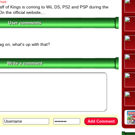
onus
aff of Kings is coming to Wii, DS, PS2 and PSP during the
 the official website,...
User comments
g on, what's up with that?
Write a comment