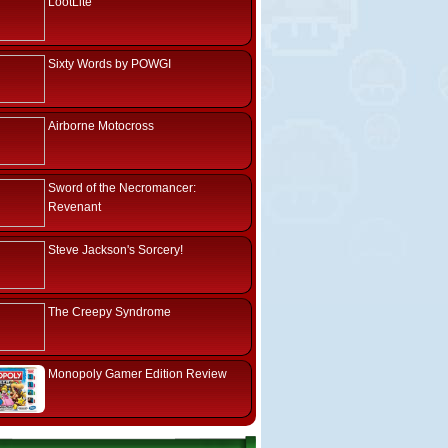
LootLite
Sixty Words by POWGI
Airborne Motocross
Sword of the Necromancer:
Revenant
Steve Jackson's Sorcery!
The Creepy Syndrome
Monopoly Gamer Edition Review