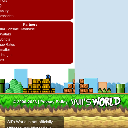
mors
Q
ossary
cessories
Partners
rtual Console Database
vatars
Scripts
nge Rates
rmatter
 Images
box
© 2006-2026 |
Privacy Policy
Wii's World is not officially