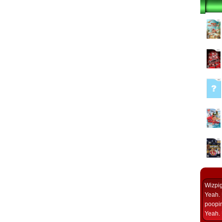
Wizpi
Yeah. 
poopin
Yeah. 