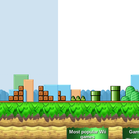
Most popular Wii
Gam
games