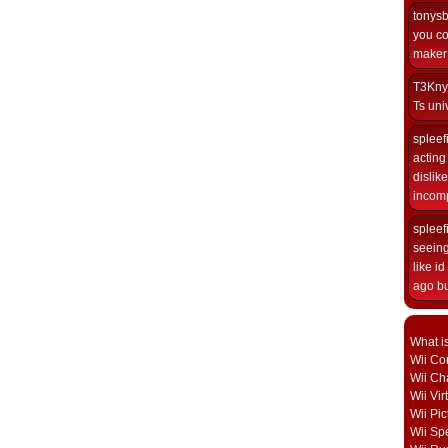
tonys
you co
maker i
T3Kny
Ts univ
spleef
acting 
dislik
incomp
spleef
seeing
like i
ago but
What i
Wii Con
Wii Ch
Wii Vi
Wii Pic
Wii Sp