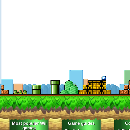
Most popular Wii
Game guides
Co
games