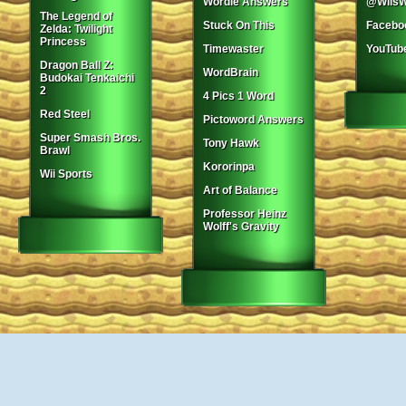
Wordle Answers
@WiisW
The Legend of
Stuck On This
Facebo
Zelda: Twilight
Princess
Timewaster
YouTub
Dragon Ball Z:
WordBrain
Budokai Tenkaichi
2
4 Pics 1 Word
Red Steel
Pictoword Answers
Super Smash Bros.
Tony Hawk
Brawl
Kororinpa
Wii Sports
Art of Balance
Professor Heinz
Wolff's Gravity