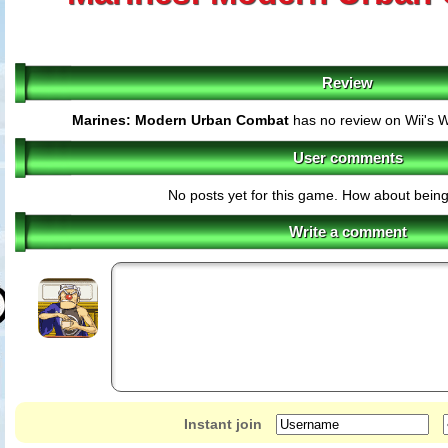
Review
Marines: Modern Urban Combat
has no review on Wii's 
User comments
No posts yet for this game. How about being 
Write a comment
Instant join