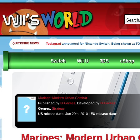
QUICKFIRE NEWS
Teslagrad
announced for Nintendo Switch. Being shown at TG
Switch
Wii U
3DS
eShop
Marines: Modern Urban Combat
Published
by
O Games
,
Developed
by
O Games
Genres
:
Strategy
US release date
: Jun 20th, 2010 |
EU release date
: -
Marines: Modern Urban