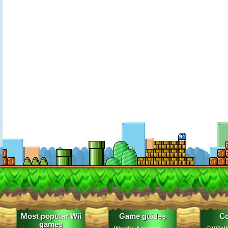
Most popular Wii
Game guides
Co
games