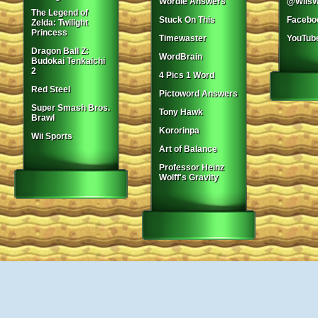
Wordle Answers
@WiisW
The Legend of
Stuck On This
Facebo
Zelda: Twilight
Princess
Timewaster
YouTub
Dragon Ball Z:
WordBrain
Budokai Tenkaichi
2
4 Pics 1 Word
Red Steel
Pictoword Answers
Super Smash Bros.
Tony Hawk
Brawl
Kororinpa
Wii Sports
Art of Balance
Professor Heinz
Wolff's Gravity