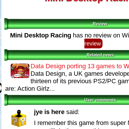
Review
Mini Desktop Racing
has no review on Wi
review
Related news
Data Design porting 13 games to W
Data Design, a UK games developer
thirteen of its previous PS2/PC ga
are: Action Girlz...
User comments
jye is here
said:
I remember this game from super 