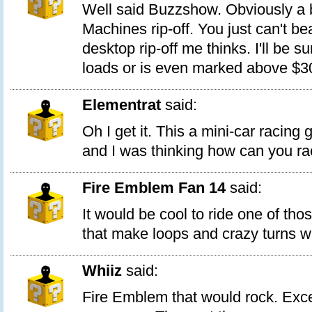
Well said Buzzshow. Obviously a b
Machines rip-off. You just can't bea
desktop rip-off me thinks. I'll be sur
loads or is even marked above $30 f
Elementrat
said:
Oh I get it. This a mini-car racing 
and I was thinking how can you r
Fire Emblem Fan 14
said:
It would be cool to ride one of tho
that make loops and crazy turns wh
Whiiz
said:
Fire Emblem that would rock. Exce