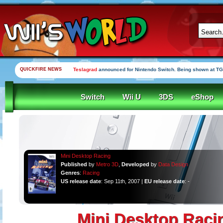
QUICKFIRE NEWS
Teslagrad
announced for Nintendo Switch. Being shown at TG
Switch
Wii U
3DS
eShop
Mini Desktop Racing
Published
by
Metro 3D
,
Developed
by
Data Design
Genres
:
Racing
US release date
: Sep 11th, 2007 |
EU release date
: -
Mini Desktop Raci