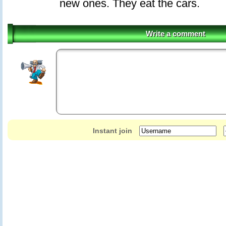
new ones. They eat the cars.
Write a comment
Instant join