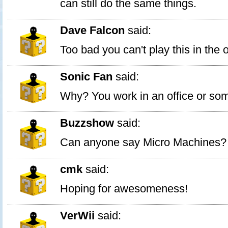
can still do the same things.
Dave Falcon
said:
Too bad you can't play this in the o
Sonic Fan
said:
Why? You work in an office or so
Buzzshow
said:
Can anyone say Micro Machines?
cmk
said:
Hoping for awesomeness!
VerWii
said: