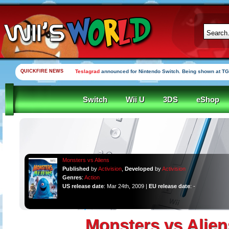
QUICKFIRE NEWS
Teslagrad
announced for Nintendo Switch. Being shown at TG
Switch
Wii U
3DS
eShop
Monsters vs Aliens
Published
by
Activision
,
Developed
by
Activision
Genres
:
Action
US release date
: Mar 24th, 2009 |
EU release date
: -
Monsters vs Alien