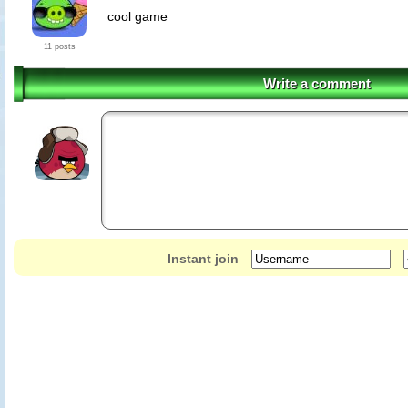
cool game
11 posts
Write a comment
Instant join