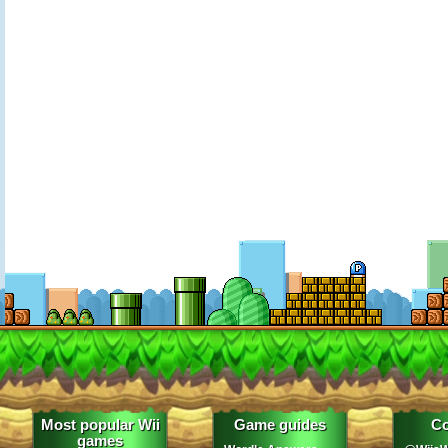
Most popular Wii
Game guides
Co
games