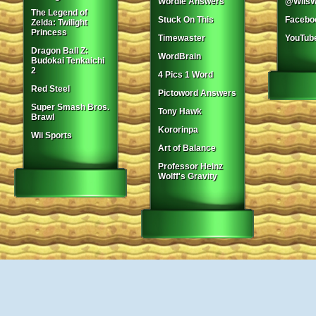
Wordle Answers
@WiisW
The Legend of
Stuck On This
Facebo
Zelda: Twilight
Princess
Timewaster
YouTub
Dragon Ball Z:
WordBrain
Budokai Tenkaichi
2
4 Pics 1 Word
Red Steel
Pictoword Answers
Super Smash Bros.
Tony Hawk
Brawl
Kororinpa
Wii Sports
Art of Balance
Professor Heinz
Wolff's Gravity