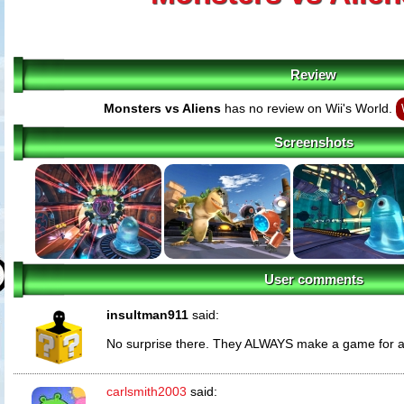
Review
Monsters vs Aliens
has no review on Wii's World.
Screenshots
User comments
insultman911
said:
No surprise there. They ALWAYS make a game for an
carlsmith2003
said: