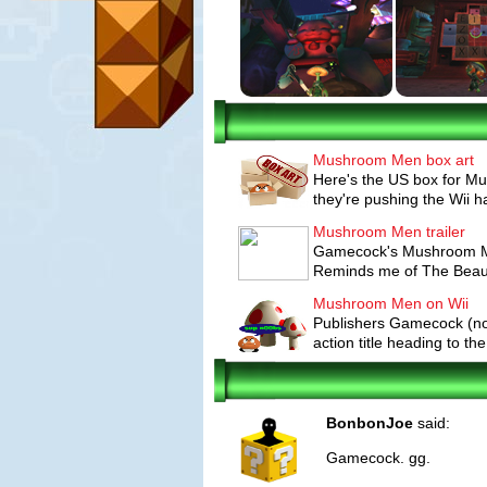
Mushroom Men box art
Here's the US box for M
they're pushing the Wii h
Mushroom Men trailer
Gamecock's Mushroom Men
Reminds me of The Beauti
Mushroom Men on Wii
Publishers Gamecock (no
action title heading to the
BonbonJoe
said:
Gamecock. gg.