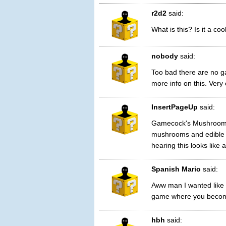
r2d2
said:
What is this? Is it a c
nobody
said:
Too bad there are no ga
more info on this. Very 
InsertPageUp
said:
Gamecock's Mushroom 
mushrooms and edible 
hearing this looks like
Spanish Mario
said:
Aww man I wanted like
game where you become
hbh
said: