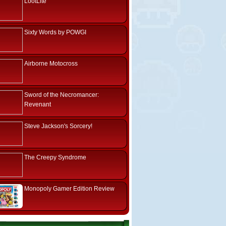
LootLite
Sixty Words by POWGI
Airborne Motocross
Sword of the Necromancer:
Revenant
Steve Jackson's Sorcery!
The Creepy Syndrome
Monopoly Gamer Edition Review