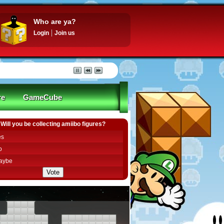
Who are ya?
Login
Join us
re
GameCube
Will you be collecting amiibo figures?
es
o
aybe