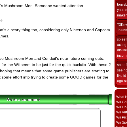
tonys
's Mushroom Men. Someone wanted attention.
you co
maker i
d:
T3Kny
hat's a scary thing too, considering only Nintendo and Capcom
Ts univ
ames.
spleef
acting 
dislik
incomp
 see Mushroom Men and Conduit's near future coming outs.
for the Wii seem to be just for the quick buck/fix. With these 2
spleef
seeing
hoping that means that some game publishers are starting to
like i
put some effort into trying to create some GOOD games for the
ago but
What i
Write a comment
Wii Con
Wii Ch
Wii Vi
Wii Pic
Wii Sp