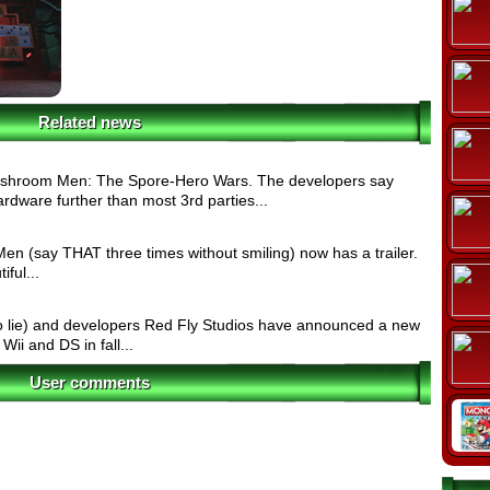
Related news
ushroom Men: The Spore-Hero Wars. The developers say
ardware further than most 3rd parties...
 (say THAT three times without smiling) now has a trailer.
ful...
 lie) and developers Red Fly Studios have announced a new
 Wii and DS in fall...
User comments