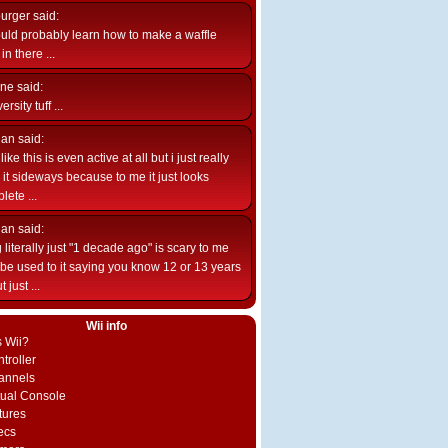
burger
said:
uld probably learn how to make a waffle
n there ...
ne
said:
ersity tuff ...
ian
said:
like this is even active at all but i just really
e it sideways because to me it just looks
lete ...
ian
said:
 literally just "1 decade ago" is scary to me
d be used to it saying you know 12 or 13 years
 just ...
Wii info
s Wii?
troller
annels
rtual Console
tures
ecs