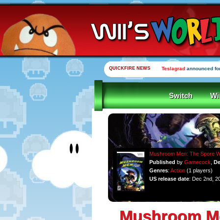
QUICKFIRE NEWS
Teslagrad
announced for
Switch
Wi
Mushroom Men: The Spore 
Published
by
Gamecock
,
De
Genres
:
Action
(1 players)
US release date
: Dec 2nd, 2
Mushroom Me