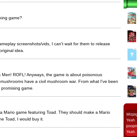
ooking game?
meplay screenshots/vids, I can't wait for them to release
original idea.
Men! ROFL! Anyways, the game is about poisonous
mushrooms have a civil mushroom war. From what I've been
 a promising game.
 a Mario game featuring Toad. They should make a Mario
Wizpi
 Toad, I would buy it.
Yeah. 
poopin
Yeah. 