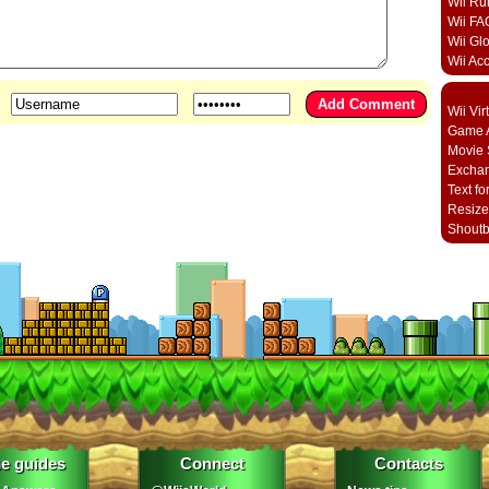
Wii Ru
Wii FA
Wii Gl
Wii Ac
Wii Vi
Game A
Movie 
Excha
Text fo
Resize
Shout
e guides
Connect
Contacts