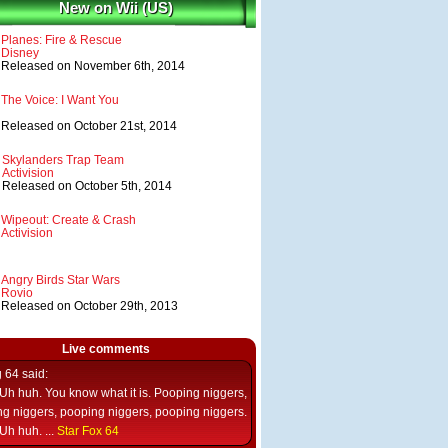
New on Wii (US)
Planes: Fire & Rescue
Disney
Released on November 6th, 2014
The Voice: I Want You
Released on October 21st, 2014
Skylanders Trap Team
Activision
Released on October 5th, 2014
Wipeout: Create & Crash
Activision
Angry Birds Star Wars
Rovio
Released on October 29th, 2013
Live comments
g 64
said:
Uh huh. You know what it is. Pooping niggers,
g niggers, pooping niggers, pooping niggers.
Uh huh. ...
Star Fox 64