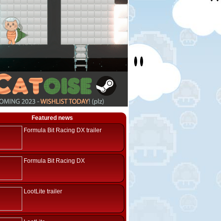
Featured news
Formula Bit Racing DX trailer
Formula Bit Racing DX
LootLite trailer