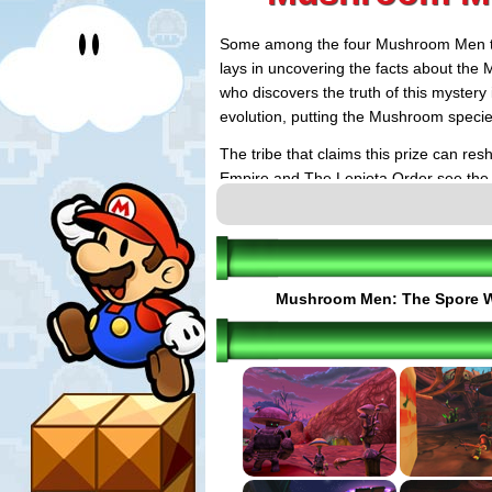
Some among the four Mushroom Men trib
lays in uncovering the facts about the
who discovers the truth of this mystery
evolution, putting the Mushroom species
The tribe that claims this prize can re
Empire and The Lepiota Order see the m
(the Bolete Tribe and the Morel Brother
their tribes at the forefront of terrestrial
Even while the Spore War rages, a great
uncover the truth and reshape the evol
Mushroom Men: The Spore 
continue to bumble their way through t
rising against them. Pax, a Bolete mus
place in the events to come. He'll have t
the middle of this situation.