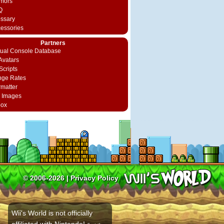
mors
Q
ossary
cessories
Partners
rtual Console Database
vatars
Scripts
nge Rates
rmatter
 Images
box
© 2006-2026 |
Privacy Policy
Wii's World is not officially