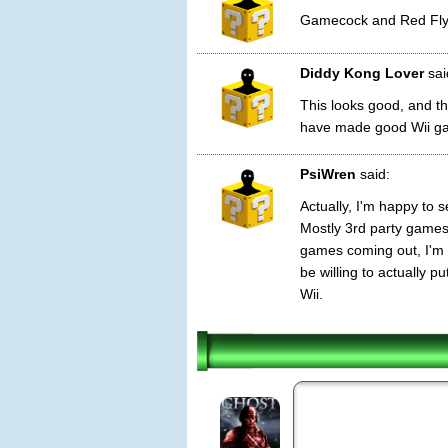
Gamecock and Red Fly
Diddy Kong Lover
sai
This looks good, and t
have made good Wii g
PsiWren
said:
Actually, I'm happy to
Mostly 3rd party games 
games coming out, I'm 
be willing to actually 
Wii.