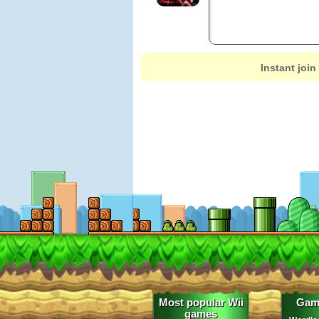
Instant join
Most popular Wii
Gam
games