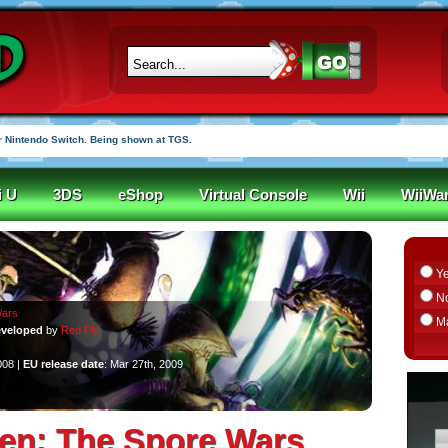
 Nintendo Switch. Being shown at TGS.
i U
3DS
eShop
Virtual Console
Wii
WiiWa
Y
N
Wars
M
veloped
by
Red Fly
008 |
EU release date
: Mar 27th, 2009
n: The Spore Wars