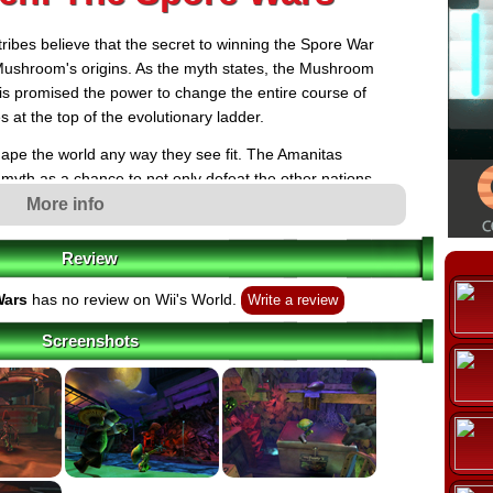
es believe that the secret to winning the Spore War
 Mushroom's origins. As the myth states, the Mushroom
 is promised the power to change the entire course of
 at the top of the evolutionary ladder.
shape the world any way they see fit. The Amanitas
yth as a chance to not only defeat the other nations
hood) but also wipe out all of their enemies and put
More info
 evolution.
Review
 quest amongst all four tribes begins: a race to
utionary course of the Earth. As for the humans, they
Wars
has no review on Wii's World.
Write a review
he world completely unaware of the diminutive forces
hroom from the outskirts, doesn't yet understand his
Screenshots
o learn, and fast, that he's unwittingly been thrust into