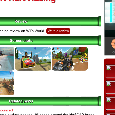
Review
s no review on Wii's World.
Write a review
Screenshots
Related news
nounced
ame exclusive to the Wii based around the NASCAR brand.