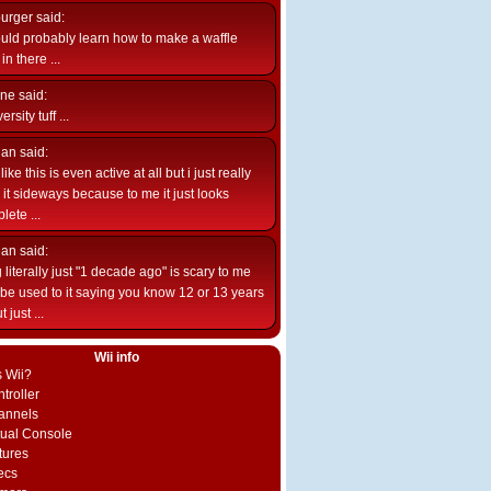
burger
said:
uld probably learn how to make a waffle
n there ...
ne
said:
ersity tuff ...
ian
said:
like this is even active at all but i just really
e it sideways because to me it just looks
lete ...
ian
said:
 literally just "1 decade ago" is scary to me
d be used to it saying you know 12 or 13 years
 just ...
Wii info
s Wii?
troller
annels
rtual Console
tures
ecs