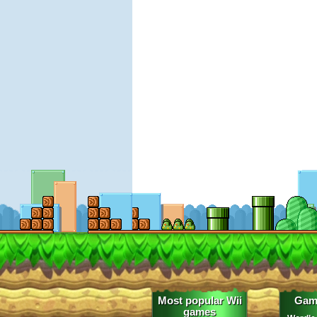
Most popular Wii
Gam
games