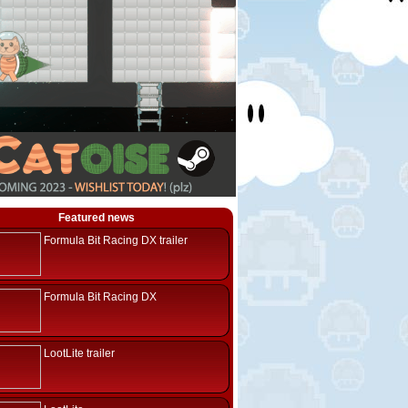
Featured news
Formula Bit Racing DX trailer
Formula Bit Racing DX
LootLite trailer