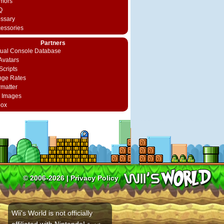
mors
Q
ossary
cessories
Partners
rtual Console Database
vatars
Scripts
nge Rates
rmatter
 Images
box
© 2006-2026 |
Privacy Policy
Wii's World is not officially