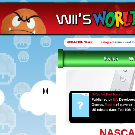
QUICKFIRE NEWS
Teslagrad
announced for
Switch
Wi
NASCAR Kart Racing
Published
by
EA
,
Develope
Genres
:
Racing
(4 players)
US release date
: Feb 10th, 
NASCAR