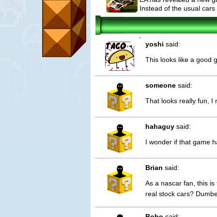
Instead of the usual cars
2
yoshi
said:
This looks like a good
someone
said:
That looks really fun, I
hahaguy
said:
I wonder if that game h
Brian
said:
As a nascar fan, this i
real stock cars? Dumbe
Bobo
said: