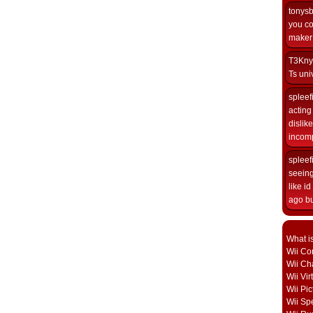
tonys
you co
maker i
T3Kny
Ts univ
spleef
acting 
dislik
incomp
spleef
seeing
like i
ago but
What i
Wii Con
Wii Ch
Wii Vi
Wii Pic
Wii Sp