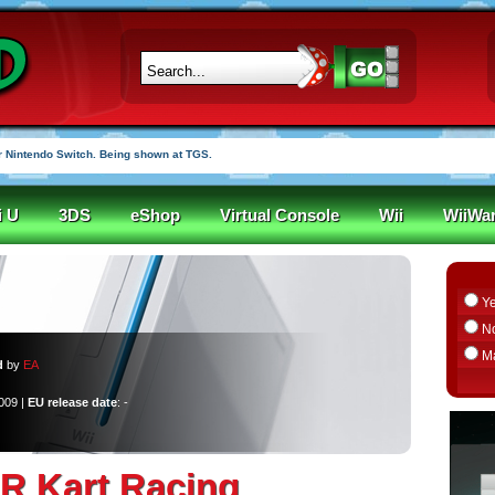
 Nintendo Switch. Being shown at TGS.
i U
3DS
eShop
Virtual Console
Wii
WiiWa
Y
N
M
d
by
EA
2009 |
EU release date
: -
 Kart Racing