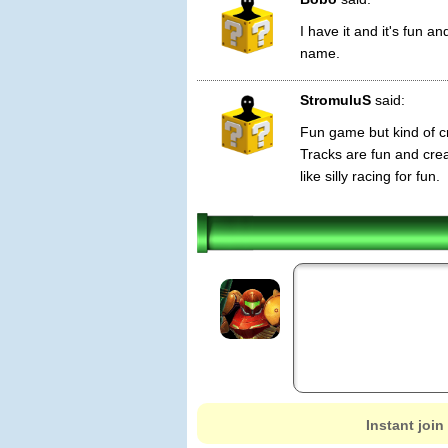
I have it and it's fun a
name.
StromuluS
said:
Fun game but kind of cr
Tracks are fun and crea
like silly racing for fun.
Instant join