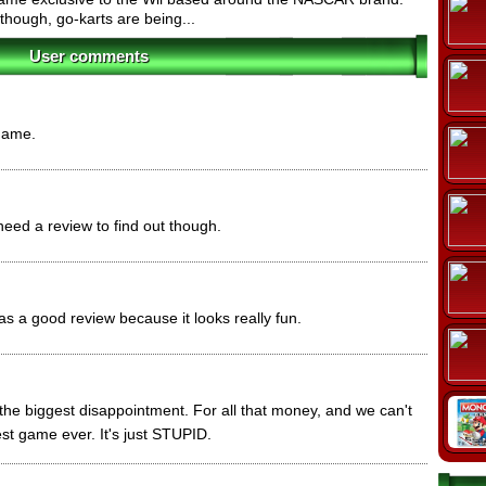
 though, go-karts are being...
User comments
 game.
 need a review to find out though.
as a good review because it looks really fun.
s the biggest disappointment. For all that money, and we can't
st game ever. It's just STUPID.