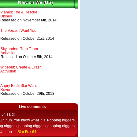
New on Wii (US)
Planes: Fire & Rescue
Disney
Released on November 6th, 2014
The Voice: I Want You
Released on October 21st, 2014
Skylanders Trap Team
Activision
Released on October 5th, 2014
Wipeout: Create & Crash
Activision
Angry Birds Star Wars
Rovio
Released on October 29th, 2013
Live comments
g 64
said:
Uh huh. You know what it is. Pooping niggers,
g niggers, pooping niggers, pooping niggers.
Uh huh. ...
Star Fox 64