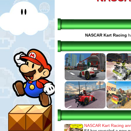
NASCAR Kart Racing
ha
NASCAR Kart Racing an
EA has revealed a new g