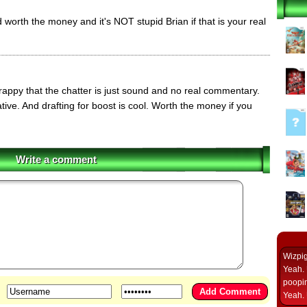
nd worth the money and it's NOT stupid Brian if that is your real
appy that the chatter is just sound and no real commentary.
tive. And drafting for boost is cool. Worth the money if you
Write a comment
Wizpi
Yeah. 
poopin
Yeah. 