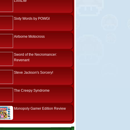
LootLite
Sixty Words by POWGI
Airborne Motocross
Sword of the Necromancer:
Revenant
Steve Jackson's Sorcery!
The Creepy Syndrome
Monopoly Gamer Edition Review