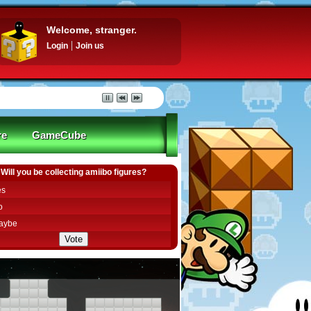
Welcome, stranger.
Login
Join us
re
GameCube
Will you be collecting amiibo figures?
es
o
aybe