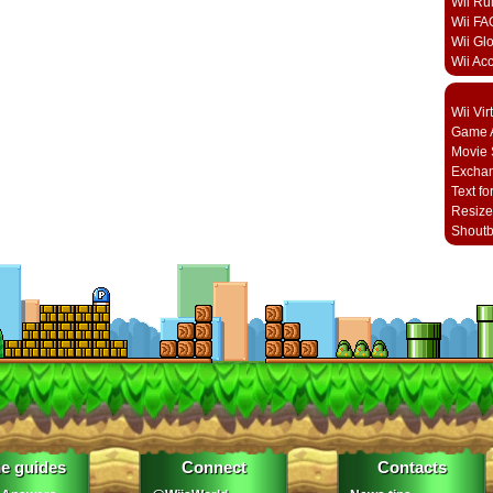
Wii Ru
Wii FA
Wii Gl
Wii Ac
Wii Vi
Game A
Movie 
Excha
Text fo
Resize
Shout
e guides
Connect
Contacts