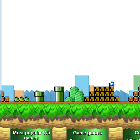
Most popular Wii
Game guides
Co
games