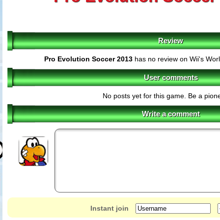
Review
Pro Evolution Soccer 2013
has no review on Wii's Wor
User comments
No posts yet for this game. Be a pione
Write a comment
Instant join