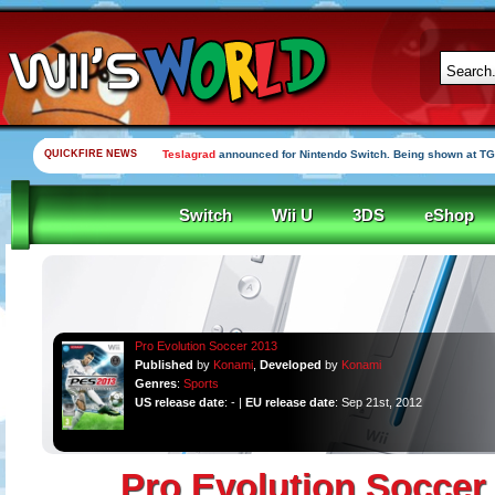
QUICKFIRE NEWS
Teslagrad
announced for Nintendo Switch. Being shown at TG
Switch
Wii U
3DS
eShop
Pro Evolution Soccer 2013
Published
by
Konami
,
Developed
by
Konami
Genres
:
Sports
US release date
: - |
EU release date
: Sep 21st, 2012
Pro Evolution Soccer