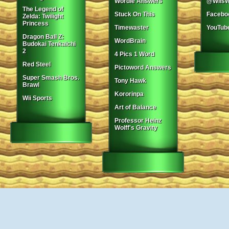
Wordle Answers
@WiisW
The Legend of
Stuck On This
Facebo
Zelda: Twilight
Princess
Timewaster
YouTub
Dragon Ball Z:
WordBrain
Budokai Tenkaichi
2
4 Pics 1 Word
Red Steel
Pictoword Answers
Super Smash Bros.
Tony Hawk
Brawl
Kororinpa
Wii Sports
Art of Balance
Professor Heinz
Wolff's Gravity