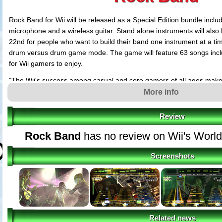
Rock Band for Wii will be released as a Special Edition bundle inclu
microphone and a wireless guitar. Stand alone instruments will also
22nd for people who want to build their band one instrument at a tim
drum versus drum game mode. The game will feature 63 songs incl
for Wii gamers to enjoy.
"The Wii's success among casual and core gamers of all ages makes 
cross-generational appeal of the music featured in Rock Band," say
More info
President of Electronic Games and Interactive Products, MTV
Review
"The social interaction and addictive nature of the Rock Band experien
Wii and will undoubtedly be fun for the entire family," says Steve Sin
Rock Band
has no review on Wii's Worl
Nintendo.
Screenshots
Rock Band is an all-new platform for music fans and gamers to inter
before. The game challenges players to put together a band and tou
all while learning to master lead/bass guitar, drums and vocals. Fea
recordings of any music game ever by the world's biggest rock artis
tracks that span every genre of rock ranging from alternative and cl
and punk. Rock Band has garnered over 40 awards this year includ
Related news