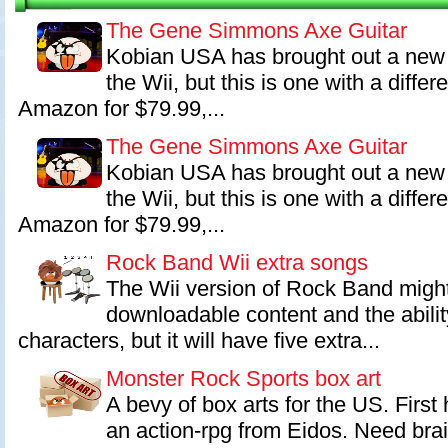
Best of Show E3 2007 and three awards at The 11th Annual Interac
including Outstanding Innovation in Gaming, Family Game of the Ye
The Gene Simmons Axe Guitar
Achievement in Soundtrack.
Kobian USA has brought out a new 
the Wii, but this is one with a diffe
Amazon for $79.99,...
The Gene Simmons Axe Guitar
Kobian USA has brought out a new 
the Wii, but this is one with a diffe
Amazon for $79.99,...
Rock Band Wii extra songs
The Wii version of Rock Band might
downloadable content and the abilit
characters, but it will have five extra...
Monster Rock Sports box art
A bevy of box arts for the US. First
an action-rpg from Eidos. Need br