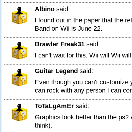
Albino
said:
I found out in the paper that the r
Band on Wii is June 22.
Brawler Freak31
said:
I can't wait for this. Wii will Wii wil
Guitar Legend
said:
Even though you can't customize 
can rock with any person I can co
ToTaLgAmEr
said:
Graphics look better than the ps2 v
think).