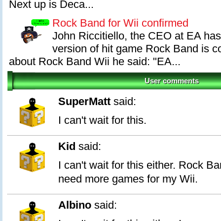
Next up is Deca...
Rock Band for Wii confirmed
John Riccitiello, the CEO at EA has
version of hit game Rock Band is 
about Rock Band Wii he said: "EA...
User comments
SuperMatt
said:
I can't wait for this.
Kid
said:
I can't wait for this either. Rock B
need more games for my Wii.
Albino
said: