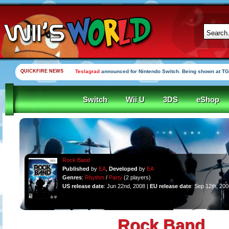
QUICKFIRE NEWS
Teslagrad
announced for Nintendo Switch. Being shown at TG
Switch
Wii U
3DS
eShop
Rock Band
Published
by
EA
,
Developed
by
EA
Genres
:
Rhythm
/
Party
(2 players)
US release date
: Jun 22nd, 2008 |
EU release date
: Sep 12th, 200
Rock Band