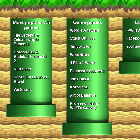
Most popular Wii
Game guides
Co
games
Wordle Answers
@WiisW
The Legend of
Stuck On This
Facebo
Zelda: Twilight
Princess
Timewaster
YouTub
Dragon Ball Z:
WordBrain
Budokai Tenkaichi
2
4 Pics 1 Word
Red Steel
Pictoword Answers
Super Smash Bros.
Tony Hawk
Brawl
Kororinpa
Wii Sports
Art of Balance
Professor Heinz
Wolff's Gravity