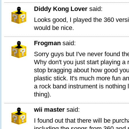
Diddy Kong Lover
said:
Looks good, I played the 360 ver
would be nice.
Frogman
said:
Sorry guys but I've never found th
Why don't you just start playing a 
stop bragging about how good you
plastic stick. It's much more fun a
a rock band instrument is nothing l
thing).
wii master
said:
I found out that there will be purc
including the songs from 360 and p