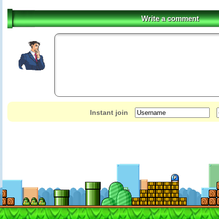
Write a comment
Instant join