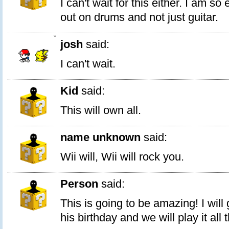
I can't wait for this either. I am so
out on drums and not just guitar.
0
josh
said:
I can't wait.
Kid
said:
This will own all.
name unknown
said:
Wii will, Wii will rock you.
Person
said:
This is going to be amazing! I will 
his birthday and we will play it all 