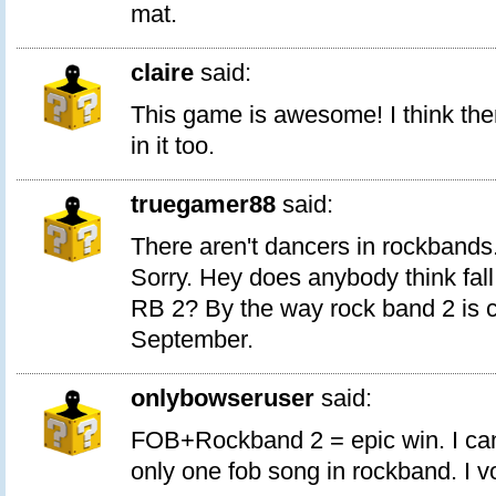
mat.
claire
said:
This game is awesome! I think the
in it too.
truegamer88
said:
There aren't dancers in rockbands.
Sorry. Hey does anybody think fall
RB 2? By the way rock band 2 is c
September.
onlybowseruser
said:
FOB+Rockband 2 = epic win. I can
only one fob song in rockband. I vo