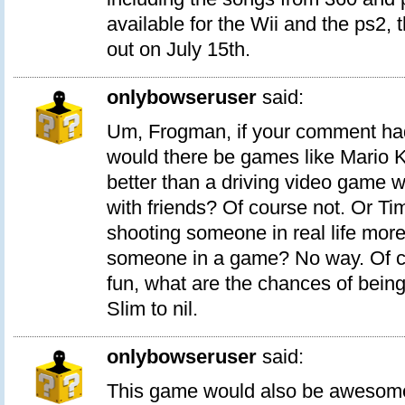
available for the Wii and the ps2, t
out on July 15th.
onlybowseruser
said:
Um, Frogman, if your comment had
would there be games like Mario Ka
better than a driving video game 
with friends? Of course not. Or Tim
shooting someone in real life more
someone in a game? No way. Of c
fun, what are the chances of being
Slim to nil.
onlybowseruser
said:
This game would also be awesom