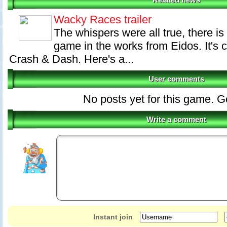
Related news
Wacky Races trailer
The whispers were all true, there 
game in the works from Eidos. It's
Crash & Dash. Here's a...
User comments
No posts yet for this game. Go 
Write a comment
Instant join