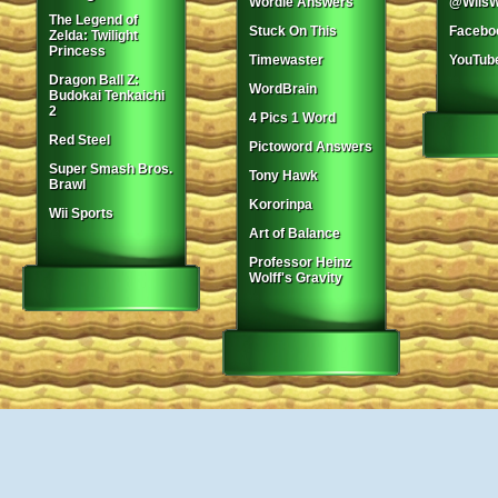
Wordle Answers
@WiisW
The Legend of
Stuck On This
Facebo
Zelda: Twilight
Princess
Timewaster
YouTub
Dragon Ball Z:
WordBrain
Budokai Tenkaichi
2
4 Pics 1 Word
Red Steel
Pictoword Answers
Super Smash Bros.
Tony Hawk
Brawl
Kororinpa
Wii Sports
Art of Balance
Professor Heinz
Wolff's Gravity