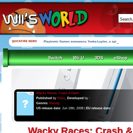
QUICKFIRE NEWS
Playtronic Games announces Yooka-Laylee, a spirtiual succe
Switch
Wii U
3DS
eShop
Wacky Races: Crash & Dash
Published
by
Eidos
,
Developed
by -
Genres
:
Racing
US release date
: Jun 18th, 2008 |
EU release date
: -
Wacky Races: Crash &