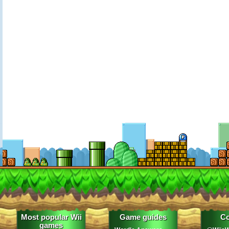
Most popular Wii
Game guides
Co
games