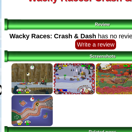
Review
Wacky Races: Crash & Dash
has no revie
Write a review
Screenshots