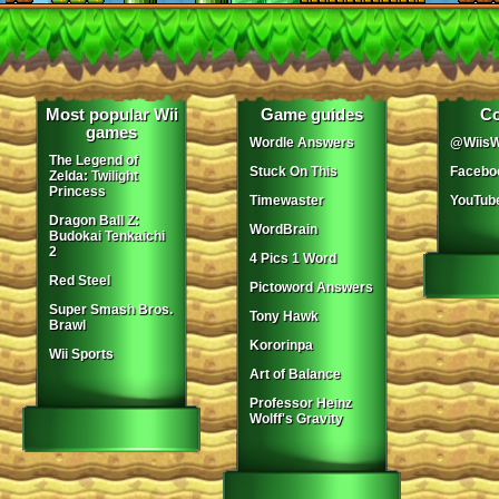
Most popular Wii
Game guides
Co
games
Wordle Answers
@WiisW
The Legend of
Stuck On This
Facebo
Zelda: Twilight
Princess
Timewaster
YouTub
Dragon Ball Z:
WordBrain
Budokai Tenkaichi
2
4 Pics 1 Word
Red Steel
Pictoword Answers
Super Smash Bros.
Tony Hawk
Brawl
Kororinpa
Wii Sports
Art of Balance
Professor Heinz
Wolff's Gravity