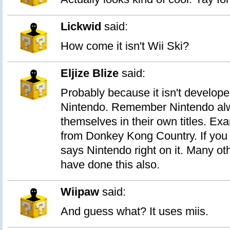
Lickwid
said:
How come it isn't Wii Ski?
Eljize Blize
said:
Probably because it isn't develope
Nintendo. Remember Nintendo alw
themselves in their own titles. E
from Donkey Kong Country. If you n
says Nintendo right on it. Many oth
have done this also.
Wiipaw
said:
And guess what? It uses miis.