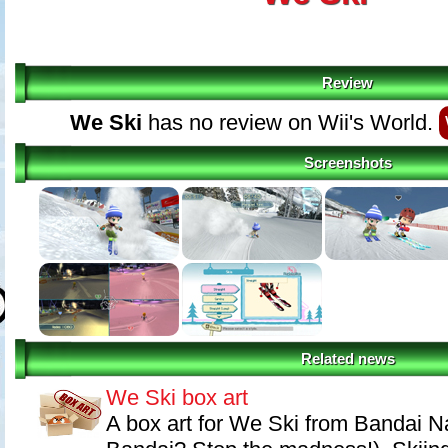
Review
We Ski
has no review on Wii's World.
Screenshots
Related news
We Ski box art
A box art for We Ski from Bandai N