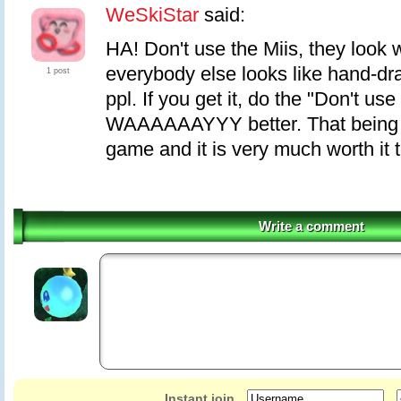
WeSkiStar
said:
HA! Don't use the Miis, they look
everybody else looks like hand-dr
1 post
ppl. If you get it, do the "Don't use 
WAAAAAAYYY better. That being sa
game and it is very much worth it t
Write a comment
Instant join