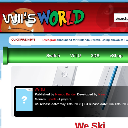
QUICKFIRE NEWS
Teslagrad
announced for Nintendo Switch. Being shown at TG
Switch
Wii U
3DS
eShop
We Ski
Published
by
Namco Bandai
,
Developed
by
Namco
Genres
:
Sports
(4 players)
US release date
: May 13th, 2008 |
EU release date
: Jun 13th, 200
We Ski