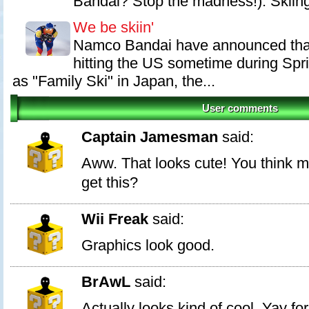
Bandai? Stop the madness!). Skiing 
We be skiin'
Namco Bandai have announced that
hitting the US sometime during Spr
as "Family Ski" in Japan, the...
User comments
Captain Jamesman
said:
Aww. That looks cute! You think may
get this?
Wii Freak
said:
Graphics look good.
BrAwL
said:
Actually looks kind of cool. Yay for