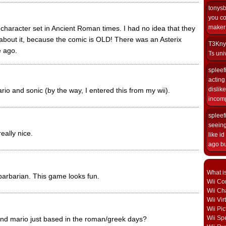
tonys
you co
maker i
 character set in Ancient Roman times. I had no idea that they
about it, because the comic is OLD! There was an Asterix
T3Kny
 ago.
Ts univ
spleef
acting 
dislik
rio and sonic (by the way, I entered this from my wii).
incomp
spleef
seeing
eally nice.
like i
ago but
What i
 barbarian. This game looks fun.
Wii Con
Wii Ch
Wii Vi
Wii Pic
Wii Sp
c and mario just based in the roman/greek days?