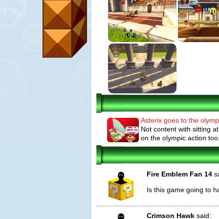
Asterix goes to the olymp
Not content with sitting a
on the olympic action to
Fire Emblem Fan 14
sa
Is this game going to h
Crimson Hawk
said: