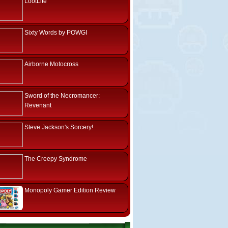
LootLite
Sixty Words by POWGI
Airborne Motocross
Sword of the Necromancer:
Revenant
Steve Jackson's Sorcery!
The Creepy Syndrome
Monopoly Gamer Edition Review