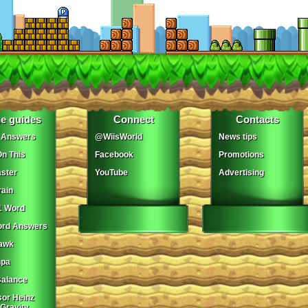
e guides
Connect
Contacts
 Answers
@WiisWorld
News tips
On This
Facebook
Promotions
ster
YouTube
Advertising
ain
1 Word
ord Answers
awk
npa
Balance
sor Heinz
 Gravity