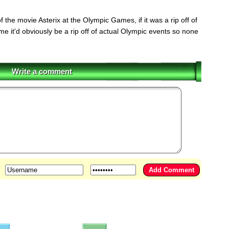
the movie Asterix at the Olympic Games, if it was a rip off of
e it'd obviously be a rip off of actual Olympic events so none
Write a comment