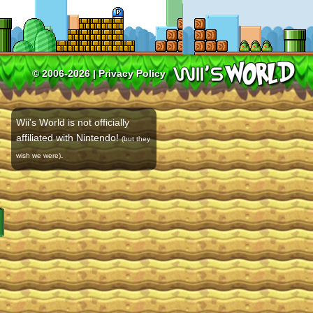
© 2006-2026 |
Privacy Policy
Wii's World is not officially
affiliated with Nintendo!
(but they
.
wish we were)