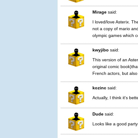
Mirage
said:
I loved/love Asterix. Th
not a copy of mario and 
olympic games which co
kwyjibo
said:
This version of an Aste
original comic book)th
French actors, but also
kozinc
said:
Actually, I think it's be
Dude
said:
Looks like a good party 