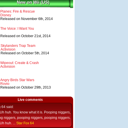
New on Wii (US)
Planes: Fire & Rescue
Disney
Released on November 6th, 2014
The Voice: I Want You
Released on October 21st, 2014
Skylanders Trap Team
Activision
Released on October 5th, 2014
Wipeout: Create & Crash
Activision
Angry Birds Star Wars
Rovio
Released on October 29th, 2013
Live comments
g 64
said:
Uh huh. You know what it is. Pooping niggers,
g niggers, pooping niggers, pooping niggers.
Uh huh. ...
Star Fox 64