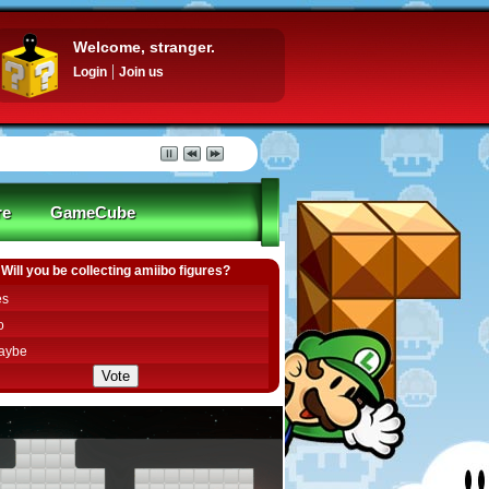
Welcome, stranger.
Login
Join us
re
GameCube
Will you be collecting amiibo figures?
es
o
aybe