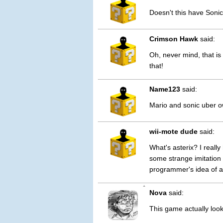
Doesn't this have Sonic
Crimson Hawk
said:
Oh, never mind, that i
that!
Name123
said:
Mario and sonic uber o
wii-mote dude
said:
What's asterix? I reall
some strange imitation
programmer's idea of a
1
Nova
said:
This game actually loo