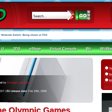
r funded in under an hour
i U
3DS
eShop
Virtual Console
Wii
WiiWa
Y
N
s
M
ed
by
Etranges Libellules
2007 |
EU release date
: Feb 29th, 2008
the Olympic Games