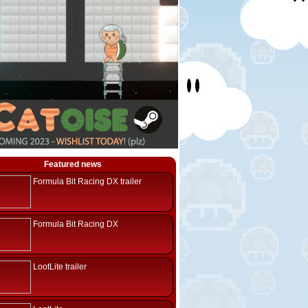
Featured news
Formula Bit Racing DX trailer
Formula Bit Racing DX
LootLite trailer