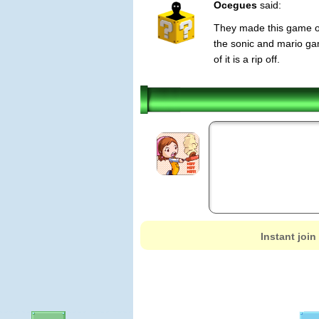
Ocegues
said:
They made this game of 
the sonic and mario gam
of it is a rip off.
Instant join