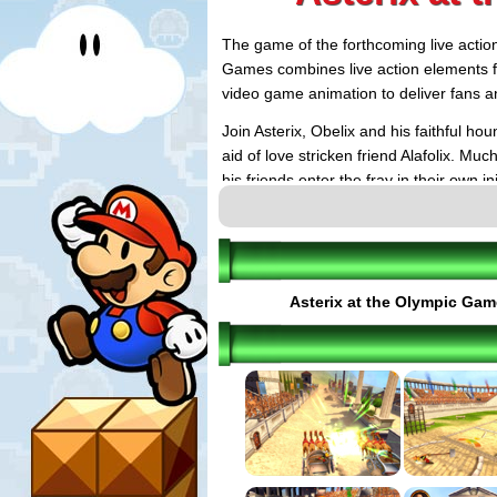
The game of the forthcoming live action
Games combines live action elements f
video game animation to deliver fans an
Join Asterix, Obelix and his faithful h
aid of love stricken friend Alafolix. M
his friends enter the fray in their own 
muscle-bound champion, and of course 
Asterix at the Olympic Ga