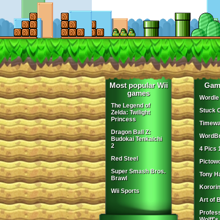
Most popular Wii
Gam
games
Wordle
The Legend of
Stuck 
Zelda: Twilight
Princess
Timewa
Dragon Ball Z:
WordBr
Budokai Tenkaichi
2
4 Pics 
Red Steel
Pictow
Super Smash Bros.
Tony H
Brawl
Korori
Wii Sports
Art of 
Profes
Wolff's