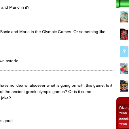
 and Mario in it?
s Sonic and Mario in the Olympic Games. Or something like
wn asterix.
y have no idea whatsoever what is going on with this game. Is it
 of the ancient greek olympic games? Or is it some
 joke?
Wizpi
Yeah. 
poopin
ks good.
Yeah. 