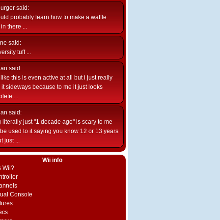
burger
said:
uld probably learn how to make a waffle
n there ...
ne
said:
ersity tuff ...
ian
said:
like this is even active at all but i just really
e it sideways because to me it just looks
lete ...
ian
said:
 literally just "1 decade ago" is scary to me
d be used to it saying you know 12 or 13 years
 just ...
Wii info
s Wii?
troller
annels
rtual Console
tures
ecs