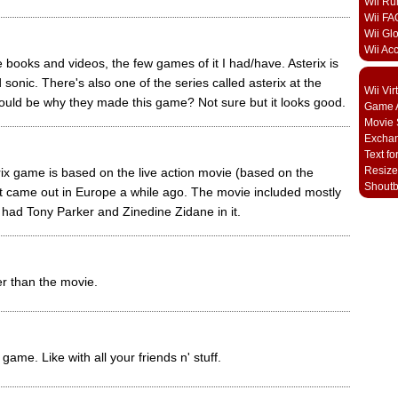
Wii Ru
Wii FA
Wii Gl
Wii Ac
e books and videos, the few games of it I had/have. Asterix is
sonic. There's also one of the series called asterix at the
Wii Vi
uld be why they made this game? Not sure but it looks good.
Game A
Movie 
Excha
Text fo
Resize
rix game is based on the live action movie (based on the
Shout
at came out in Europe a while ago. The movie included mostly
 had Tony Parker and Zinedine Zidane in it.
tter than the movie.
game. Like with all your friends n' stuff.