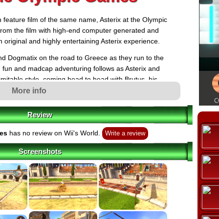
 feature film of the same name, Asterix at the Olympic
rom the film with high-end computer generated and
 original and highly entertaining Asterix experience.
ound Dogmatix on the road to Greece as they run to the
uch fun and madcap adventuring follows as Asterix and
inimitable style, coming head to head with Brutus, his
their ultimate archenemy, the mighty Julius Caesar.
More info
Review
mes
has no review on Wii's World.
Write a review
Screenshots