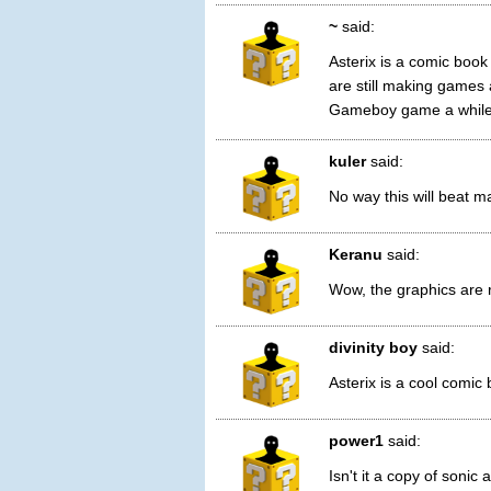
~
said:
Asterix is a comic book
are still making games 
Gameboy game a while
kuler
said:
No way this will beat ma
Keranu
said:
Wow, the graphics are r
divinity boy
said:
Asterix is a cool comic
power1
said:
Isn't it a copy of soni