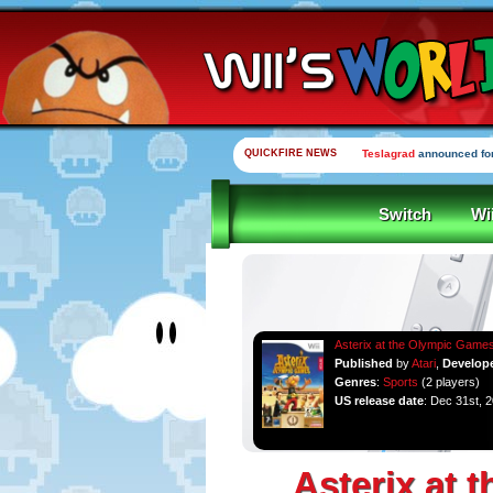
QUICKFIRE NEWS
Yooka-Laylee Kickstarte
Switch
Wi
Asterix at the Olympic Game
Published
by
Atari
,
Develop
Genres
:
Sports
(2 players)
US release date
: Dec 31st, 
Asterix at 