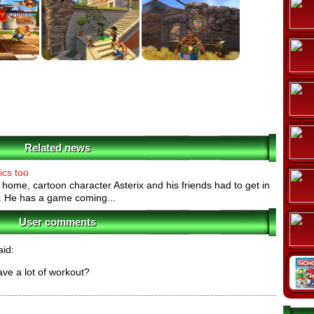
Related news
ics too
t home, cartoon character Asterix and his friends had to get in
o. He has a game coming...
User comments
id:
ave a lot of workout?