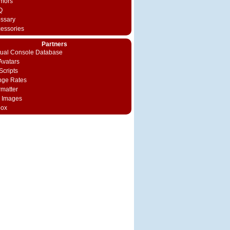
mors
Q
ossary
cessories
Partners
rtual Console Database
vatars
Scripts
nge Rates
rmatter
 Images
box