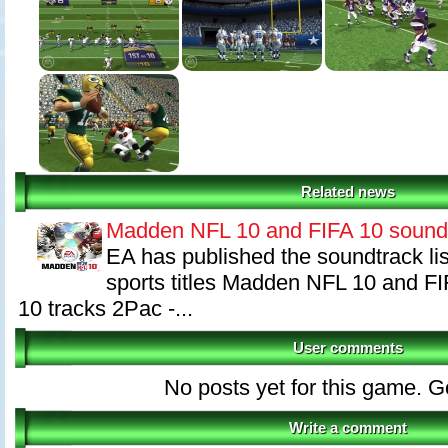
Related news
Madden NFL 10 and FIFA 10 sound
EA has published the soundtrack list
sports titles Madden NFL 10 and 
10 tracks 2Pac -...
User comments
No posts yet for this game. Go 
Write a comment