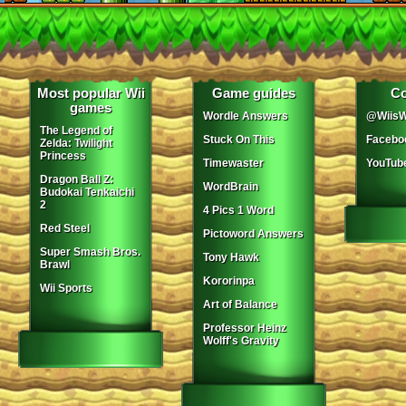
Most popular Wii
Game guides
Co
games
Wordle Answers
@WiisW
The Legend of
Stuck On This
Facebo
Zelda: Twilight
Princess
Timewaster
YouTub
Dragon Ball Z:
WordBrain
Budokai Tenkaichi
2
4 Pics 1 Word
Red Steel
Pictoword Answers
Super Smash Bros.
Tony Hawk
Brawl
Kororinpa
Wii Sports
Art of Balance
Professor Heinz
Wolff's Gravity