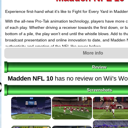
Experience first-hand what it's like to Fight for Every Yard in Madde
With the all-new Pro-Tak animation technology, players have more 
of each play. Whether driving a receiver towards the first down, or ba
bottom of a pile, the play won't end until the whistle blows. Add to 
broadcast presentation and online innovation to date, and Madden 
authenticity and emotion of the NFL like never before.
More info
Review
Madden NFL 10
has no review on Wii's Wo
Screenshots