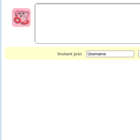
Instant join