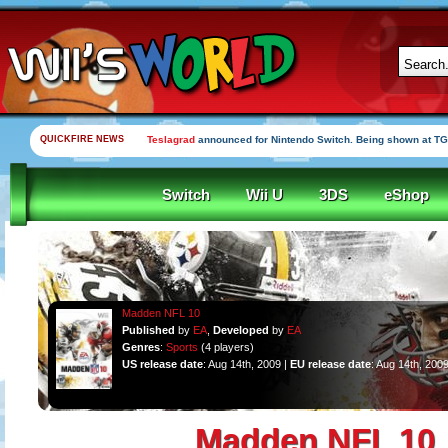
QUICKFIRE NEWS
Teslagrad
announced for Nintendo Switch. Being shown at TG
Switch
Wii U
3DS
eShop
Madden NFL 10
Published
by
EA
,
Developed
by
EA
Genres
:
Sports
(4 players)
US release date
: Aug 14th, 2009 |
EU release date
: Aug 14th, 200
Madden NFL 10