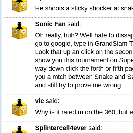
He shoots a sticky shocker at sna
Sonic Fan
said:
Oh really, huh? Well hate to dissap
go to google, type in GrandSlam 
Look that up an click on the second
show you this tournament on Super
way down click the forth or fifth pa
you a mtch between Snake and Sa
and still try to prove me wrong.
vic
said:
Why is it rated m on the 360, but e
Splintercell4ever
said: