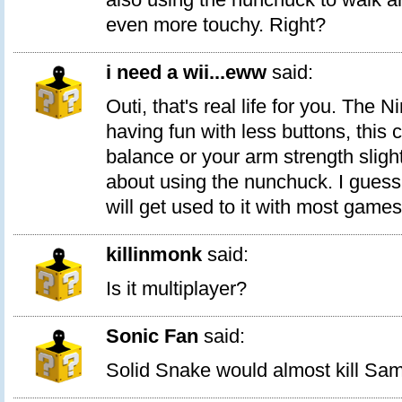
even more touchy. Right?
i need a wii...eww
said:
Outi, that's real life for you. The 
having fun with less buttons, this
balance or your arm strength slight
about using the nunchuck. I guess
will get used to it with most games
killinmonk
said:
Is it multiplayer?
Sonic Fan
said:
Solid Snake would almost kill Sam 