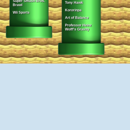
Super Smash Bros.
Tony Hawk
Brawl
Kororinpa
Wii Sports
Art of Balance
Professor Heinz
Wolff's Gravity