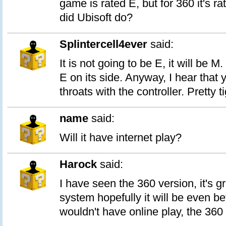
game is rated E, but for 360 it's r
did Ubisoft do?
Splintercell4ever
said:
It is not going to be E, it will be M.
E on its side. Anyway, I hear that 
throats with the controller. Pretty ti
name
said:
Will it have internet play?
Harock
said:
I have seen the 360 version, it's g
system hopefully it will be even bet
wouldn't have online play, the 360 