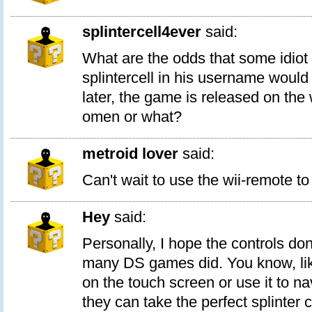
splintercell4ever
said:
What are the odds that some idiot 
splintercell in his username wou
later, the game is released on the 
omen or what?
metroid lover
said:
Can't wait to use the wii-remote to
Hey
said:
Personally, I hope the controls don
many DS games did. You know, like
on the touch screen or use it to n
they can take the perfect splinter 