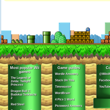
Most popular Wii
Game guides
Co
games
Wordle Answers
@WiisW
The Legend of
Stuck On This
Facebo
Zelda: Twilight
Princess
Timewaster
YouTub
Dragon Ball Z:
WordBrain
Budokai Tenkaichi
2
4 Pics 1 Word
Red Steel
Pictoword Answers