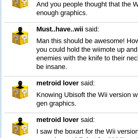
And you people thought that the W
enough graphics.
Must..have..wii
said:
Man this should be awesome! How c
you could hold the wiimote up and 
enemies with the knife to their ne
be insane.
metroid lover
said:
Knowing Ubisoft the Wii version w
gen graphics.
metroid lover
said:
I saw the boxart for the Wii versio