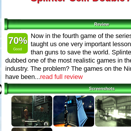
Review
Now in the fourth game of the seri
70%
taught us one very important lesson
Good
than guns to save the world. Splint
dubbed one of the most realistic games in t
industry. The problem? The games on the N
have been...
read full review
Screenshots