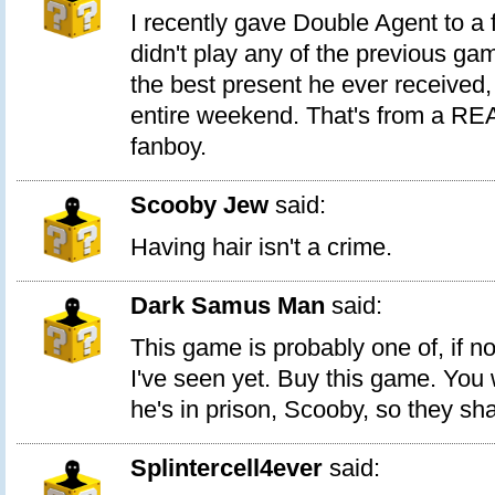
I recently gave Double Agent to a 
didn't play any of the previous ga
the best present he ever received,
entire weekend. That's from a RE
fanboy.
Scooby Jew
said:
Having hair isn't a crime.
Dark Samus Man
said:
This game is probably one of, if n
I've seen yet. Buy this game. You wi
he's in prison, Scooby, so they sh
Splintercell4ever
said: