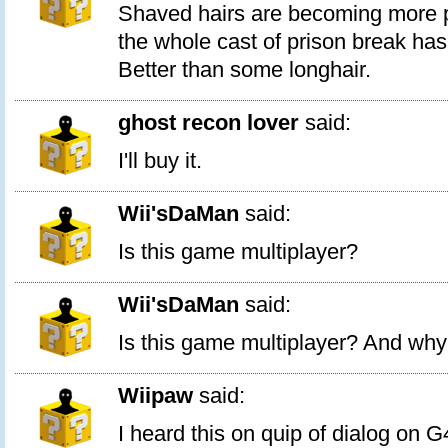
Shaved hairs are becoming more 
the whole cast of prison break ha
Better than some longhair.
ghost recon lover
said:
I'll buy it.
Wii'sDaMan
said:
Is this game multiplayer?
Wii'sDaMan
said:
Is this game multiplayer? And why i
Wiipaw
said:
I heard this on quip of dialog on G4