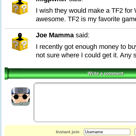
I wish they would make a TF2 for 
awesome. TF2 is my favorite gam
Joe Mamma
said:
I recently got enough money to buy
not sure where I could get it. Any
Write a comment
Instant join