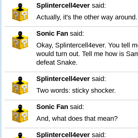
Splintercell4ever
said:
Actually, it's the other way around.
Sonic Fan
said:
Okay, Splintercell4ever. You tell 
would turn out. Tell me how is Sam
defeat Snake.
Splintercell4ever
said:
Two words: sticky shocker.
Sonic Fan
said:
And, what does that mean?
Splintercell4ever
said: