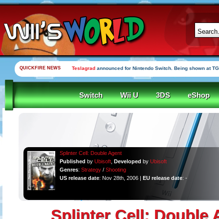
QUICKFIRE NEWS
Yooka-Laylee Kickstarter funded in under an hour
Switch
Wii U
3DS
eShop
Splinter Cell: Double Agent
Published
by
Ubisoft
,
Developed
by
Ubisoft
Genres
:
Strategy
/
Shooting
US release date
: Nov 28th, 2006 |
EU release date
: -
Splinter Cell: Double