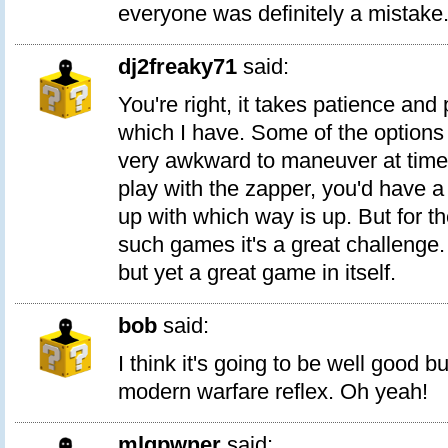
everyone was definitely a mistake
dj2freaky71
said:
You're right, it takes patience and 
which I have. Some of the options 
very awkward to maneuver at times
play with the zapper, you'd have a
up with which way is up. But for t
such games it's a great challenge
but yet a great game in itself.
bob
said:
I think it's going to be well good b
modern warfare reflex. Oh yeah!
mlgpwner
said: