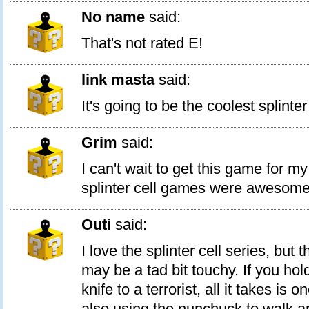
No name
said:
That's not rated E!
link masta
said:
It's going to be the coolest splinte
Grim
said:
I can't wait to get this game for my
splinter cell games were awesome
Outi
said:
I love the splinter cell series, but t
may be a tad bit touchy. If you hol
knife to a terrorist, all it takes is o
also using the nunchuck to walk a