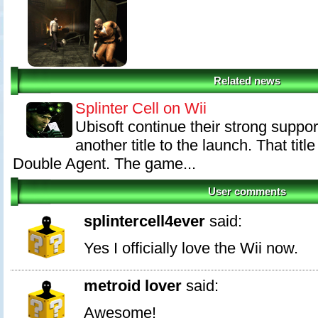
Related news
Splinter Cell on Wii
Ubisoft continue their strong suppor
another title to the launch. That title
Double Agent. The game...
User comments
splintercell4ever
said:
Yes I officially love the Wii now.
metroid lover
said:
Awesome!