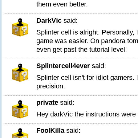
them even better.
DarkVic
said:
Splinter cell is alright. Personally, I
game was easier. On pandora tomm
even get past the tutorial level!
Splintercell4ever
said:
Splinter cell isn't for idiot gamers.
precision.
private
said:
Hey darkVic the instructions were b
FoolKilla
said: