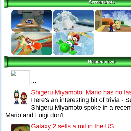
Screenshots
Related news
...
Shigeru Miyamoto: Mario has no la
Here's an interesting bit of trivia - 
Shigeru Miyamoto spoke in a recent
Mario and Luigi don't...
Galaxy 2 sells a mil in the US