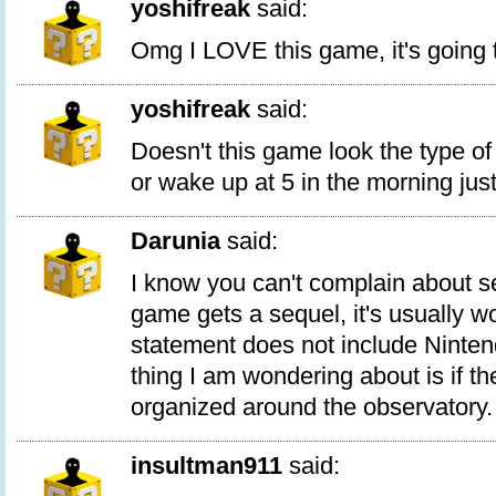
yoshifreak
said:
Omg I LOVE this game, it's going t
yoshifreak
said:
Doesn't this game look the type of
or wake up at 5 in the morning just 
Darunia
said:
I know you can't complain about s
game gets a sequel, it's usually wo
statement does not include Ninte
thing I am wondering about is if the 
organized around the observatory.
insultman911
said: