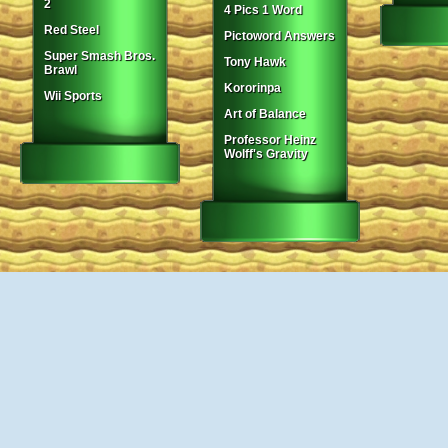
2
4 Pics 1 Word
Red Steel
Pictoword Answers
Super Smash Bros.
Tony Hawk
Brawl
Kororinpa
Wii Sports
Art of Balance
Professor Heinz
Wolff's Gravity