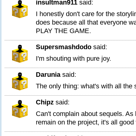
insultman911
said:
I honestly don't care for the storyl
does because all that everyone wan
PLAY THE GAME.
Supersmashdodo
said:
I'm shouting with pure joy.
Darunia
said:
The only thing: what's with all the
Chipz
said:
Can't complain about sequels. As 
remain on the project, it's all good