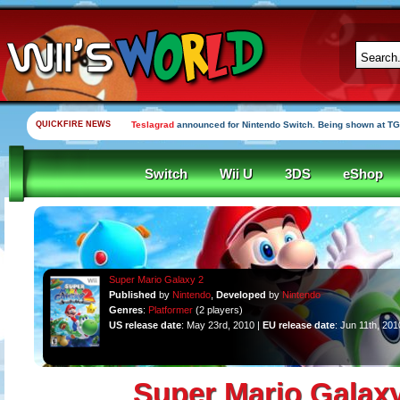
QUICKFIRE NEWS
Teslagrad
announced for Nintendo Switch. Being shown at TG
Switch
Wii U
3DS
eShop
Super Mario Galaxy 2
Published
by
Nintendo
,
Developed
by
Nintendo
Genres
:
Platformer
(2 players)
US release date
: May 23rd, 2010 |
EU release date
: Jun 11th, 201
Super Mario Galaxy