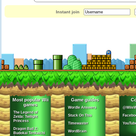
Instant join
Most popular Wii
Game guides
Co
games
Wordle Answers
@WiisW
The Legend of
Stuck On This
Facebo
Zelda: Twilight
Princess
Timewaster
YouTub
Dragon Ball Z:
WordBrain
Budokai Tenkaichi