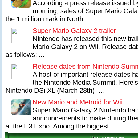
According a press release issued b
morning, sales of Super Mario Gal
the 1 million mark in North...
Super Mario Galaxy 2 trailer
Nintendo has released this new tra
Mario Galaxy 2 on Wii. Release dat
as follows: ...
Release dates from Nintendo Summ
A host of important release dates h
the Nintendo Media Summit. Here'
Nintendo DSi XL (March 28th) -...
New Mario and Metroid for Wii
Super Mario Galaxy 2 Nintendo had
announcements to make during their
at the E3 Expo. Among the biggest...