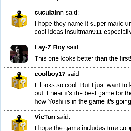
cuculainn
said:
I hope they name it super mario u
cool ideas insultman911 especially
0
Lay-Z Boy
said:
This one looks better than the first
coolboy17
said:
It looks so cool. But I just want 
out. I hear it's the best game for t
how Yoshi is in the game it's going
VicTon
said:
I hope the game includes true coo