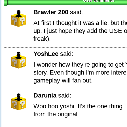
User comments
Brawler 200
said:
At first I thought it was a lie, but 
up. I just hope they add the USE of
freak).
YoshLee
said:
I wonder how they're going to get 
story. Even though I'm more intere
gameplay will fan out.
Darunia
said:
Woo hoo yoshi. It's the one thing 
from the original.