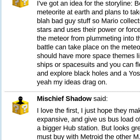
I've got an idea for the storyline:
meteorite at earth and plans to tak
blah bad guy stuff so Mario collec
stars and uses their power or forc
the meteor from plummeting into th
battle can take place on the meteo
should have more space themes lik
ships or spacesuits and you can f
and explore black holes and a Yos
yeah my ideas drag on.
Mischief Shadow
said:
I love the first, I just hope they mak
expansive, and give us bus load 
a bigger Hub station. But looks grea
must buy with Metroid the other M