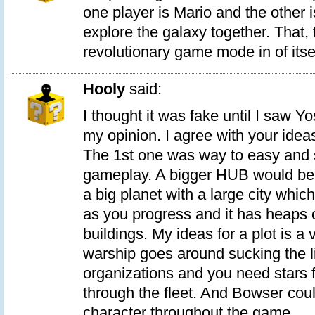
one player is Mario and the other 
explore the galaxy together. That,
revolutionary game mode in of itsel
Hooly
said:
I thought it was fake until I saw Y
my opinion. I agree with your ide
The 1st one was way to easy and s
gameplay. A bigger HUB would be co
a big planet with a large city whic
as you progress and it has heaps 
buildings. My ideas for a plot is a v
warship goes around sucking the li
organizations and you need stars 
through the fleet. And Bowser cou
character throughout the game.