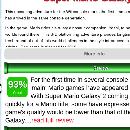
This upcoming adventure for the Wii console marks the first time 
has arrived in the same console generation.
In the game, Mario rides his trusty dinosaur companion, Yoshi, to ne
worlds found there. This 3-D platforming adventure provides longti
fresh round of out-of-this-world challenges in the style introduced in 
original. The game is planned for 2010.
More info
Review
For the first time in several consol
93%
'main' Mario games have appeared 
Great
With Super Mario Galaxy 2 coming o
quickly for a Mario title, some have expresse
game's quality would be lower than that of th
Galaxy....
read full review