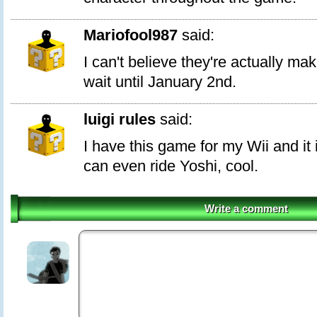
Mariofool987
said:
I can't believe they're actually mak
wait until January 2nd.
luigi rules
said:
I have this game for my Wii and 
can even ride Yoshi, cool.
Write a comment