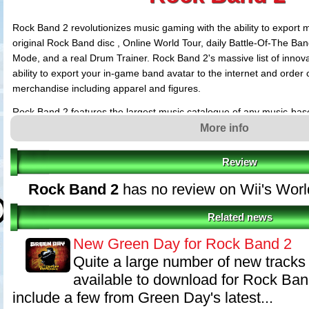
Rock Band 2 revolutionizes music gaming with the ability to export 
original Rock Band disc , Online World Tour, daily Battle-Of-The Ba
Mode, and a real Drum Trainer. Rock Band 2's massive list of innova
ability to export your in-game band avatar to the internet and orde
merchandise including apparel and figures.
Rock Band 2 features the largest music catalogue of any music-bas
more than 100 songs on the Rock Band 2 soundtrack and an unrival
More info
new artists including AC/DC, Guns 'N Roses, Bob Dylan, Pearl Jam
Review
Rock Band 2
has no review on Wii's Wor
Related news
New Green Day for Rock Band 2
Quite a large number of new tracks
available to download for Rock Ba
include a few from Green Day's latest...