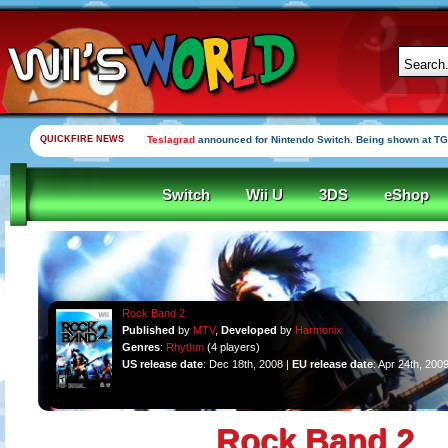
QUICKFIRE NEWS
Teslagrad
announced for Nintendo Switch. Being shown at TG
Switch
Wii U
3DS
eShop
Rock Band 2
Published
by
MTV
,
Developed
by
Harmonix
Genres
:
Rhythm
(4 players)
US release date
: Dec 18th, 2008 |
EU release date
: Apr 24th, 200
Rock Band 2