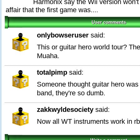
Harmonix say the Wii version won'
affair that the first game was....
User comments
onlybowseruser
said:
This or guitar hero world tour? The
Muaha.
totalpimp
said:
Someone thought guitar hero was 
band, they're so dumb.
zakkwyldesociety
said:
Now all WT instruments work in rb