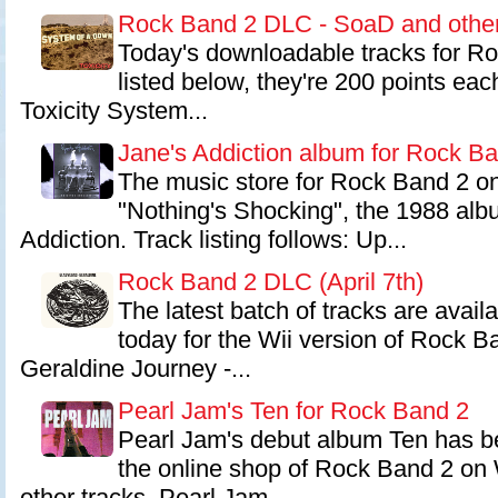
Rock Band 2 DLC - SoaD and othe
Today's downloadable tracks for Ro
listed below, they're 200 points ea
Toxicity System...
Jane's Addiction album for Rock B
The music store for Rock Band 2 o
"Nothing's Shocking", the 1988 alb
Addiction. Track listing follows: Up...
Rock Band 2 DLC (April 7th)
The latest batch of tracks are avail
today for the Wii version of Rock B
Geraldine Journey -...
Pearl Jam's Ten for Rock Band 2
Pearl Jam's debut album Ten has be
the online shop of Rock Band 2 on W
other tracks. Pearl Jam...