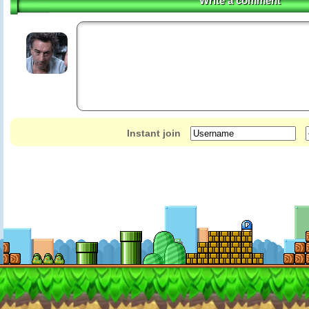
Write a comment
Instant join