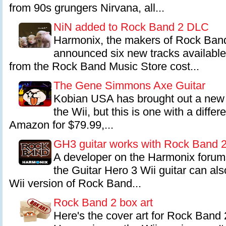
from 90s grungers Nirvana, all...
NiN added to Rock Band 2 DLC
Harmonix, the makers of Rock Band
announced six new tracks availabl
from the Rock Band Music Store cost...
The Gene Simmons Axe Guitar
Kobian USA has brought out a new 
the Wii, but this is one with a diffe
Amazon for $79.99,...
GH3 guitar works with Rock Band 
A developer on the Harmonix forum
the Guitar Hero 3 Wii guitar can als
Wii version of Rock Band...
Rock Band 2 box art
Here's the cover art for Rock Band