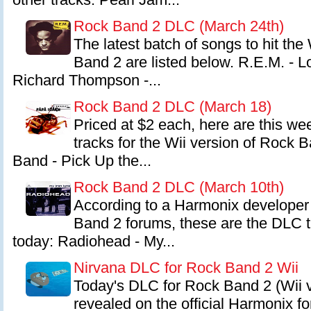
Rock Band 2 DLC (March 24th)
The latest batch of songs to hit the
Band 2 are listed below. R.E.M. - L
Richard Thompson -...
Rock Band 2 DLC (March 18)
Priced at $2 each, here are this w
tracks for the Wii version of Rock 
Band - Pick Up the...
Rock Band 2 DLC (March 10th)
According to a Harmonix developer 
Band 2 forums, these are the DLC t
today: Radiohead - My...
Nirvana DLC for Rock Band 2 Wii
Today's DLC for Rock Band 2 (Wii 
revealed on the official Harmonix 