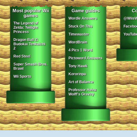
Most popular Wii
Game guides
Co
games
Wordle Answers
@WiisW
The Legend of
Stuck On This
Facebo
Zelda: Twilight
Princess
Timewaster
YouTub
Dragon Ball Z:
WordBrain
Budokai Tenkaichi
2
4 Pics 1 Word
Red Steel
Pictoword Answers
Super Smash Bros.
Tony Hawk
Brawl
Kororinpa
Wii Sports
Art of Balance
Professor Heinz
Wolff's Gravity