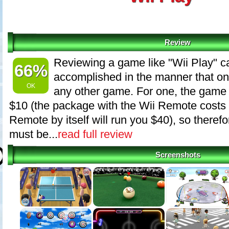
Review
Reviewing a game like "Wii Play" c
66%
accomplished in the manner that o
OK
any other game. For one, the game 
$10 (the package with the Wii Remote costs 
Remote by itself will run you $40), so there
must be...
read full review
Screenshots