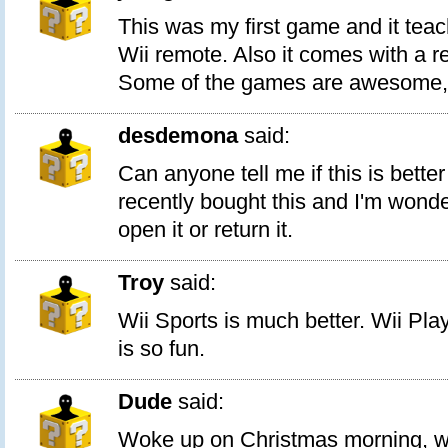
This was my first game and it teac
Wii remote. Also it comes with a 
Some of the games are awesome, l
desdemona
said:
Can anyone tell me if this is better
recently bought this and I'm wond
open it or return it.
Troy
said:
Wii Sports is much better. Wii Play
is so fun.
Dude
said:
Woke up on Christmas morning, we