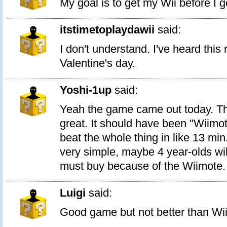
My goal is to get my Wii before I g
itstimetoplaydawii
said:
I don't understand. I've heard this
Valentine's day.
Yoshi-1up
said:
Yeah the game came out today. Th
great. It should have been "Wiimot
beat the whole thing in like 13 mi
very simple, maybe 4 year-olds will
must buy because of the Wiimote.
Luigi
said:
Good game but not better than Wii