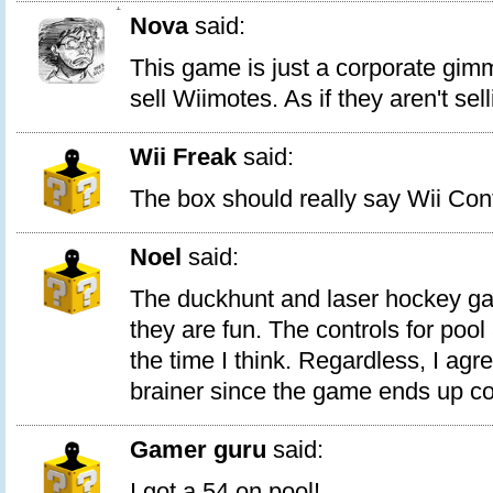
1
Nova
said:
This game is just a corporate gimm
sell Wiimotes. As if they aren't se
Wii Freak
said:
The box should really say Wii Cont
Noel
said:
The duckhunt and laser hockey ga
they are fun. The controls for pool
the time I think. Regardless, I agre
brainer since the game ends up cos
Gamer guru
said:
I got a 54 on pool!