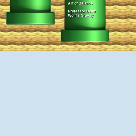
Art of Balance
Professor Heinz
Wolff's Gravity