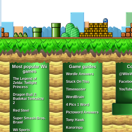
Most popular Wii
Game guides
Co
games
Wordle Answers
@WiisW
The Legend of
Stuck On This
Facebo
Zelda: Twilight
Princess
Timewaster
YouTub
Dragon Ball Z:
WordBrain
Budokai Tenkaichi
2
4 Pics 1 Word
Red Steel
Pictoword Answers
Super Smash Bros.
Tony Hawk
Brawl
Kororinpa
Wii Sports