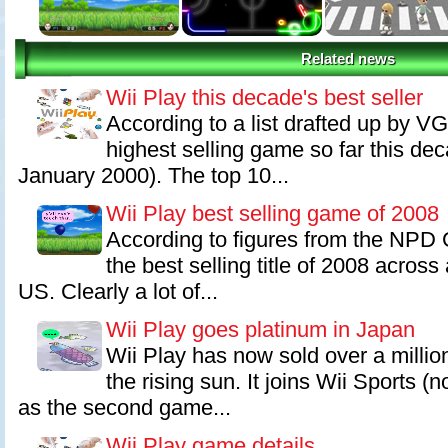
Related news
Wii Play this decade's best seller
According to a list drafted up by VG
highest selling game so far this dec
January 2000). The top 10...
Wii Play best selling game of 2008
According to figures from the NPD 
the best selling title of 2008 across 
US. Clearly a lot of...
Wii Play goes platinum in Japan
Wii Play has now sold over a million
the rising sun. It joins Wii Sports (
as the second game...
Wii Play game details