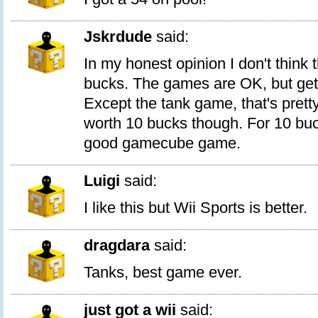
Jskrdude
said:
In my honest opinion I don't think 
bucks. The games are OK, but get
Except the tank game, that's pretty 
worth 10 bucks though. For 10 bu
good gamecube game.
Luigi
said:
I like this but Wii Sports is better.
dragdara
said:
Tanks, best game ever.
just got a wii
said: