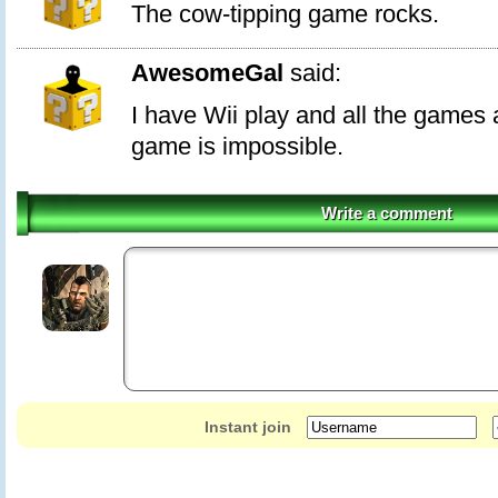
The cow-tipping game rocks.
AwesomeGal
said:
I have Wii play and all the games a
game is impossible.
Write a comment
Instant join