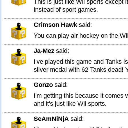
This is just like Wii sports except
instead of sport games.
Crimson Hawk
said:
You can play air hockey on the Wii
Ja-Mez
said:
I've played this game and Tanks i
silver medal with 62 Tanks dead! 
Gonzo
said:
I'm getting this because it comes 
and it's just like Wii sports.
SeAmNiNjA
said: