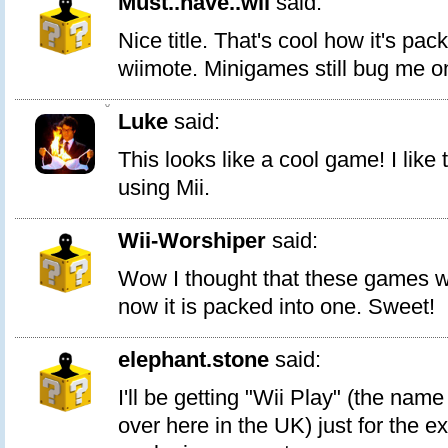
Must..have..wii
said:
Nice title. That's cool how it's pa
wiimote. Minigames still bug me o
0
Luke
said:
This looks like a cool game! I like th
using Mii.
Wii-Worshiper
said:
Wow I thought that these games we
now it is packed into one. Sweet!
elephant.stone
said:
I'll be getting "Wii Play" (the name
over here in the UK) just for the e