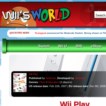
QUICKFIRE NEWS
Yooka-Laylee Kickstarter funded in under an hour
Switch
Wii U
3DS
eShop
Wii Play
Published
by
Nintendo
,
Developed
by
Nintendo
Genres
:
Party
/
Education
(2 players)
US release date
: Feb 12th, 2007 |
EU release date
: Dec 8th, 2006
Wii Play