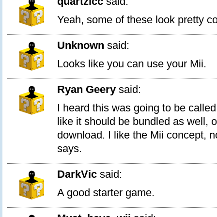
quartzlcc
said:
Yeah, some of these look pretty co
Unknown
said:
Looks like you can use your Mii.
Ryan Geery
said:
I heard this was going to be called
like it should be bundled as well, 
download. I like the Mii concept,
says.
DarkVic
said:
A good starter game.