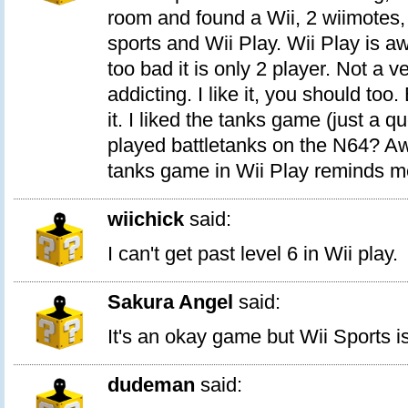
room and found a Wii, 2 wiimotes,
sports and Wii Play. Wii Play is 
too bad it is only 2 player. Not a v
addicting. I like it, you should too.
it. I liked the tanks game (just a 
played battletanks on the N64? 
tanks game in Wii Play reminds me 
wiichick
said:
I can't get past level 6 in Wii play.
Sakura Angel
said:
It's an okay game but Wii Sports i
dudeman
said: