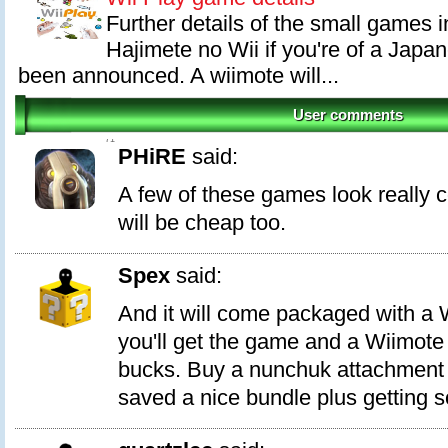
Further details of the small games i
Hajimete no Wii if you're of a Japa
been announced. A wiimote will...
User comments
71
PHiRE
said:
A few of these games look really co
will be cheap too.
Spex
said:
And it will come packaged with a 
you'll get the game and a Wiimote
bucks. Buy a nunchuk attachment 
saved a nice bundle plus getting