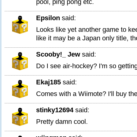
pool, ping pong etc.
Epsilon
said:
Looks like yet another game to k
like it may be a Japan only title, t
Scooby!_ Jew
said:
Do I see air-hockey? I'm so gettin
Ekaj185
said:
Comes with a Wiimote? I'll buy the
stinky12694
said:
Pretty damn cool.