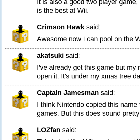
It is also a good two player game, b
is the best at Wii.
Crimson Hawk
said:
Awesome now I can pool on the W
akatsuki
said:
I've already got this game but my
open it. It's under my xmas tree d
Captain Jamesman
said:
I think Nintendo copied this name
games. But this does sound pretty
LOZfan
said: