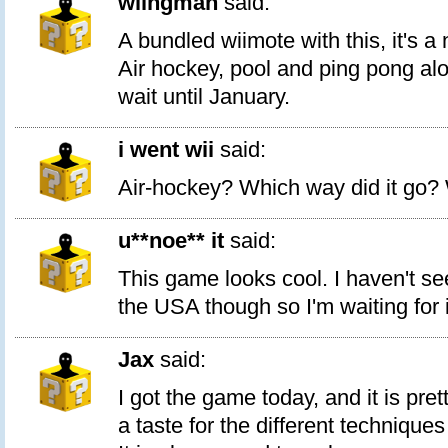
wiingman
said:
A bundled wiimote with this, it's a
Air hockey, pool and ping pong alon
wait until January.
i went wii
said:
Air-hockey? Which way did it go? 
u**noe** it
said:
This game looks cool. I haven't se
the USA though so I'm waiting for i
Jax
said:
I got the game today, and it is prett
a taste for the different techniques