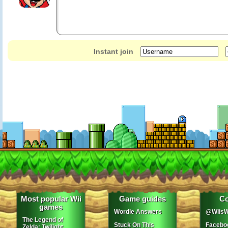
Instant join
Most popular Wii
Game guides
Co
games
Wordle Answers
@WiisW
The Legend of
Stuck On This
Facebo
Zelda: Twilight