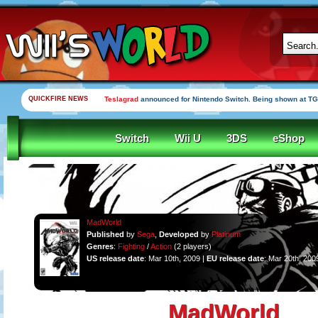
QUICKFIRE NEWS
Yooka-Laylee Kickstarter funded in under an hour
Switch
Wii U
3DS
eShop
MadWorld
Published
by
Sega
,
Developed
by
Platinum
Genres
:
Fighting
/
Action
(2 players)
US release date
: Mar 10th, 2009 |
EU release date
: Mar 20th, 200
MadWorld