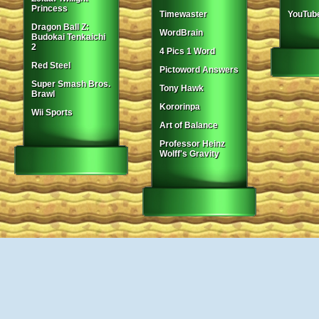
Princess
Timewaster
YouTub
Dragon Ball Z:
WordBrain
Budokai Tenkaichi
2
4 Pics 1 Word
Red Steel
Pictoword Answers
Super Smash Bros.
Tony Hawk
Brawl
Kororinpa
Wii Sports
Art of Balance
Professor Heinz
Wolff's Gravity