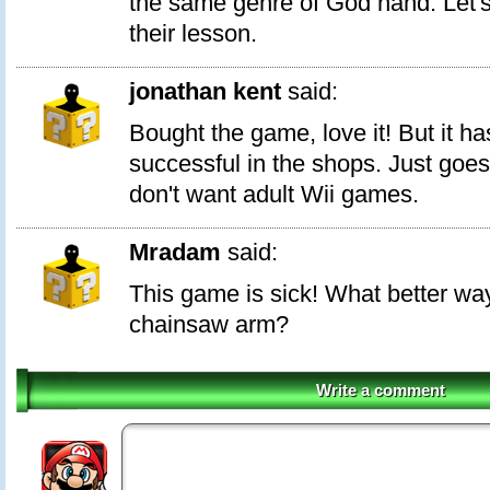
the same genre of God hand. Let'
their lesson.
jonathan kent
said:
Bought the game, love it! But it ha
successful in the shops. Just goes
don't want adult Wii games.
Mradam
said:
This game is sick! What better way 
chainsaw arm?
Write a comment