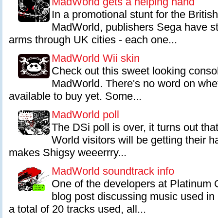
MadWorld gets a helping hand
In a promotional stunt for the Britis
MadWorld, publishers Sega have s
arms through UK cities - each one...
MadWorld Wii skin
Check out this sweet looking conso
MadWorld. There's no word on whet
available to buy yet. Some...
MadWorld poll
The DSi poll is over, it turns out tha
World visitors will be getting their 
makes Shigsy weeerrry...
MadWorld soundtrack info
One of the developers at Platinum
blog post discussing music used i
a total of 20 tracks used, all...