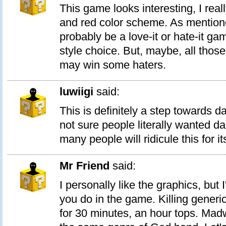
This game looks interesting, I reall
and red color scheme. As mentioned
probably be a love-it or hate-it g
style choice. But, maybe, all thos
may win some haters.
luwiigi
said:
This is definitely a step towards d
not sure people literally wanted d
many people will ridicule this for its
Mr Friend
said:
I personally like the graphics, but
you do in the game. Killing generi
for 30 minutes, an hour tops. Mad