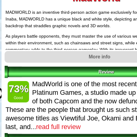
MADWORLD is an inventive third-person action game exclusively for
Inaba, MADWORLD has a unique black and white style, depicting an
backdrop that straddles graphic novels and 3D worlds.
As players battle opponents, they must master the use of various 
within their environment, such as chainsaws and street signs, while 
commentary adds to the third-person gameplay. With its irreverent
violence, MADWORLD will deliver a unique core gaming experience 
More info
Wii system.
Review
MadWorld revolves around the themes of brutality and exhilaration
graphical edge to match its brutal theme, we tried removing all color
MadWorld is one of the most recent
73%
blood. As a result, we decided the best concept color way to convey 
Platinum Games, a studio made up 
was against this black and white backdrop. Knowing that there are 
Good
of both Capcom and the now defunc
this sort of avant-garde graphical style, our course was set.
These are the people that brought us such st
By adding touches from American comics, like the exclamations that
awesome titles as Viewtiful Joe, Okami and 
scenes, anyone who knows how it feels to read a comic book (or w
Jerry) should instantly be able to enjoy playing MadWorld. We are a
last, and...
read full review
controls of the Wii and adding a variety of actions to the gameplay m