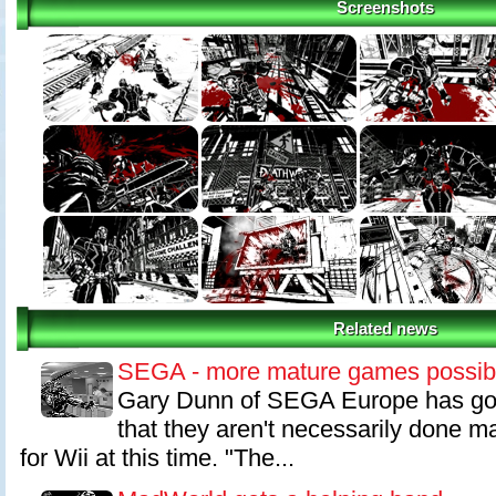
Screenshots
Often times, brutality is expressed in a spiteful nature. There are a
there that hit this mark; however, we decided that MADWORLD's bru
providing the user with a sense of exhilaration during play.
To give you an example from gameplay, we have a scene where you c
from the ground and shove it into a enemy's head. However, I though
fun to stab someone with a sign that actually has some sort of mean
We tried the idea out, and the reaction amongst the team was so pos
way to proceed.
While one type of action is already fun, one of MadWorld's most innov
to link and layer these actions together. For instance, you can grab 
sign through his head and throw him against a spiked wall.
Related news
SEGA - more mature games possib
Gary Dunn of SEGA Europe has gon
that they aren't necessarily done 
for Wii at this time. "The...