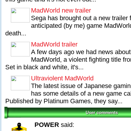
MadWorld new trailer
Sega has brought out a new trailer f
anticipated (by me) game MadWorld
death...
MadWorld trailer
A few days ago we had news about
MadWorld, a violent fighting title 
Set in black and white, it's...
Ultraviolent MadWorld
The latest issue of Japanese gami
has some details of a new game ca
Published by Platinum Games, they say...
User comments
POWER
said: