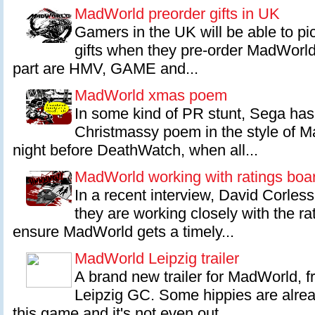
MadWorld preorder gifts in UK
Gamers in the UK will be able to pic
gifts when they pre-order MadWorld
part are HMV, GAME and...
MadWorld xmas poem
In some kind of PR stunt, Sega has 
Christmassy poem in the style of 
night before DeathWatch, when all...
MadWorld working with ratings boa
In a recent interview, David Corles
they are working closely with the ra
ensure MadWorld gets a timely...
MadWorld Leipzig trailer
A brand new trailer for MadWorld, 
Leipzig GC. Some hippies are alrea
this game and it's not even out...